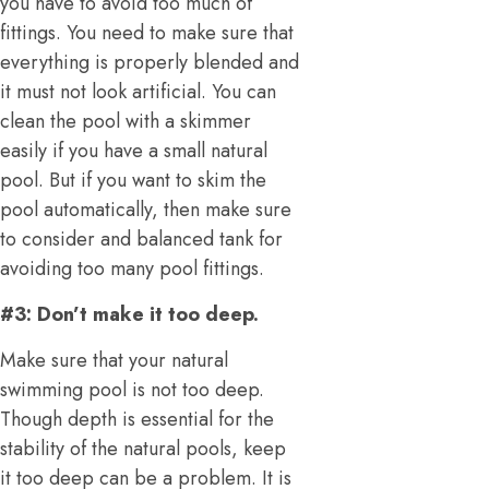
you have to avoid too much of
fittings. You need to make sure that
everything is properly blended and
it must not look artificial. You can
clean the pool with a skimmer
easily if you have a small natural
pool. But if you want to skim the
pool automatically, then make sure
to consider and balanced tank for
avoiding too many pool fittings.
#3: Don’t make it too deep.
Make sure that your natural
swimming pool is not too deep.
Though depth is essential for the
stability of the natural pools, keep
it too deep can be a problem. It is