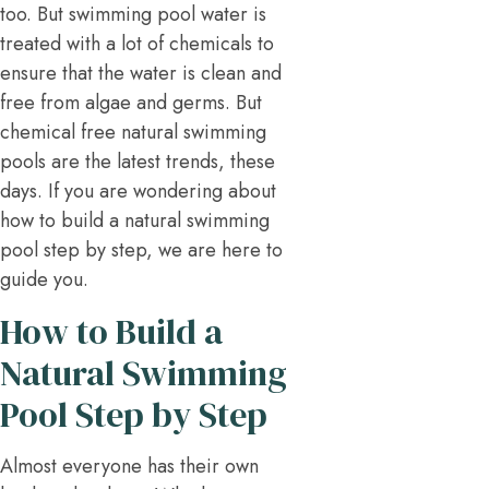
too. But swimming pool water is
treated with a lot of chemicals to
ensure that the water is clean and
free from algae and germs. But
chemical free natural swimming
pools are the latest trends, these
days. If you are wondering about
how to build a natural swimming
pool step by step, we are here to
guide you.
How to Build a
Natural Swimming
Pool Step by Step
Almost everyone has their own