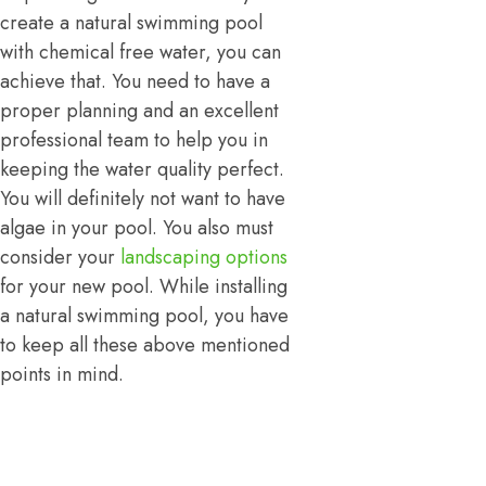
create a natural swimming pool
with chemical free water, you can
achieve that. You need to have a
proper planning and an excellent
professional team to help you in
keeping the water quality perfect.
You will definitely not want to have
algae in your pool. You also must
consider your
landscaping options
for your new pool. While installing
a natural swimming pool, you have
to keep all these above mentioned
points in mind.