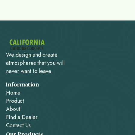
We design and create
atmospheres that you will
never want to leave
Information
Home
Product
About
Find a Dealer
Contact Us
Our Products