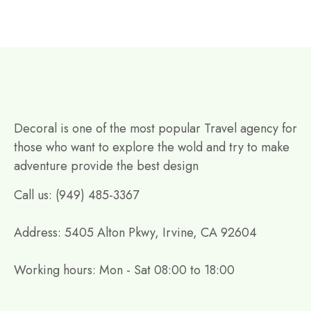
Decoral is one of the most popular Travel agency for
those who want to explore the wold and try to make
adventure provide the best design
Call us: (949) 485-3367
Address: 5405 Alton Pkwy, Irvine, CA 92604
Working hours: Mon - Sat 08:00 to 18:00