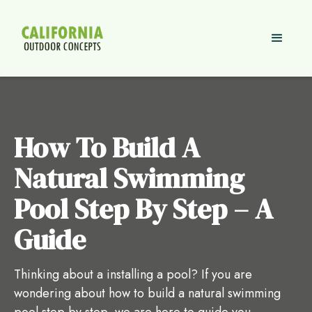
How To Build A
Natural Swimming
Pool Step By Step – A
Guide
Thinking about a installing a pool? If you are
wondering about how to build a natural swimming