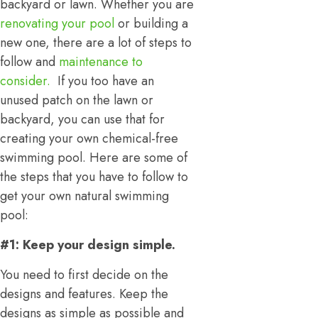
backyard or lawn. Whether you are
renovating your pool
or building a
new one, there are a lot of steps to
follow and
maintenance to
consider.
If you too have an
unused patch on the lawn or
backyard, you can use that for
creating your own chemical-free
swimming pool. Here are some of
the steps that you have to follow to
get your own natural swimming
pool:
#1: Keep your design simple.
You need to first decide on the
designs and features. Keep the
designs as simple as possible and