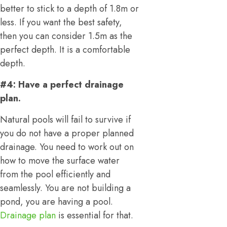
better to stick to a depth of 1.8m or
less. If you want the best safety,
then you can consider 1.5m as the
perfect depth. It is a comfortable
depth.
#4: Have a perfect drainage
plan.
Natural pools will fail to survive if
you do not have a proper planned
drainage. You need to work out on
how to move the surface water
from the pool efficiently and
seamlessly. You are not building a
pond, you are having a pool.
Drainage plan
is essential for that.