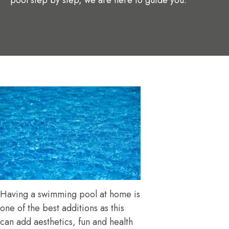
pool step by step, we are here to guide you.
Having a swimming pool at home is
one of the best additions as this
can add aesthetics, fun and health