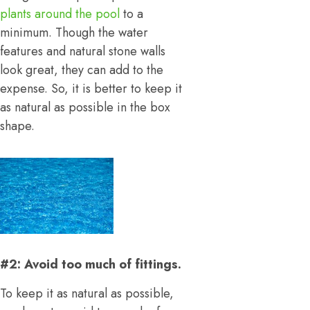
plants around the pool
to a
minimum. Though the water
features and natural stone walls
look great, they can add to the
expense. So, it is better to keep it
as natural as possible in the box
shape.
#2: Avoid too much of fittings.
To keep it as natural as possible,