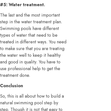
#5: Water treatment.
The last and the most important
step in the water treatment plan.
Swimming pools have different
types of water that need to be
treated in different ways. You need
to make sure that you are treating
the water well to keep it healthy
and good in quality. You have to
use professional help to get the
treatment done.
Conclusion
So, this is all about how to build a
natural swimming pool step by
step. Though it is not that easy to