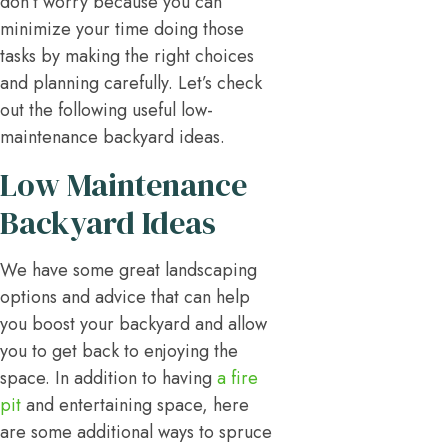
don’t worry because you can
minimize your time doing those
tasks by making the right choices
and planning carefully. Let’s check
out the following useful low-
maintenance backyard ideas.
Low Maintenance
Backyard Ideas
We have some great landscaping
options and advice that can help
you boost your backyard and allow
you to get back to enjoying the
space. In addition to having
a fire
pit
and entertaining space, here
are some additional ways to spruce