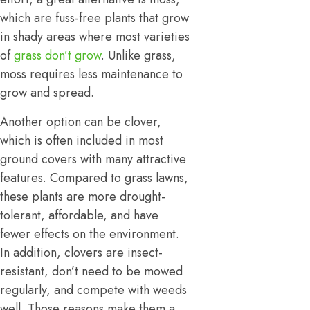
which are fuss-free plants that grow
in shady areas where most varieties
of
grass don’t grow
. Unlike grass,
moss requires less maintenance to
grow and spread.
Another option can be clover,
which is often included in most
ground covers with many attractive
features. Compared to grass lawns,
these plants are more drought-
tolerant, affordable, and have
fewer effects on the environment.
In addition, clovers are insect-
resistant, don’t need to be mowed
regularly, and compete with weeds
well. Those reasons make them a