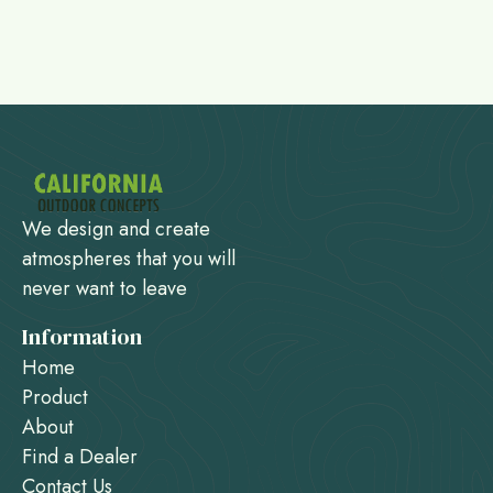
We design and create
atmospheres that you will
never want to leave
Information
Home
Product
About
Find a Dealer
Contact Us