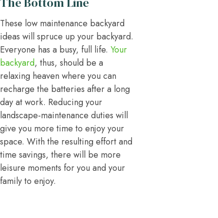
The Bottom Line
These low maintenance backyard
ideas will spruce up your backyard.
Everyone has a busy, full life.
Your
backyard
, thus, should be a
relaxing heaven where you can
recharge the batteries after a long
day at work. Reducing your
landscape-maintenance duties will
give you more time to enjoy your
space. With the resulting effort and
time savings, there will be more
leisure moments for you and your
family to enjoy.