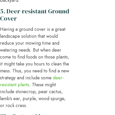
backyard.
5. Deer-resistant Ground
Cover
Having a ground cover is a great
landscape solution that would
reduce your mowing time and
watering needs. But when deer
come to find foods on those plants,
it might take you hours to clean the
mess. Thus, you need to find a new
strategy and include some
deer-
resistant plants
. These might
include stonecrop, pear cactus,
lamb’s ear, purple, wood spurge,
or rock cress.