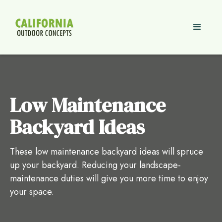
Low Maintenance
Backyard Ideas
These low maintenance backyard ideas will spruce
up your backyard. Reducing your landscape-
maintenance duties will give you more time to enjoy
your space.