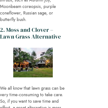
shrubs, such as Autumn Joy,
Moonbeam coreopsis, purple
coneflower, Russian sage, or
butterfly bush.
2. Moss and Clover –
Lawn Grass Alternative
We all know that lawn grass can be
very time-consuming to take care.
So, if you want to save time and
effort, a great alternative is moss,