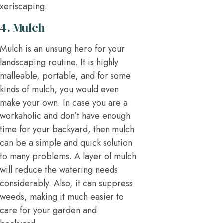
xeriscaping.
4. Mulch
Mulch is an unsung hero for your
landscaping routine. It is highly
malleable, portable, and for some
kinds of mulch, you would even
make your own. In case you are a
workaholic and don’t have enough
time for your backyard, then mulch
can be a simple and quick solution
to many problems. A layer of mulch
will reduce the watering needs
considerably. Also, it can suppress
weeds, making it much easier to
care for your garden and