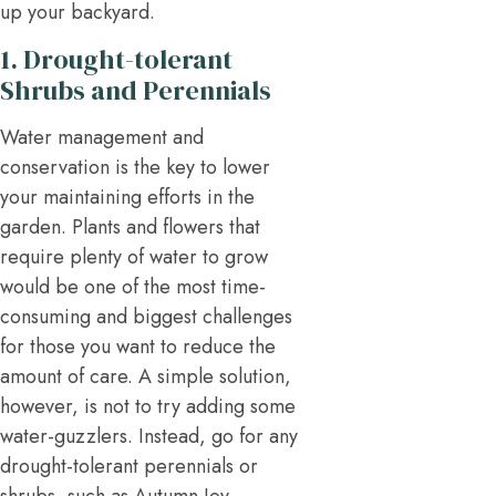
up your backyard.
1. Drought-tolerant
Shrubs and Perennials
Water management and
conservation is the key to lower
your maintaining efforts in the
garden. Plants and flowers that
require plenty of water to grow
would be one of the most time-
consuming and biggest challenges
for those you want to reduce the
amount of care. A simple solution,
however, is not to try adding some
water-guzzlers. Instead, go for any
drought-tolerant perennials or