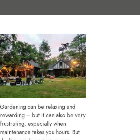
Gardening can be relaxing and
rewarding – but it can also be very
frustrating, especially when
maintenance takes you hours. But