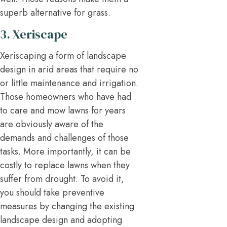
superb alternative for grass.
3. Xeriscape
Xeriscaping a form of landscape
design in arid areas that require no
or little maintenance and irrigation.
Those homeowners who have had
to care and mow lawns for years
are obviously aware of the
demands and challenges of those
tasks. More importantly, it can be
costly to replace lawns when they
suffer from drought. To avoid it,
you should take preventive
measures by changing the existing
landscape design and adopting