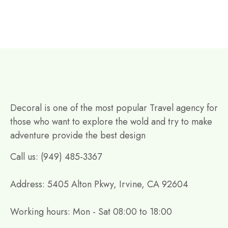
Decoral is one of the most popular Travel agency for
those who want to explore the wold and try to make
adventure provide the best design
Call us: (949) 485-3367
Address: 5405 Alton Pkwy, Irvine, CA 92604
Working hours: Mon - Sat 08:00 to 18:00