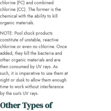
chlorine (FC) and combined
chlorine (CC). The former is the
chemical with the ability to kill
organic materials.
NOTE: Pool shock products
constitute of unstable, reactive
chlorine or even no chlorine. Once
added, they kill the bacteria and
other organic materials and are
then consumed by UV rays. As
such, it is imperative to use them at
night or dusk to allow them enough
time to work without interference
by the sun’s UV rays.
Other Types of