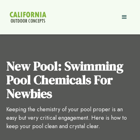
New Pool: Swimming
Pool Chemicals For
Newbies
Keeping the chemistry of your pool proper is an
easy but very critical engagement. Here is how to
keep your pool clean and crystal clear.