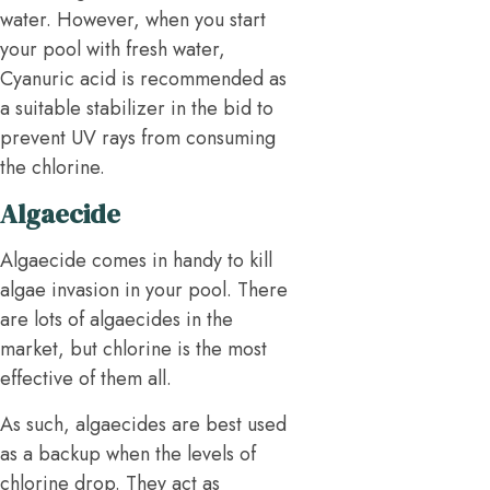
water. However, when you start
your pool with fresh water,
Cyanuric acid is recommended as
a suitable stabilizer in the bid to
prevent UV rays from consuming
the chlorine.
Algaecide
Algaecide comes in handy to kill
algae invasion in your pool. There
are lots of algaecides in the
market, but chlorine is the most
effective of them all.
As such, algaecides are best used
as a backup when the levels of
chlorine drop. They act as