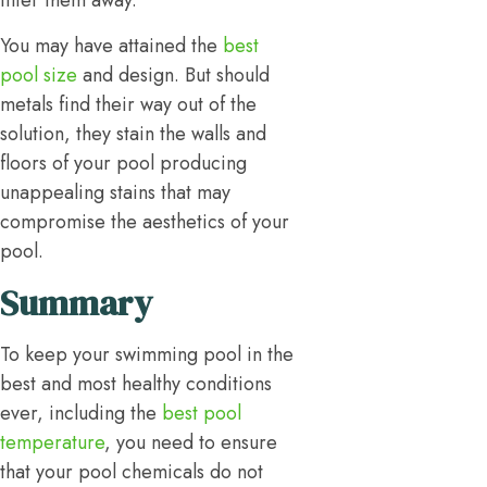
filter them away.
You may have attained the
best
pool size
and design. But should
metals find their way out of the
solution, they stain the walls and
floors of your pool producing
unappealing stains that may
compromise the aesthetics of your
pool.
Summary
To keep your swimming pool in the
best and most healthy conditions
ever, including the
best pool
temperature
, you need to ensure
that your pool chemicals do not