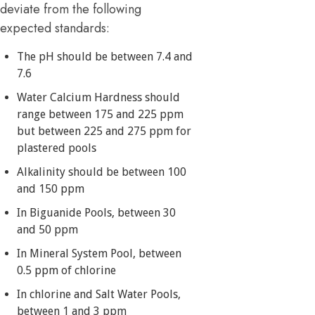
deviate from the following
expected standards:
The pH should be between 7.4 and
7.6
Water Calcium Hardness should
range between 175 and 225 ppm
but between 225 and 275 ppm for
plastered pools
Alkalinity should be between 100
and 150 ppm
In Biguanide Pools, between 30
and 50 ppm
In Mineral System Pool, between
0.5 ppm of chlorine
In chlorine and Salt Water Pools,
between 1 and 3 ppm