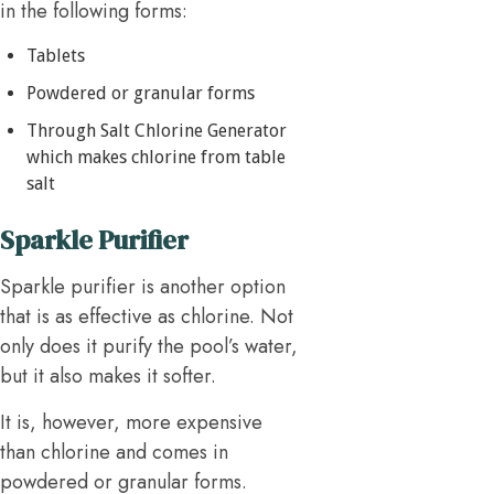
in the following forms:
Tablets
Powdered or granular forms
Through Salt Chlorine Generator
which makes chlorine from table
salt
Sparkle Purifier
Sparkle purifier is another option
that is as effective as chlorine. Not
only does it purify the pool’s water,
but it also makes it softer.
It is, however, more expensive
than chlorine and comes in
powdered or granular forms.