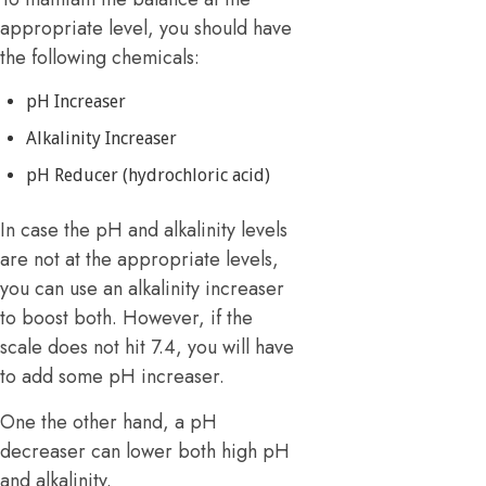
appropriate level, you should have
the following chemicals:
pH Increaser
Alkalinity Increaser
pH Reducer (hydrochloric acid)
In case the pH and alkalinity levels
are not at the appropriate levels,
you can use an alkalinity increaser
to boost both. However, if the
scale does not hit 7.4, you will have
to add some pH increaser.
One the other hand, a pH
decreaser can lower both high pH
and alkalinity.