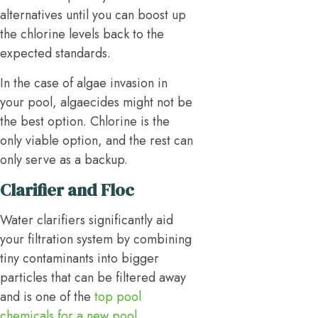
alternatives until you can boost up
the chlorine levels back to the
expected standards.
In the case of algae invasion in
your pool, algaecides might not be
the best option. Chlorine is the
only viable option, and the rest can
only serve as a backup.
Clarifier and Floc
Water clarifiers significantly aid
your filtration system by combining
tiny contaminants into bigger
particles that can be filtered away
and is one of the
top pool
chemicals for a new pool
.