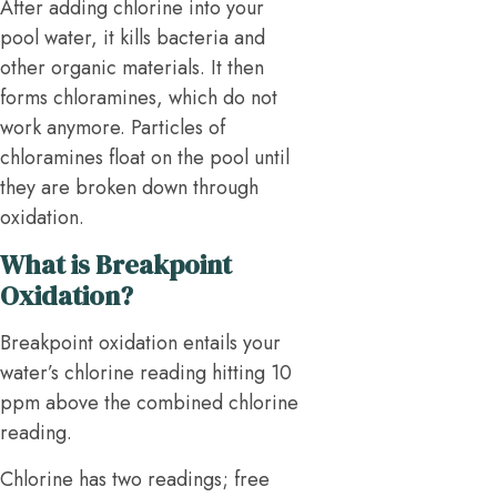
After adding chlorine into your
pool water, it kills bacteria and
other organic materials. It then
forms chloramines, which do not
work anymore. Particles of
chloramines float on the pool until
they are broken down through
oxidation.
What is Breakpoint
Oxidation?
Breakpoint oxidation entails your
water’s chlorine reading hitting 10
ppm above the combined chlorine
reading.
Chlorine has two readings; free