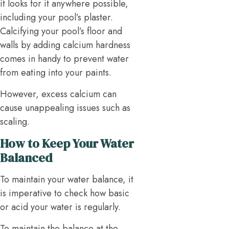
it looks for it anywhere possible,
including your pool’s plaster.
Calcifying your pool’s floor and
walls by adding calcium hardness
comes in handy to prevent water
from eating into your paints.
However, excess calcium can
cause unappealing issues such as
scaling.
How to Keep Your Water
Balanced
To maintain your water balance, it
is imperative to check how basic
or acid your water is regularly.
To maintain the balance at the