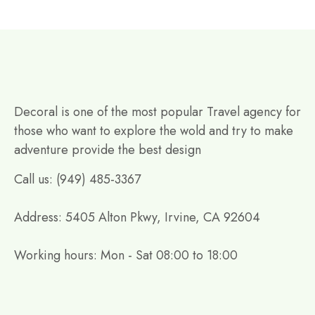
Decoral is one of the most popular Travel agency for
those who want to explore the wold and try to make
adventure provide the best design
Call us: (949) 485-3367
Address: 5405 Alton Pkwy, Irvine, CA 92604
Working hours: Mon - Sat 08:00 to 18:00