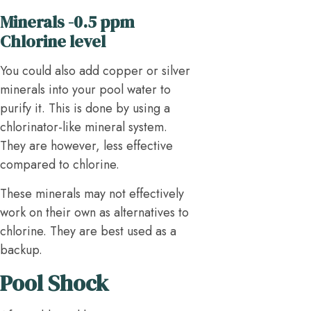
Minerals -0.5 ppm
Chlorine level
You could also add copper or silver
minerals into your pool water to
purify it. This is done by using a
chlorinator-like mineral system.
They are however, less effective
compared to chlorine.
These minerals may not effectively
work on their own as alternatives to
chlorine. They are best used as a
backup.
Pool Shock