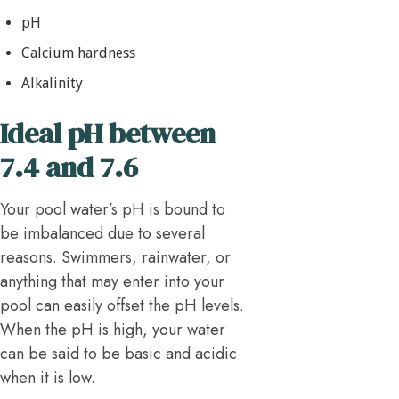
pH
Calcium hardness
Alkalinity
Ideal pH between
7.4 and 7.6
Your pool water’s pH is bound to
be imbalanced due to several
reasons. Swimmers, rainwater, or
anything that may enter into your
pool can easily offset the pH levels.
When the pH is high, your water
can be said to be basic and acidic
when it is low.