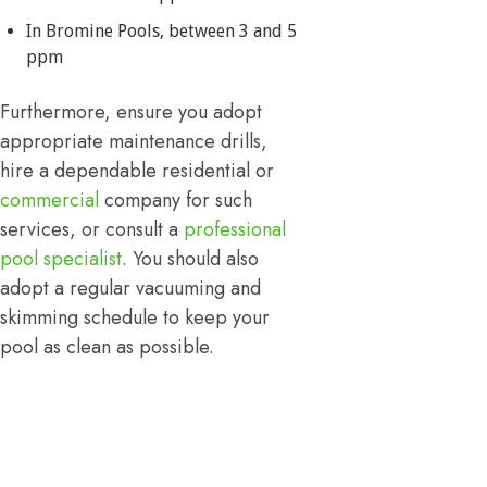
In Bromine Pools, between 3 and 5
ppm
Furthermore, ensure you adopt
appropriate maintenance drills,
hire a dependable residential or
commercial
company for such
services, or consult a
professional
pool specialist
. You should also
adopt a regular vacuuming and
skimming schedule to keep your
pool as clean as possible.