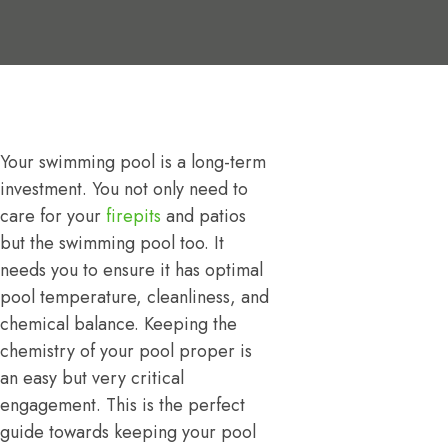
Your swimming pool is a long-term
investment. You not only need to
care for your
firepits
and patios
but the swimming pool too. It
needs you to ensure it has optimal
pool temperature, cleanliness, and
chemical balance. Keeping the
chemistry of your pool proper is
an easy but very critical
engagement. This is the perfect
guide towards keeping your pool