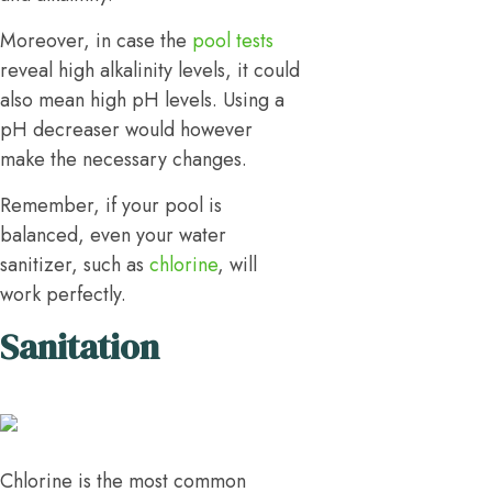
Moreover, in case the
pool tests
reveal high alkalinity levels, it could
also mean high pH levels. Using a
pH decreaser would however
make the necessary changes.
Remember, if your pool is
balanced, even your water
sanitizer, such as
chlorine
, will
work perfectly.
Sanitation
Chlorine is the most common