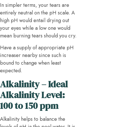
In simpler terms, your tears are
entirely neutral on the pH scale. A
high pH would entail drying out
your eyes while a low one would
mean burning tears should you cry.
Have a supply of appropriate pH
increaser nearby since such is
bound to change when least
expected.
Alkalinity – Ideal
Alkalinity Level:
100 to 150 ppm
Alkalinity helps to balance the
levels of pH in the pool water. It is