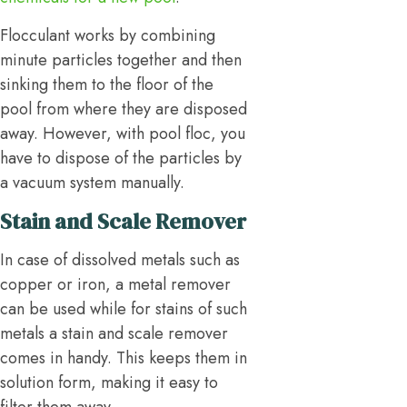
Flocculant works by combining
minute particles together and then
sinking them to the floor of the
pool from where they are disposed
away. However, with pool floc, you
have to dispose of the particles by
a vacuum system manually.
Stain and Scale Remover
In case of dissolved metals such as
copper or iron, a metal remover
can be used while for stains of such
metals a stain and scale remover
comes in handy. This keeps them in
solution form, making it easy to