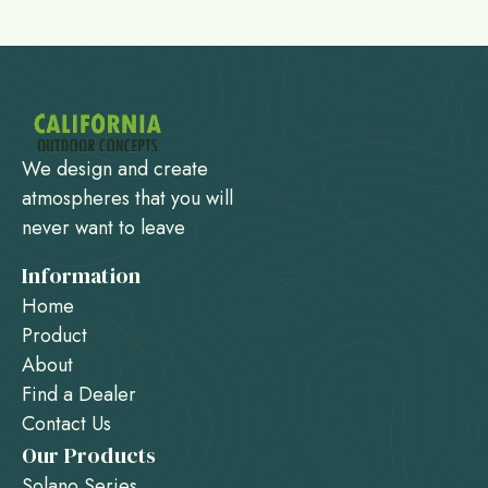
We design and create
atmospheres that you will
never want to leave
Information
Home
Product
About
Find a Dealer
Contact Us
Our Products
Solano Series