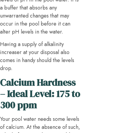
a buffer that absorbs any
unwarranted changes that may
occur in the pool before it can
alter pH levels in the water.
Having a supply of alkalinity
increaser at your disposal also
comes in handy should the levels
drop.
Calcium Hardness
– Ideal Level: 175 to
300 ppm
Your pool water needs some levels
of calcium. At the absence of such,