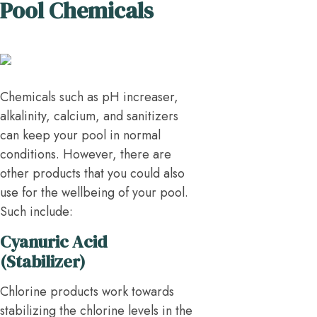
Pool Chemicals
Chemicals such as pH increaser,
alkalinity, calcium, and sanitizers
can keep your pool in normal
conditions. However, there are
other products that you could also
use for the wellbeing of your pool.
Such include:
Cyanuric Acid
(Stabilizer)
Chlorine products work towards
stabilizing the chlorine levels in the