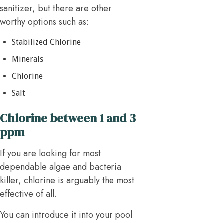
sanitizer, but there are other
worthy options such as:
Stabilized Chlorine
Minerals
Chlorine
Salt
Chlorine between 1 and 3
ppm
If you are looking for most
dependable algae and bacteria
killer, chlorine is arguably the most
effective of all.
You can introduce it into your pool