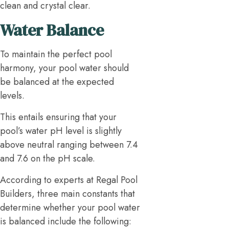
clean and crystal clear.
Water Balance
To maintain the perfect pool
harmony, your pool water should
be balanced at the expected
levels.
This entails ensuring that your
pool’s water pH level is slightly
above neutral ranging between 7.4
and 7.6 on the pH scale.
According to experts at Regal Pool
Builders, three main constants that
determine whether your pool water
is balanced include the following: