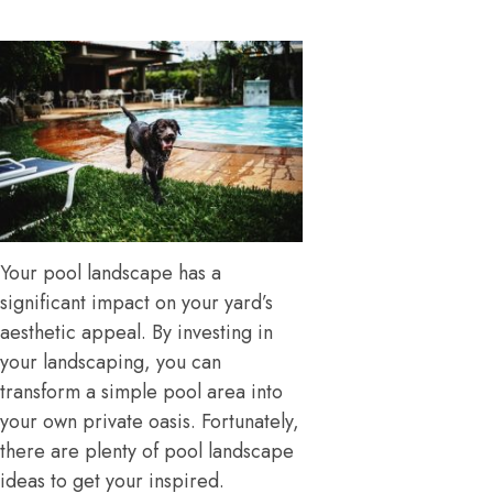
Your pool landscape has a
significant impact on your yard’s
aesthetic appeal. By investing in
your landscaping, you can
transform a simple pool area into
your own private oasis. Fortunately,
there are plenty of pool landscape
ideas to get your inspired.