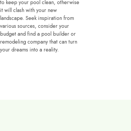
to keep your pool clean, otherwise
it will clash with your new
landscape. Seek inspiration from
various sources, consider your
budget and find a pool builder or
remodeling company that can turn
your dreams into a reality.