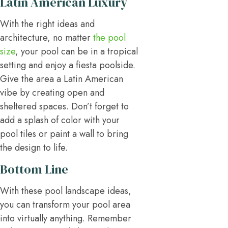
Latin American Luxury
With the right ideas and
architecture, no matter
the pool
size
, your pool can be in a tropical
setting and enjoy a fiesta poolside.
Give the area a Latin American
vibe by creating open and
sheltered spaces. Don’t forget to
add a splash of color with your
pool tiles or paint a wall to bring
the design to life.
Bottom Line
With these pool landscape ideas,
you can transform your pool area
into virtually anything. Remember