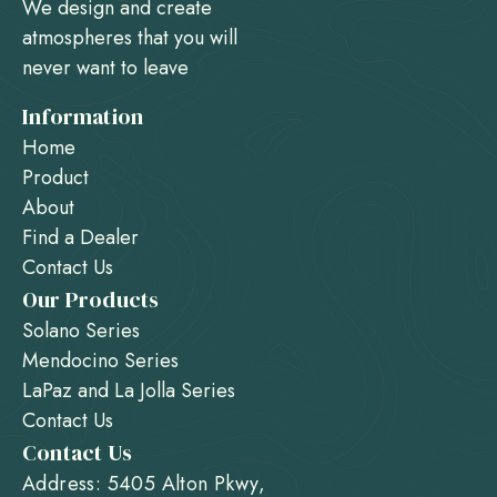
We design and create
atmospheres that you will
never want to leave
Information
Home
Product
About
Find a Dealer
Contact Us
Our Products
Solano Series
Mendocino Series
LaPaz and La Jolla Series
Contact Us
Contact Us
Address: 5405 Alton Pkwy,