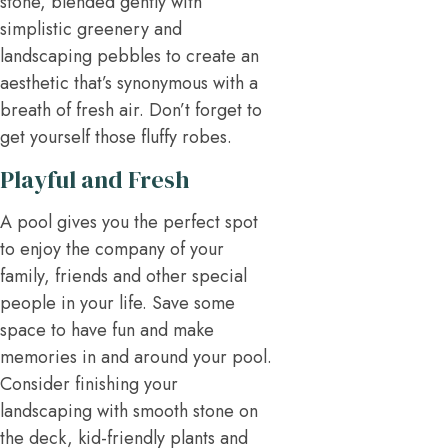
stone, blended gently with
simplistic greenery and
landscaping pebbles to create an
aesthetic that’s synonymous with a
breath of fresh air. Don’t forget to
get yourself those fluffy robes.
Playful and Fresh
A pool gives you the perfect spot
to enjoy the company of your
family, friends and other special
people in your life. Save some
space to have fun and make
memories in and around your pool.
Consider finishing your
landscaping with smooth stone on
the deck, kid-friendly plants and