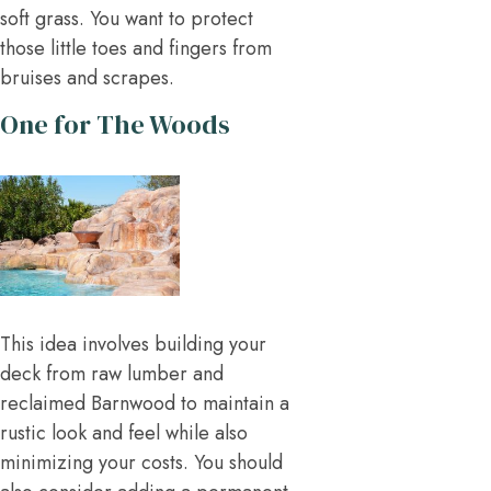
soft grass. You want to protect
those little toes and fingers from
bruises and scrapes.
One for The Woods
This idea involves building your
deck from raw lumber and
reclaimed Barnwood to maintain a
rustic look and feel while also
minimizing your costs. You should