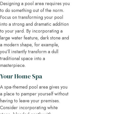
Designing a pool area requires you
to do something out of the norm.
Focus on transforming your pool
into a strong and dramatic addition
to your yard. By incorporating a
large water feature, dark stone and
a modern shape, for example,
you’ll instantly transform a dull
traditional space into a
masterpiece.
Your Home Spa
A spa-themed pool area gives you
a place to pamper yourself without
having to leave your premises.
Consider incorporating white