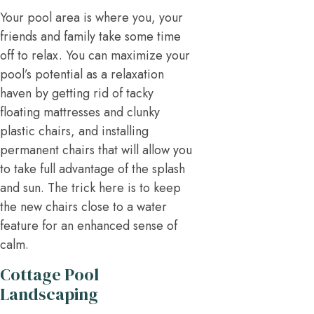
Your pool area is where you, your
friends and family take some time
off to relax. You can maximize your
pool’s potential as a relaxation
haven by getting rid of tacky
floating mattresses and clunky
plastic chairs, and installing
permanent chairs that will allow you
to take full advantage of the splash
and sun. The trick here is to keep
the new chairs close to a water
feature for an enhanced sense of
calm.
Cottage Pool
Landscaping