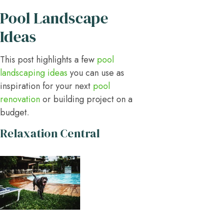
Pool Landscape
Ideas
This post highlights a few
pool
landscaping ideas
you can use as
inspiration for your next
pool
renovation
or building project on a
budget.
Relaxation Central