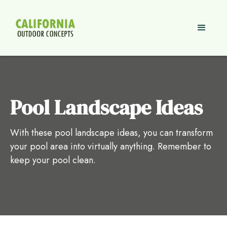
Pool Landscape Ideas
With these pool landscape ideas, you can transform
your pool area into virtually anything. Remember to
keep your pool clean.