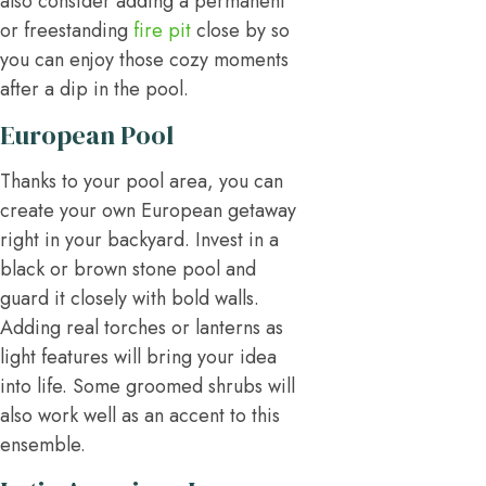
also consider adding a permanent
or freestanding
fire pit
close by so
you can enjoy those cozy moments
after a dip in the pool.
European Pool
Thanks to your pool area, you can
create your own European getaway
right in your backyard. Invest in a
black or brown stone pool and
guard it closely with bold walls.
Adding real torches or lanterns as
light features will bring your idea
into life. Some groomed shrubs will
also work well as an accent to this
ensemble.