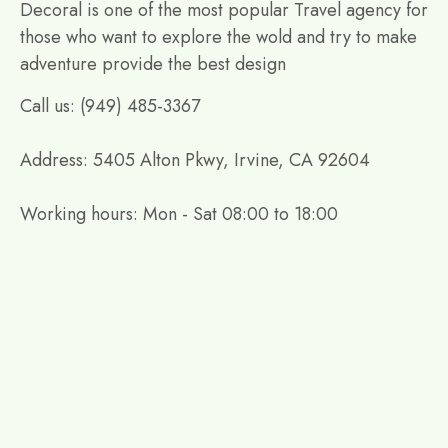
Decoral is one of the most popular Travel agency for
those who want to explore the wold and try to make
adventure provide the best design
Call us: (949) 485-3367
Address: 5405 Alton Pkwy, Irvine, CA 92604
Working hours: Mon - Sat 08:00 to 18:00