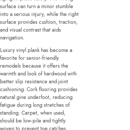
surface can turn a minor stumble
into a serious injury, while the right
surface provides cushion, traction,
and visual contrast that aids
navigation.
Luxury vinyl plank has become a
favorite for senior-friendly
remodels because it offers the
warmth and look of hardwood with
better slip resistance and joint
cushioning. Cork flooring provides
natural give underfoot, reducing
fatigue during long stretches of
standing. Carpet, when used,
should be low-pile and tightly
woven to prevent toe catches.