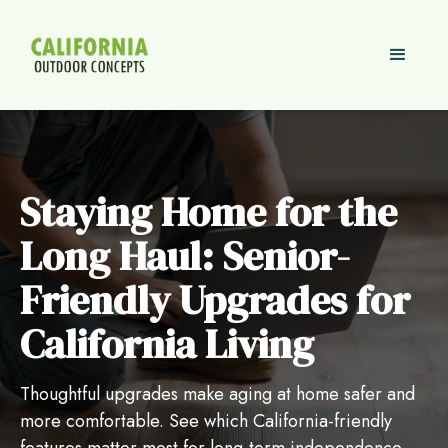
Staying Home for the
Long Haul: Senior-
Friendly Upgrades for
California Living
Thoughtful upgrades make aging at home safer and
more comfortable. See which California-friendly