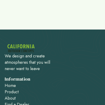
We design and create
atmospheres that you will
never want to leave
Information
Home
Product
About
Find a Dealer