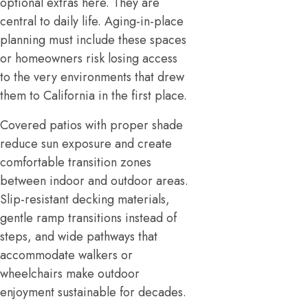
optional extras here. They are
central to daily life. Aging-in-place
planning must include these spaces
or homeowners risk losing access
to the very environments that drew
them to California in the first place.
Covered patios with proper shade
reduce sun exposure and create
comfortable transition zones
between indoor and outdoor areas.
Slip-resistant decking materials,
gentle ramp transitions instead of
steps, and wide pathways that
accommodate walkers or
wheelchairs make outdoor
enjoyment sustainable for decades.