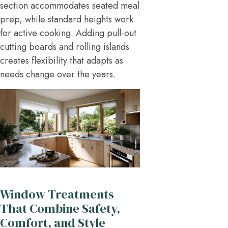
section accommodates seated meal
prep, while standard heights work
for active cooking. Adding pull-out
cutting boards and rolling islands
creates flexibility that adapts as
needs change over the years.
Window Treatments
That Combine Safety,
Comfort, and Style