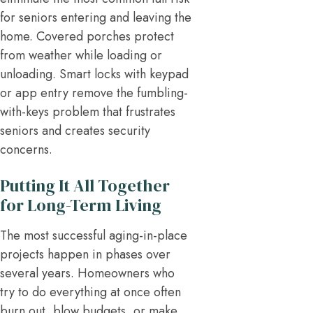
for seniors entering and leaving the
home. Covered porches protect
from weather while loading or
unloading. Smart locks with keypad
or app entry remove the fumbling-
with-keys problem that frustrates
seniors and creates security
concerns.
Putting It All Together
for Long-Term Living
The most successful aging-in-place
projects happen in phases over
several years. Homeowners who
try to do everything at once often
burn out, blow budgets, or make