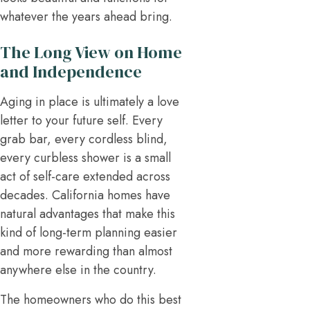
whatever the years ahead bring.
The Long View on Home
and Independence
Aging in place is ultimately a love
letter to your future self. Every
grab bar, every cordless blind,
every curbless shower is a small
act of self-care extended across
decades. California homes have
natural advantages that make this
kind of long-term planning easier
and more rewarding than almost
anywhere else in the country.
The homeowners who do this best