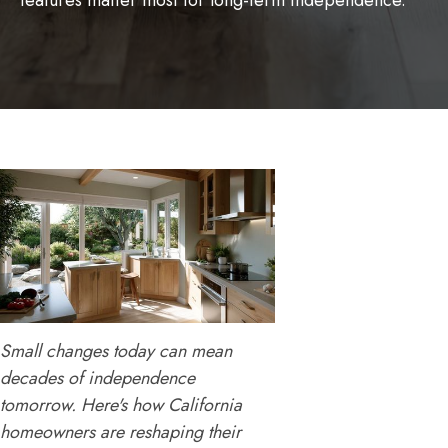
features matter most for long-term independence.
Small changes today can mean
decades of independence
tomorrow. Here's how California
homeowners are reshaping their