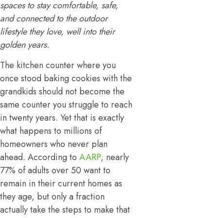
spaces to stay comfortable, safe,
and connected to the outdoor
lifestyle they love, well into their
golden years.
The kitchen counter where you
once stood baking cookies with the
grandkids should not become the
same counter you struggle to reach
in twenty years. Yet that is exactly
what happens to millions of
homeowners who never plan
ahead. According to
AARP
, nearly
77% of adults over 50 want to
remain in their current homes as
they age, but only a fraction
actually take the steps to make that