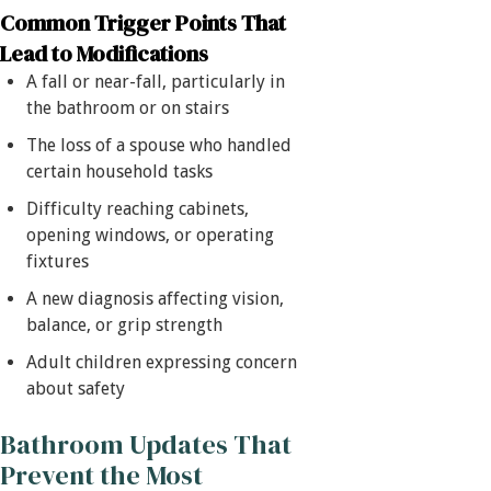
Common Trigger Points That
Lead to Modifications
A fall or near-fall, particularly in
the bathroom or on stairs
The loss of a spouse who handled
certain household tasks
Difficulty reaching cabinets,
opening windows, or operating
fixtures
A new diagnosis affecting vision,
balance, or grip strength
Adult children expressing concern
about safety
Bathroom Updates That
Prevent the Most