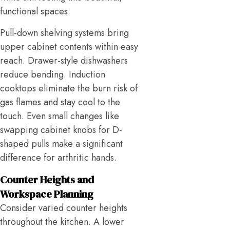
functional spaces.
Pull-down shelving systems bring
upper cabinet contents within easy
reach. Drawer-style dishwashers
reduce bending. Induction
cooktops eliminate the burn risk of
gas flames and stay cool to the
touch. Even small changes like
swapping cabinet knobs for D-
shaped pulls make a significant
difference for arthritic hands.
Counter Heights and
Workspace Planning
Consider varied counter heights
throughout the kitchen. A lower