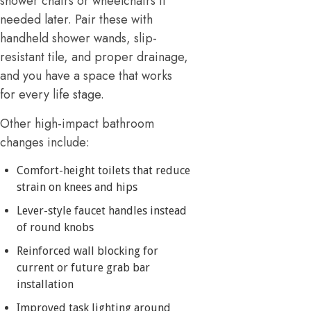
shower chairs or wheelchairs if
needed later. Pair these with
handheld shower wands, slip-
resistant tile, and proper drainage,
and you have a space that works
for every life stage.
Other high-impact bathroom
changes include:
Comfort-height toilets that reduce
strain on knees and hips
Lever-style faucet handles instead
of round knobs
Reinforced wall blocking for
current or future grab bar
installation
Improved task lighting around