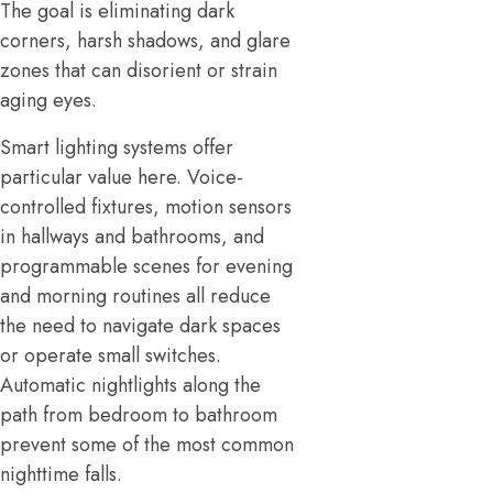
The goal is eliminating dark
corners, harsh shadows, and glare
zones that can disorient or strain
aging eyes.
Smart lighting systems offer
particular value here. Voice-
controlled fixtures, motion sensors
in hallways and bathrooms, and
programmable scenes for evening
and morning routines all reduce
the need to navigate dark spaces
or operate small switches.
Automatic nightlights along the
path from bedroom to bathroom
prevent some of the most common
nighttime falls.