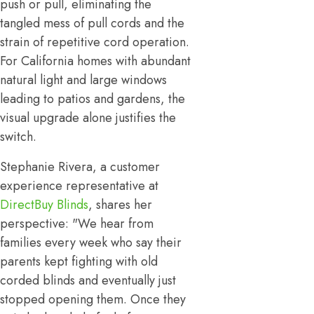
push or pull, eliminating the
tangled mess of pull cords and the
strain of repetitive cord operation.
For California homes with abundant
natural light and large windows
leading to patios and gardens, the
visual upgrade alone justifies the
switch.
Stephanie Rivera, a customer
experience representative at
DirectBuy Blinds
, shares her
perspective: "We hear from
families every week who say their
parents kept fighting with old
corded blinds and eventually just
stopped opening them. Once they