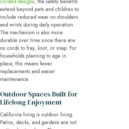
corded designs
, the safety benefits
extend beyond pets and children to
include reduced wear on shoulders
and wrists during daily operation.
The mechanism is also more
durable over time since there are
no cords to fray, knot, or snap. For
households planning to age in
place, this means fewer
replacements and easier
maintenance.
Outdoor Spaces Built for
Lifelong Enjoyment
California living is outdoor living.
Patios, decks, and gardens are not