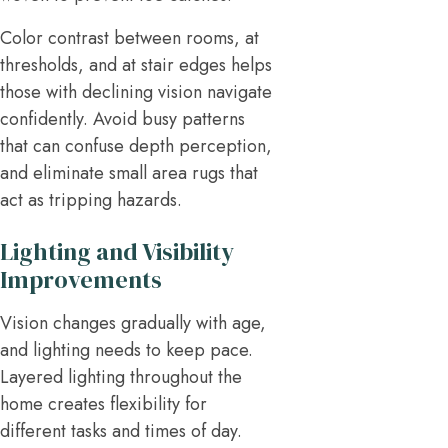
Color contrast between rooms, at
thresholds, and at stair edges helps
those with declining vision navigate
confidently. Avoid busy patterns
that can confuse depth perception,
and eliminate small area rugs that
act as tripping hazards.
Lighting and Visibility
Improvements
Vision changes gradually with age,
and lighting needs to keep pace.
Layered lighting throughout the
home creates flexibility for
different tasks and times of day.