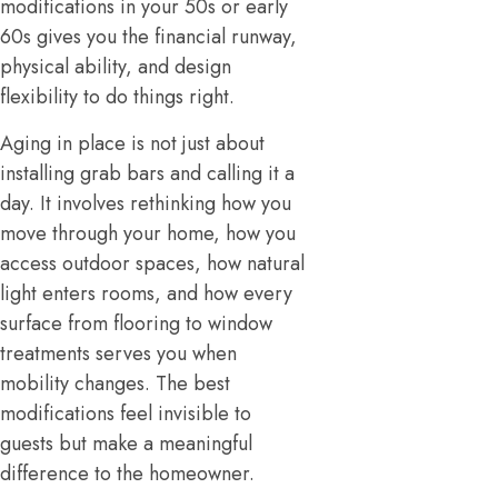
modifications in your 50s or early
60s gives you the financial runway,
physical ability, and design
flexibility to do things right.
Aging in place is not just about
installing grab bars and calling it a
day. It involves rethinking how you
move through your home, how you
access outdoor spaces, how natural
light enters rooms, and how every
surface from flooring to window
treatments serves you when
mobility changes. The best
modifications feel invisible to
guests but make a meaningful
difference to the homeowner.