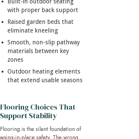
Built-in outdoor seating
with proper back support
Raised garden beds that
eliminate kneeling
Smooth, non-slip pathway
materials between key
zones
Outdoor heating elements
that extend usable seasons
Flooring Choices That
Support Stability
Flooring is the silent foundation of
aging-in-place safety. The wrong