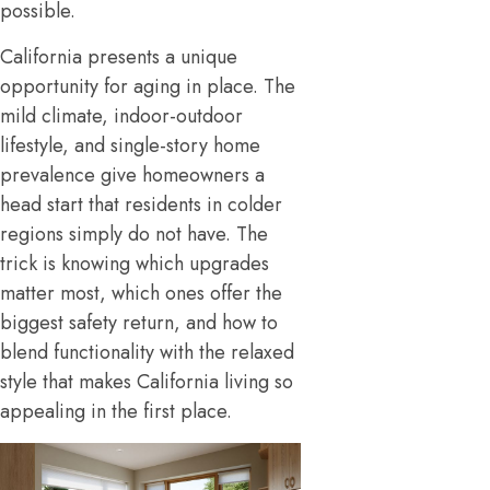
possible.
California presents a unique
opportunity for aging in place. The
mild climate, indoor-outdoor
lifestyle, and single-story home
prevalence give homeowners a
head start that residents in colder
regions simply do not have. The
trick is knowing which upgrades
matter most, which ones offer the
biggest safety return, and how to
blend functionality with the relaxed
style that makes California living so
appealing in the first place.