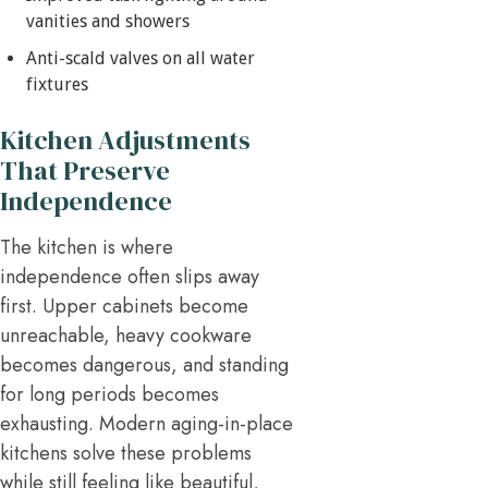
vanities and showers
Anti-scald valves on all water
fixtures
Kitchen Adjustments
That Preserve
Independence
The kitchen is where
independence often slips away
first. Upper cabinets become
unreachable, heavy cookware
becomes dangerous, and standing
for long periods becomes
exhausting. Modern aging-in-place
kitchens solve these problems
while still feeling like beautiful,