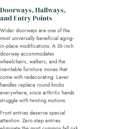
Doorways, Hallways,
and Entry Points
Wider doorways are one of the
most universally beneficial aging-
in-place modifications. A 36-inch
doorway accommodates
wheelchairs, walkers, and the
inevitable furniture moves that
come with redecorating. Lever
handles replace round knobs
everywhere, since arthritic hands
struggle with twisting motions.
Front entries deserve special
attention. Zero-step entries
eliminate the most common fall risk