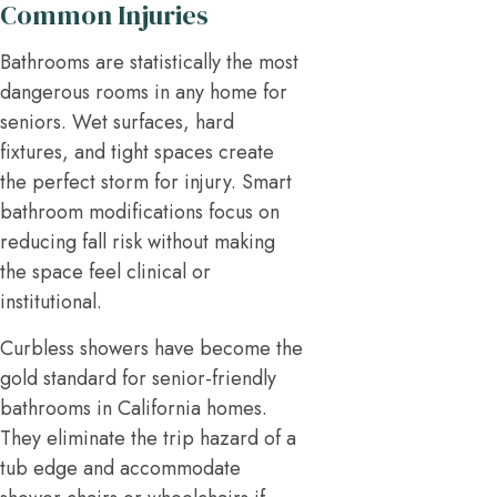
Common Injuries
Bathrooms are statistically the most
dangerous rooms in any home for
seniors. Wet surfaces, hard
fixtures, and tight spaces create
the perfect storm for injury. Smart
bathroom modifications focus on
reducing fall risk without making
the space feel clinical or
institutional.
Curbless showers have become the
gold standard for senior-friendly
bathrooms in California homes.
They eliminate the trip hazard of a
tub edge and accommodate