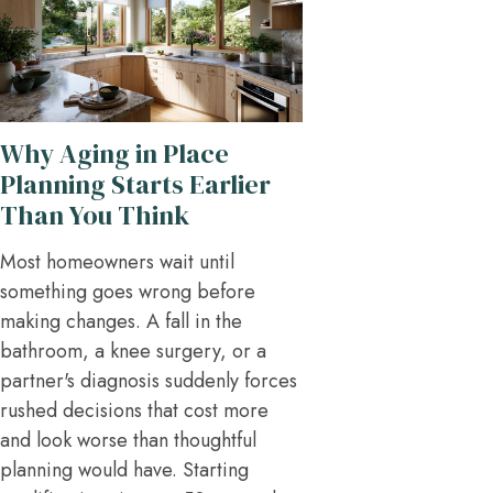
Why Aging in Place
Planning Starts Earlier
Than You Think
Most homeowners wait until
something goes wrong before
making changes. A fall in the
bathroom, a knee surgery, or a
partner's diagnosis suddenly forces
rushed decisions that cost more
and look worse than thoughtful
planning would have. Starting