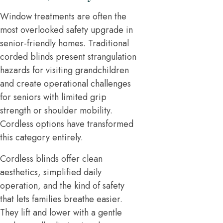
Window treatments are often the
most overlooked safety upgrade in
senior-friendly homes. Traditional
corded blinds present strangulation
hazards for visiting grandchildren
and create operational challenges
for seniors with limited grip
strength or shoulder mobility.
Cordless options have transformed
this category entirely.
Cordless blinds offer clean
aesthetics, simplified daily
operation, and the kind of safety
that lets families breathe easier.
They lift and lower with a gentle