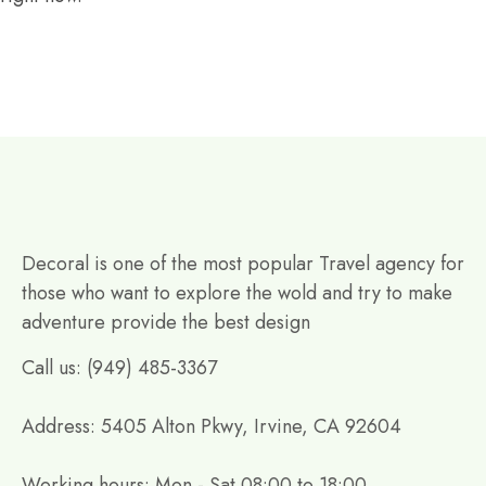
Decoral is one of the most popular Travel agency for
those who want to explore the wold and try to make
adventure provide the best design
Call us: (949) 485-3367
Address: 5405 Alton Pkwy, Irvine, CA 92604
Working hours: Mon - Sat 08:00 to 18:00