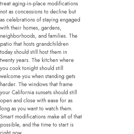
treat aging-in-place modifications
not as concessions to decline but
as celebrations of staying engaged
with their homes, gardens,
neighborhoods, and families. The
patio that hosts grandchildren
today should still host them in
twenty years. The kitchen where
you cook tonight should still
welcome you when standing gets
harder. The windows that frame
your California sunsets should still
open and close with ease for as
long as you want to watch them.
Smart modifications make all of that
possible, and the time to start is
right now.