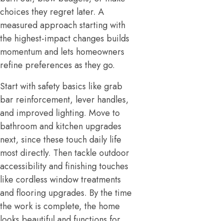
choices they regret later. A
measured approach starting with
the highest-impact changes builds
momentum and lets homeowners
refine preferences as they go.
Start with safety basics like grab
bar reinforcement, lever handles,
and improved lighting. Move to
bathroom and kitchen upgrades
next, since these touch daily life
most directly. Then tackle outdoor
accessibility and finishing touches
like cordless window treatments
and flooring upgrades. By the time
the work is complete, the home
looks beautiful and functions for