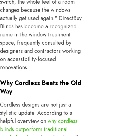
switch, the whole feel of a room
changes because the windows
actually get used again." DirectBuy
Blinds has become a recognized
name in the window treatment
space, frequently consulted by
designers and contractors working
on accessibility-focused
renovations.
Why Cordless Beats the Old
Way
Cordless designs are not just a
stylistic update. According to a
helpful overview on
why cordless
blinds outperform traditional