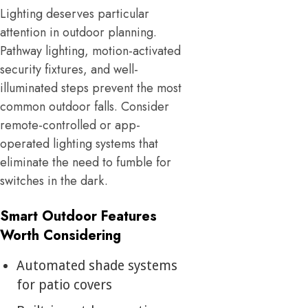
Lighting deserves particular
attention in outdoor planning.
Pathway lighting, motion-activated
security fixtures, and well-
illuminated steps prevent the most
common outdoor falls. Consider
remote-controlled or app-
operated lighting systems that
eliminate the need to fumble for
switches in the dark.
Smart Outdoor Features
Worth Considering
Automated shade systems
for patio covers