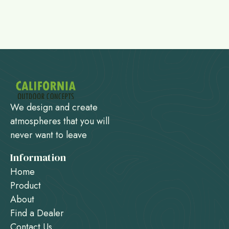
We design and create
atmospheres that you will
never want to leave
Information
Home
Product
About
Find a Dealer
Contact Us