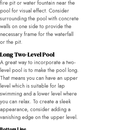
fire pit or water fountain near the
pool for visual effect. Consider
surrounding the pool with concrete
walls on one side to provide the
necessary frame for the waterfall
or the pit.
Long Two-Level Pool
A great way to incorporate a two-
level pool is to make the pool long.
That means you can have an upper
level which is suitable for lap
swimming and a lower level where
you can relax. To create a sleek
appearance, consider adding a
vanishing edge on the upper level.
Bottom Line