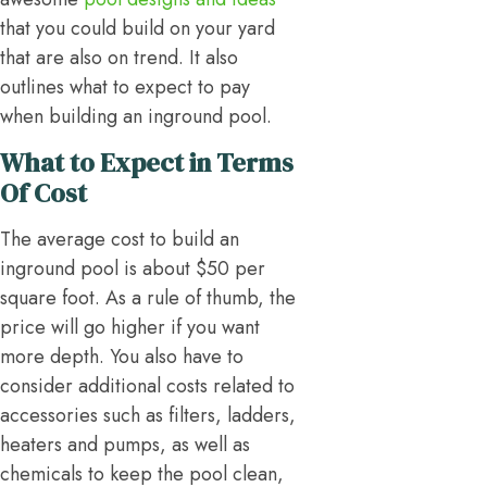
that you could build on your yard
that are also on trend. It also
outlines what to expect to pay
when building an inground pool.
What to Expect in Terms
Of Cost
The average cost to build an
inground pool is about $50 per
square foot. As a rule of thumb, the
price will go higher if you want
more depth. You also have to
consider additional costs related to
accessories such as filters, ladders,
heaters and pumps, as well as
chemicals to keep the pool clean,