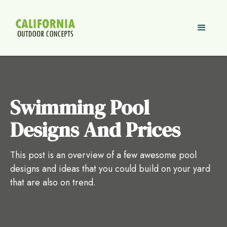
Swimming Pool
Designs And Prices
This post is an overview of a few awesome pool
designs and ideas that you could build on your yard
that are also on trend.