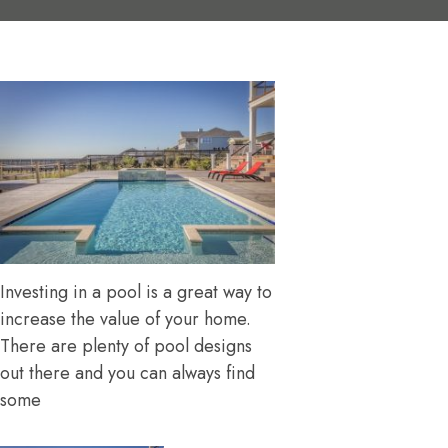
Investing in a pool is a great way to
increase the value of your home.
There are plenty of pool designs
out there and you can always find
some