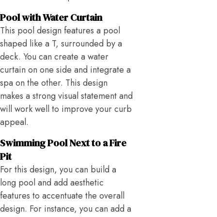
Pool with Water Curtain
This pool design features a pool
shaped like a T, surrounded by a
deck. You can create a water
curtain on one side and integrate a
spa on the other. This design
makes a strong visual statement and
will work well to improve your curb
appeal.
Swimming Pool Next to a Fire
Pit
For this design, you can build a
long pool and add aesthetic
features to accentuate the overall
design. For instance, you can add a