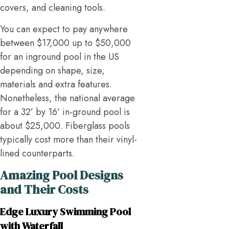
covers, and cleaning tools.
You can expect to pay anywhere
between $17,000 up to $50,000
for an inground pool in the US
depending on shape, size,
materials and extra features.
Nonetheless, the national average
for a 32’ by 16’ in-ground pool is
about $25,000. Fiberglass pools
typically cost more than their vinyl-
lined counterparts.
Amazing Pool Designs
and Their Costs
Edge Luxury Swimming Pool
with Waterfall