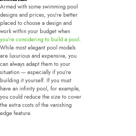
Armed with some swimming pool
designs and prices, you’re better
placed to choose a design and
work within your budget when
you’re considering to build a pool
.
While most elegant pool models
are luxurious and expensive, you
can always adapt them to your
situation — especially if you’re
building it yourself. If you must
have an infinity pool, for example,
you could reduce the size to cover
the extra costs of the vanishing
edge feature.