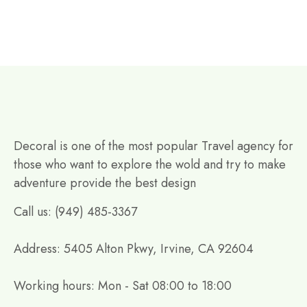
Decoral is one of the most popular Travel agency for
those who want to explore the wold and try to make
adventure provide the best design
Call us: (949) 485-3367
Address: 5405 Alton Pkwy, Irvine, CA 92604
Working hours: Mon - Sat 08:00 to 18:00