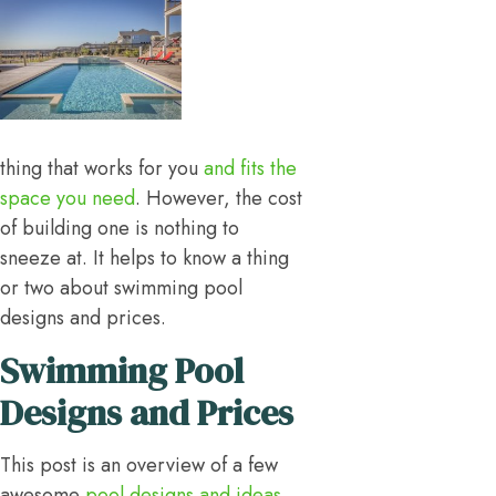
thing that works for you
and fits the
space you need
. However, the cost
of building one is nothing to
sneeze at. It helps to know a thing
or two about swimming pool
designs and prices.
Swimming Pool
Designs and Prices
This post is an overview of a few
awesome
pool designs and ideas