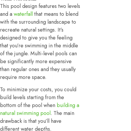
This pool design features two levels
and a
waterfall
that means to blend
with the surrounding landscape to
recreate natural settings. It’s
designed to give you the feeling
that you’re swimming in the middle
of the jungle. Multi-level pools can
be significantly more expensive
than regular ones and they usually
require more space.
To minimize your costs, you could
build levels starting from the
bottom of the pool when
building a
natural swimming pool
. The main
drawback is that you’ll have
different water depths.