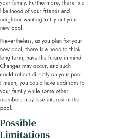
your family. Furthermore, there is a
likelihood of your friends and
neighbor wanting to try out your
new pool.
Nevertheless, as you plan for your
new pool, there is a need to think
long term, have the future in mind.
Changes may occur, and such
could reflect directly on your pool.
I mean, you could have additions to
your family while some other
members may lose interest in the
pool.
Possible
Limitations