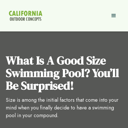
What Is A Good Size
Swimming Pool? You’ll
Be Surprised!
Size is among the initial factors that come into your
mind when you finally decide to have a swimming
pool in your compound.