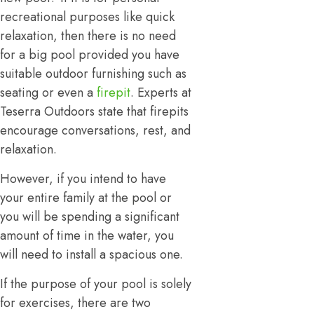
recreational purposes like quick
relaxation, then there is no need
for a big pool provided you have
suitable outdoor furnishing such as
seating or even a
firepit
. Experts at
Teserra Outdoors state that firepits
encourage conversations, rest, and
relaxation.
However, if you intend to have
your entire family at the pool or
you will be spending a significant
amount of time in the water, you
will need to install a spacious one.
If the purpose of your pool is solely
for exercises, there are two