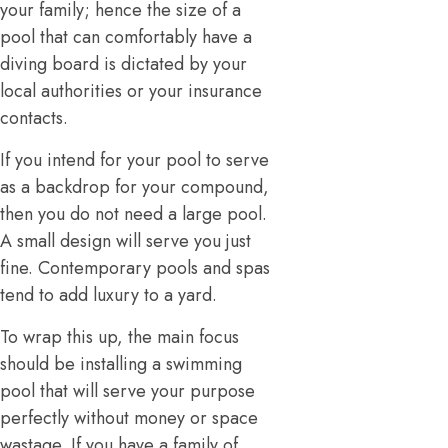
your family; hence the size of a
pool that can comfortably have a
diving board is dictated by your
local authorities or your insurance
contacts.
If you intend for your pool to serve
as a backdrop for your compound,
then you do not need a large pool.
A small design will serve you just
fine. Contemporary pools and spas
tend to add luxury to a yard.
To wrap this up, the main focus
should be installing a swimming
pool that will serve your purpose
perfectly without money or space
wastage. If you have a family of