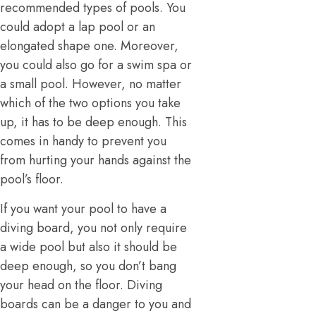
recommended types of pools. You
could adopt a lap pool or an
elongated shape one. Moreover,
you could also go for a swim spa or
a small pool. However, no matter
which of the two options you take
up, it has to be deep enough. This
comes in handy to prevent you
from hurting your hands against the
pool’s floor.
If you want your pool to have a
diving board, you not only require
a wide pool but also it should be
deep enough, so you don’t bang
your head on the floor. Diving
boards can be a danger to you and