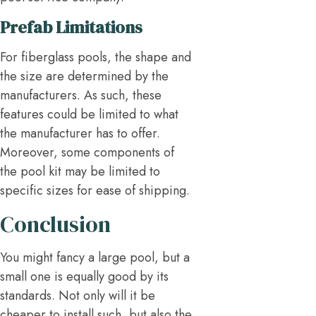
Prefab Limitations
For fiberglass pools, the shape and
the size are determined by the
manufacturers. As such, these
features could be limited to what
the manufacturer has to offer.
Moreover, some components of
the pool kit may be limited to
specific sizes for ease of shipping.
Conclusion
You might fancy a large pool, but a
small one is equally good by its
standards. Not only will it be
cheaper to install such, but also the