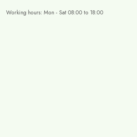
Working hours: Mon - Sat 08:00 to 18:00