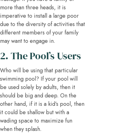
more than three heads, it is
imperative to install a large poor
due to the diversity of activities that
different members of your family
may want to engage in.
2. The Pool’s Users
Who will be using that particular
swimming pool? If your pool will
be used solely by adults, then it
should be big and deep. On the
other hand, if it is a kid’s pool, then
it could be shallow but with a
wading space to maximize fun
when they splash.