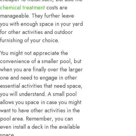
chemical treatment
costs are
manageable. They further leave
you with enough space in your yard
for other activities and outdoor
furnishing of your choice.
You might not appreciate the
convenience of a smaller pool, but
when you are finally over the larger
one and need to engage in other
essential activities that need space,
you will understand. A small pool
allows you space in case you might
want to have other activities in the
pool area. Remember, you can
even install a deck in the available
space.