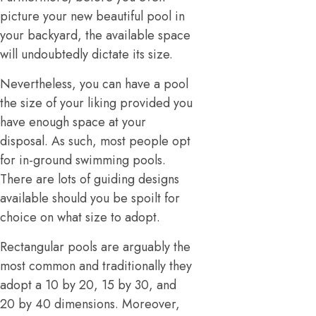
picture your new beautiful pool in
your backyard, the available space
will undoubtedly dictate its size.
Nevertheless, you can have a pool
the size of your liking provided you
have enough space at your
disposal. As such, most people opt
for in-ground swimming pools.
There are lots of guiding designs
available should you be spoilt for
choice on what size to adopt.
Rectangular pools are arguably the
most common and traditionally they
adopt a 10 by 20, 15 by 30, and
20 by 40 dimensions. Moreover,