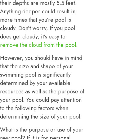
their depths are mostly 5.5 feet.
Anything deeper could result in
more times that you’re pool is
cloudy. Don’t worry, if you pool
does get cloudy, it’s easy to
remove the cloud from the pool
.
However, you should have in mind
that the size and shape of your
swimming pool is significantly
determined by your available
resources as well as the purpose of
your pool. You could pay attention
to the following factors when
determining the size of your pool:
What is the purpose or use of your
new pool? If it is for personal