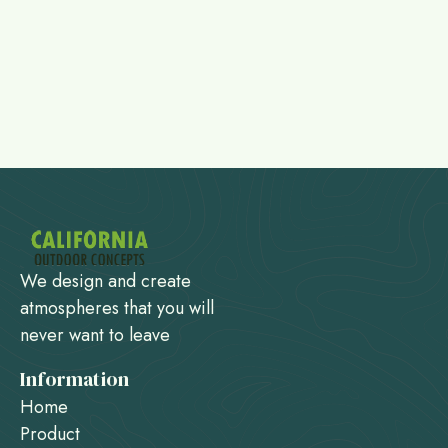
We design and create
atmospheres that you will
never want to leave
Information
Home
Product