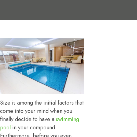
Size is among the initial factors that
come into your mind when you
finally decide to have a
swimming
pool
in your compound.
Furthermore, before you even