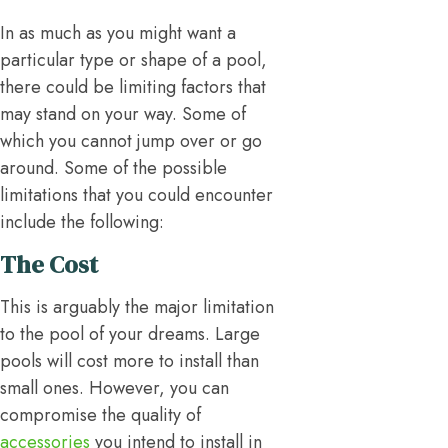
In as much as you might want a
particular type or shape of a pool,
there could be limiting factors that
may stand on your way. Some of
which you cannot jump over or go
around. Some of the possible
limitations that you could encounter
include the following:
The Cost
This is arguably the major limitation
to the pool of your dreams. Large
pools will cost more to install than
small ones. However, you can
compromise the quality of
accessories
you intend to install in