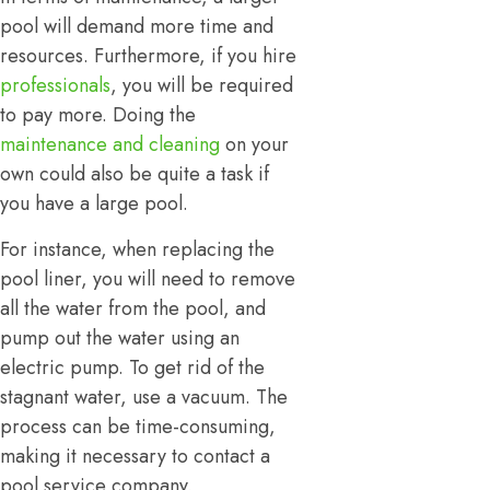
pool will demand more time and
resources. Furthermore, if you hire
professionals
, you will be required
to pay more. Doing the
maintenance and cleaning
on your
own could also be quite a task if
you have a large pool.
For instance, when replacing the
pool liner, you will need to remove
all the water from the pool, and
pump out the water using an
electric pump. To get rid of the
stagnant water, use a vacuum. The
process can be time-consuming,
making it necessary to contact a
pool service company.