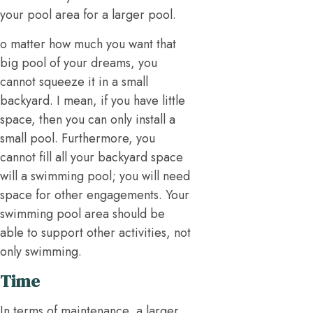
your pool area for a larger pool.
o matter how much you want that
big pool of your dreams, you
cannot squeeze it in a small
backyard. I mean, if you have little
space, then you can only install a
small pool. Furthermore, you
cannot fill all your backyard space
will a swimming pool; you will need
space for other engagements. Your
swimming pool area should be
able to support other activities, not
only swimming.
Time
In terms of maintenance, a larger