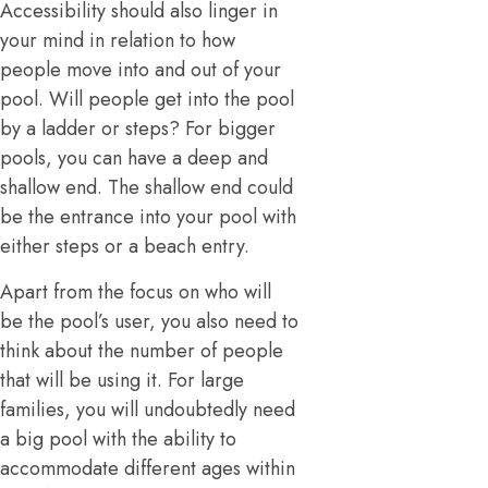
Accessibility should also linger in
your mind in relation to how
people move into and out of your
pool. Will people get into the pool
by a ladder or steps? For bigger
pools, you can have a deep and
shallow end. The shallow end could
be the entrance into your pool with
either steps or a beach entry.
Apart from the focus on who will
be the pool’s user, you also need to
think about the number of people
that will be using it. For large
families, you will undoubtedly need
a big pool with the ability to
accommodate different ages within