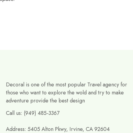
Decoral is one of the most popular Travel agency for
those who want to explore the wold and try to make
adventure provide the best design
Call us: (949) 485-3367
Address: 5405 Alton Pkwy, Irvine, CA 92604