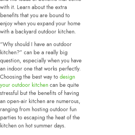
with it. Learn about the extra
benefits that you are bound to
enjoy when you expand your home
with a backyard outdoor kitchen.
“Why should I have an outdoor
kitchen?” can be a really big
question, especially when you have
an indoor one that works perfectly.
Choosing the best way to
design
your outdoor kitchen
can be quite
stressful but the benefits of having
an open-air kitchen are numerous,
ranging from hosting outdoor fun
parties to escaping the heat of the
kitchen on hot summer days.