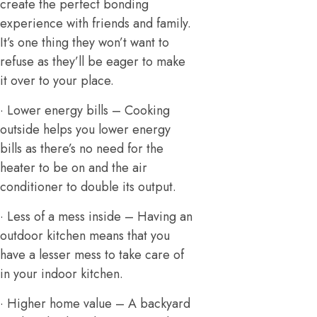
create the perfect bonding
experience with friends and family.
It’s one thing they won’t want to
refuse as they’ll be eager to make
it over to your place.
· Lower energy bills – Cooking
outside helps you lower energy
bills as there’s no need for the
heater to be on and the air
conditioner to double its output.
· Less of a mess inside – Having an
outdoor kitchen means that you
have a lesser mess to take care of
in your indoor kitchen.
· Higher home value – A backyard