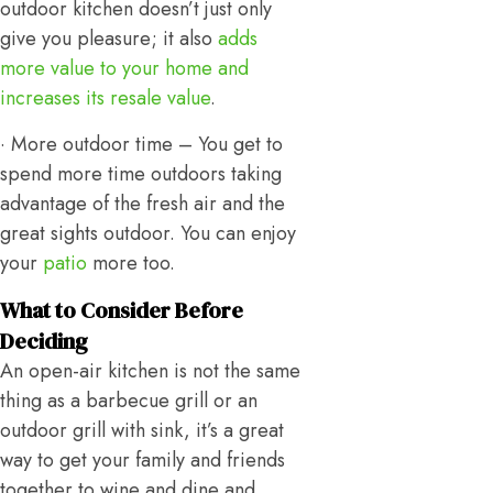
outdoor kitchen doesn’t just only
give you pleasure; it also
adds
more value to your home and
increases its resale value
.
· More outdoor time – You get to
spend more time outdoors taking
advantage of the fresh air and the
great sights outdoor. You can enjoy
your
patio
more too.
What to Consider Before
Deciding
An open-air kitchen is not the same
thing as a barbecue grill or an
outdoor grill with sink, it’s a great
way to get your family and friends
together to wine and dine and