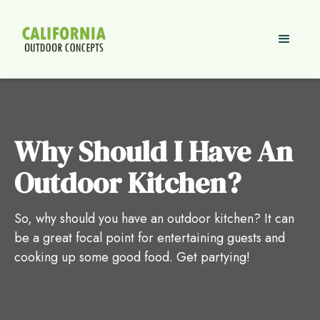
Why Should I Have An
Outdoor Kitchen?
So, why should you have an outdoor kitchen? It can
be a great focal point for entertaining guests and
cooking up some good food. Get partying!