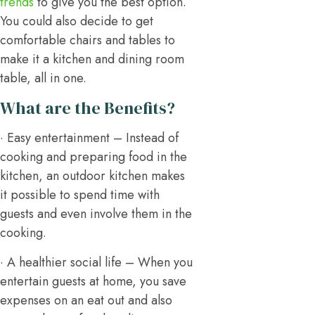
trends
to give you the best option.
You could also decide to get
comfortable chairs and tables to
make it a kitchen and dining room
table, all in one.
What are the Benefits?
· Easy entertainment – Instead of
cooking and preparing food in the
kitchen, an outdoor kitchen makes
it possible to spend time with
guests and even involve them in the
cooking.
· A healthier social life – When you
entertain guests at home, you save
expenses on an eat out and also