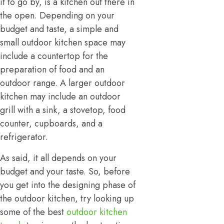
it to go by, is a kitchen out there in
the open. Depending on your
budget and taste, a simple and
small outdoor kitchen space may
include a countertop for the
preparation of food and an
outdoor range. A larger outdoor
kitchen may include an outdoor
grill with a sink, a stovetop, food
counter, cupboards, and a
refrigerator.
As said, it all depends on your
budget and your taste. So, before
you get into the designing phase of
the outdoor kitchen, try looking up
some of the best
outdoor kitchen