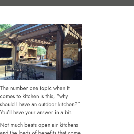
The number one topic when it
comes to kitchen is this, “why
should I have an outdoor kitchen?”
You’ll have your answer in a bit.
Not much beats open air kitchens
and the loads of benefits that come