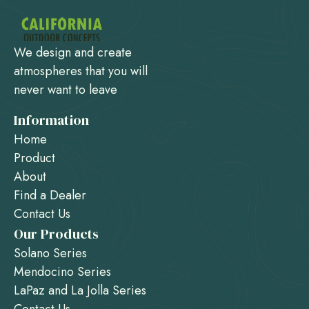
We design and create
atmospheres that you will
never want to leave
Information
Home
Product
About
Find a Dealer
Contact Us
Our Products
Solano Series
Mendocino Series
LaPaz and La Jolla Series