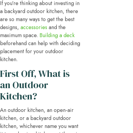
If you’re thinking about investing in
a backyard outdoor kitchen, there
are so many ways to get the best
designs,
accessories
and the
maximum space.
Building a deck
beforehand can help with deciding
placement for your outdoor
kitchen.
First Off, What is
an Outdoor
Kitchen?
An outdoor kitchen, an open-air
kitchen, or a backyard outdoor
kitchen, whichever name you want