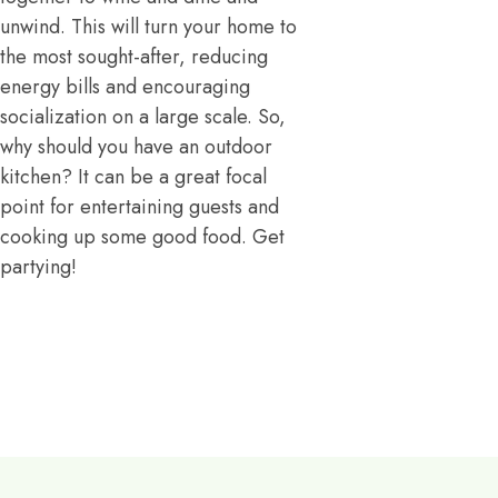
unwind. This will turn your home to
the most sought-after, reducing
energy bills and encouraging
socialization on a large scale. So,
why should you have an outdoor
kitchen? It can be a great focal
point for entertaining guests and
cooking up some good food. Get
partying!