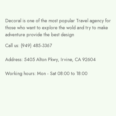
Decoral is one of the most popular Travel agency for
those who want to explore the wold and try to make
adventure provide the best design
Call us: (949) 485-3367
Address: 5405 Alton Pkwy, Irvine, CA 92604
Working hours: Mon - Sat 08:00 to 18:00