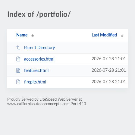
Index of /portfolio/
Name
Last Modified
Parent Directory
2026-07-28 21:01
accessories.html
2026-07-28 21:01
features.html
2026-07-28 21:01
firepits.html
Proudly Served by LiteSpeed Web Server at
www.californiaoutdoorconcepts.com Port 443