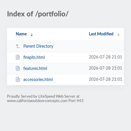
Index of /portfolio/
Name
Last Modified
Parent Directory
2026-07-28 21:01
firepits.html
2026-07-28 21:01
features.html
2026-07-28 21:01
accessories.html
Proudly Served by LiteSpeed Web Server at
www.californiaoutdoorconcepts.com Port 443