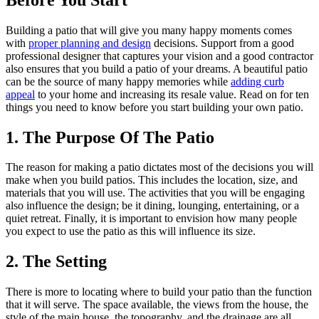
Building a patio that will give you many happy moments comes
with
proper planning and design
decisions. Support from a good
professional designer that captures your vision and a good contractor
also ensures that you build a patio of your dreams. A beautiful patio
can be the source of many happy memories while
adding curb
appeal
to your home and increasing its resale value. Read on for ten
things you need to know before you start building your own patio.
1. The Purpose Of The Patio
The reason for making a patio dictates most of the decisions you will
make when you build patios. This includes the location, size, and
materials that you will use. The activities that you will be engaging
also influence the design; be it dining, lounging, entertaining, or a
quiet retreat. Finally, it is important to envision how many people
you expect to use the patio as this will influence its size.
2. The Setting
There is more to locating where to build your patio than the function
that it will serve. The space available, the views from the house, the
style of the main house, the topography, and the drainage are all