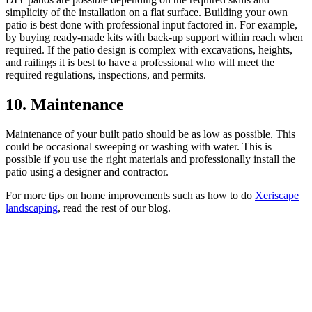
simplicity of the installation on a flat surface. Building your own
patio is best done with professional input factored in. For example,
by buying ready-made kits with back-up support within reach when
required. If the patio design is complex with excavations, heights,
and railings it is best to have a professional who will meet the
required regulations, inspections, and permits.
10. Maintenance
Maintenance of your built patio should be as low as possible. This
could be occasional sweeping or washing with water. This is
possible if you use the right materials and professionally install the
patio using a designer and contractor.
For more tips on home improvements such as how to do
Xeriscape
landscaping
, read the rest of our blog.