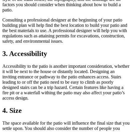
factors you should consider when thinking about how to build a
patio.
Consulting a professional designer at the beginning of your patio
building plan will help find the best location to build your patio and
the best materials to use. A professional designer will help you with
regulations such as attaining permits for excavations, construction,
safety, and environmental issues.
3. Accessibility
Accessibility to the patio is another important consideration, whether
it will be next to the house or distantly located. Designing an
inviting entrance or pathway to the patio enhances access. Stairs
leading to or off the patio need to be easy to climb as poorly
designed stairs can be a trip hazard. Certain features like having a
fire pit or a waterfall withing the patio may also affect your patio’s
access design.
4. Size
The space available for the patio will influence the final size that you
settle upon. You should also consider the number of people you