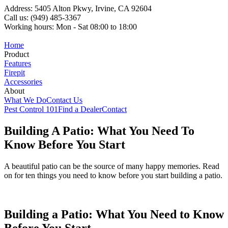
Address: 5405 Alton Pkwy, Irvine, CA 92604
Call us: (949) 485-3367
Working hours: Mon - Sat 08:00 to 18:00
Home
Product
Features
Firepit
Accessories
About
What We Do
Contact Us
Pest Control 101
Find a Dealer
Contact
Building A Patio: What You Need To
Know Before You Start
A beautiful patio can be the source of many happy memories. Read
on for ten things you need to know before you start building a patio.
Building a Patio: What You Need to Know
Before You Start