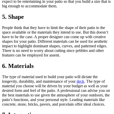
expect to be entertaining in your patio so that you build a size that is
big enough to accommodate them.
5. Shape
People think that they have to limit the shape of their patio to the
space available or the materials they intend to use. But this doesn’t
have to be the case. A proper designer can come up with creative
shapes for your patio. Different materials can be used for aesthetic
impact to highlight dominant shapes, curves, and patterned edges.
There is no need to worry about cutting since pebbles and other
features can be employed for assent.
6. Materials
The type of material used to build your patio will dictate the
longevity, durability, and maintenance of your
deck
. The type of
material you choose will be driven by your budget as well as your
desired form and feel of the patio. A professional can advise you on
the best materials to use given the atmosphere of your outdoors, the
patio’s functions, and your personal style. Leading materials like
concrete, stone, bricks, pavers, and porcelain offer ideal choices.