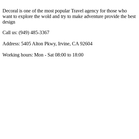
Decoral is one of the most popular Travel agency for those who
want to explore the wold and try to make adventure provide the best
design
Call us: (949) 485-3367
Address: 5405 Alton Pkwy, Irvine, CA 92604
Working hours: Mon - Sat 08:00 to 18:00