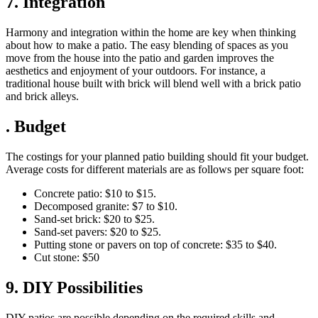
7. Integration
Harmony and integration within the home are key when thinking
about how to make a patio. The easy blending of spaces as you
move from the house into the patio and garden improves the
aesthetics and enjoyment of your outdoors. For instance, a
traditional house built with brick will blend well with a brick patio
and brick alleys.
. Budget
The costings for your planned patio building should fit your budget.
Average costs for different materials are as follows per square foot:
Concrete patio: $10 to $15.
Decomposed granite: $7­ to $10.
Sand-set brick: $20 to $25.
Sand-set pavers: $20 to $25.
Putting stone or pavers on top of concrete: $35 to $40.
Cut stone: $50
9. DIY Possibilities
DIY patios are possible depending on the required skills and