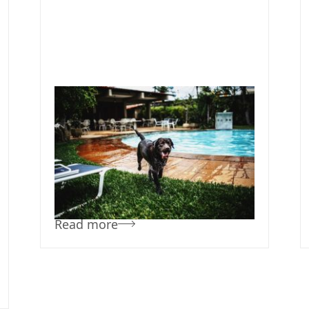
October 30, 2019
Team Concepts
Pool Landscape
Ideas
Read more