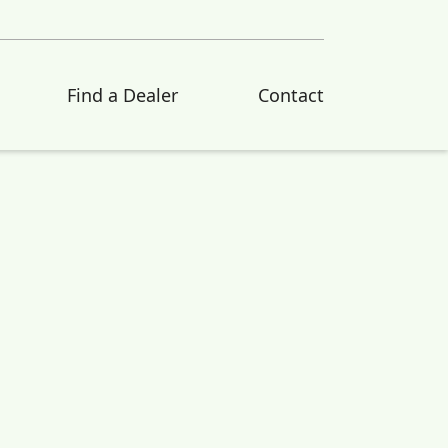
Find a Dealer
Contact