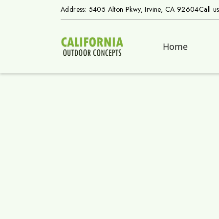
Address: 5405 Alton Pkwy, Irvine, CA 92604
Call u
Home