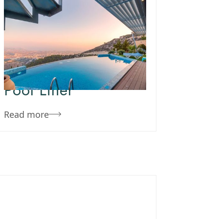
November 26, 2019
Team Concepts
How To Get
Wrinkles Out Of
Pool Liner
Read more