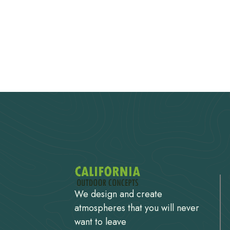
We design and create
atmospheres that you will never
want to leave