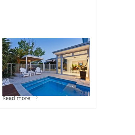
November 6, 2019
Team Concepts
Pool Designs For
Small Yards
Read more