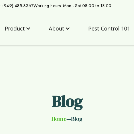
s: (949) 485-3367
Working hours: Mon - Sat 08:00 to 18:00
Product
About
Pest Control 101
Blog
Home
Blog
—