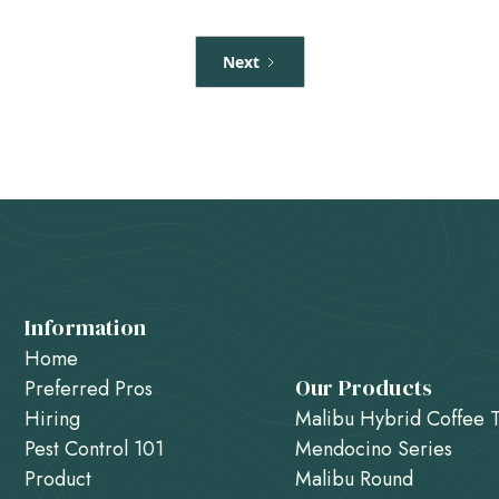
Next
Information
Home
Our Products
Preferred Pros
Hiring
Malibu Hybrid Coffee 
Pest Control 101
Mendocino Series
Product
Malibu Round