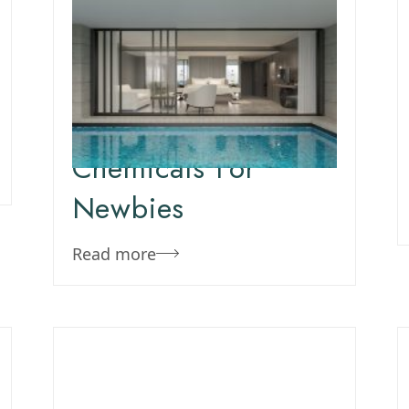
March 16, 2020
Team Concepts
New Pool:
Swimming Pool
Chemicals For
Newbies
Read more