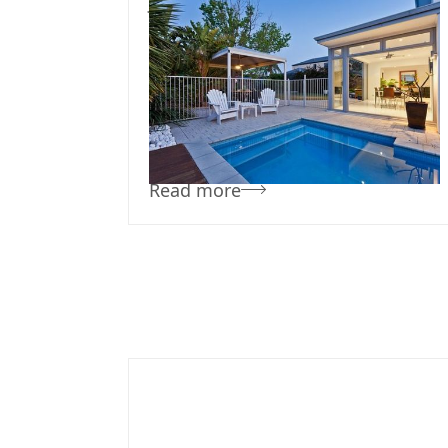
July 3, 2024
Team Concepts
Pool Renovation
Ideas
Read more