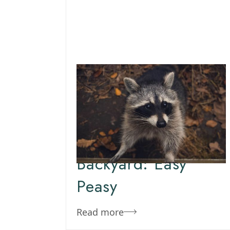
March 16, 2020
Team Concepts
How To Get Rid Of
Raccoons In The
Backyard: Easy
Peasy
Read more