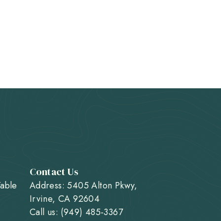
Contact Us
Table
Address: 5405 Alton Pkwy,
Irvine, CA 92604
Call us: (949) 485-3367