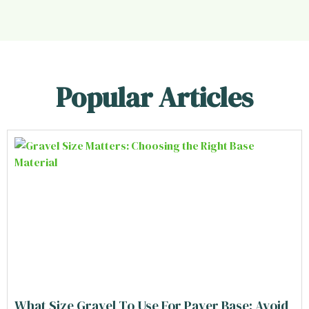
Popular Articles
What Size Gravel To Use For Paver Base: Avoid