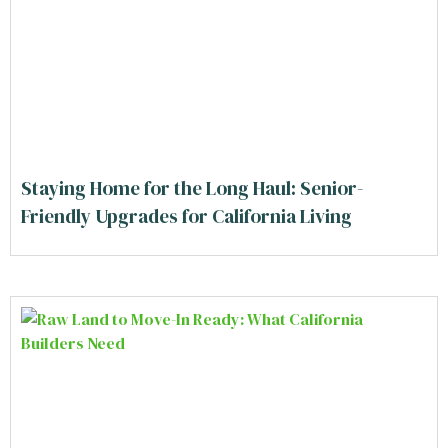
Staying Home for the Long Haul: Senior-
Friendly Upgrades for California Living