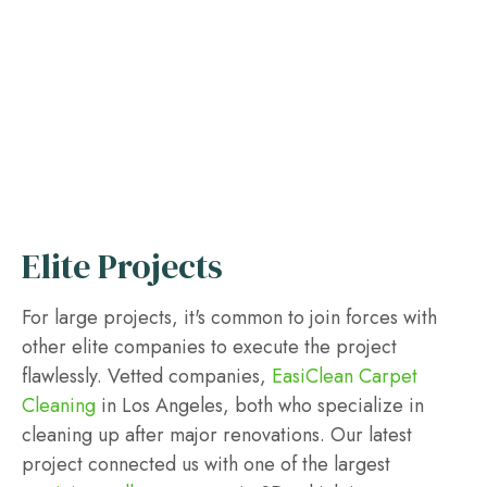
Elite Projects
For large projects, it's common to join forces with
other elite companies to execute the project
flawlessly. Vetted companies,
EasiClean Carpet
Cleaning
in Los Angeles, both who specialize in
cleaning up after major renovations. Our latest
project connected us with one of the largest