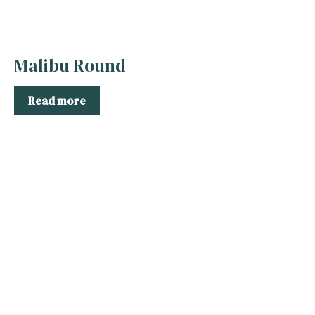
Malibu Round
Read more