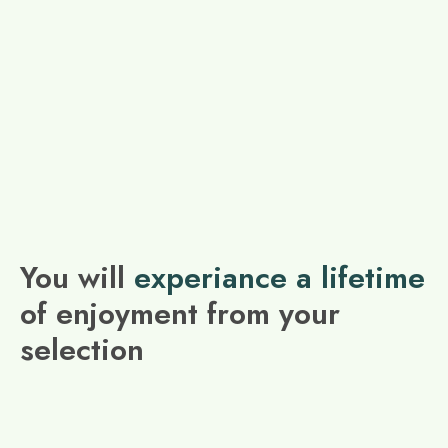
You will
experiance a lifetime
of enjoyment from your
selection