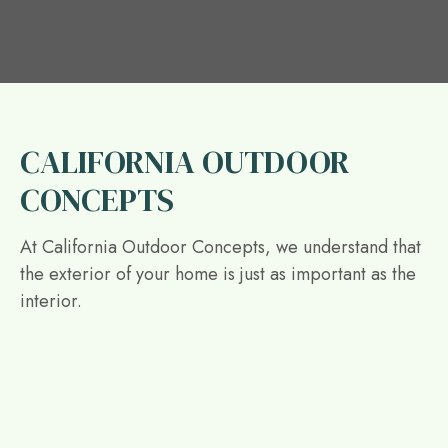
CALIFORNIA OUTDOOR
CONCEPTS
At California Outdoor Concepts, we understand that
the exterior of your home is just as important as the
interior.