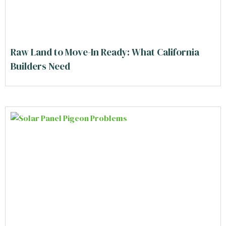
Raw Land to Move-In Ready: What California
Builders Need