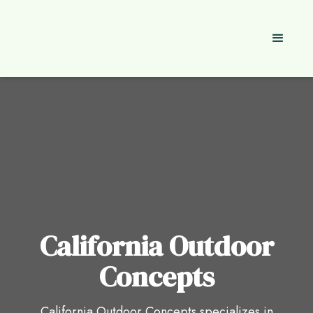
California Outdoor
Concepts
California Outdoor Concepts specializes in