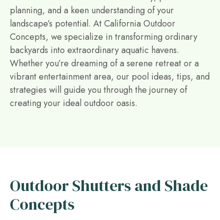
planning, and a keen understanding of your
landscape’s potential. At California Outdoor
Concepts, we specialize in transforming ordinary
backyards into extraordinary aquatic havens.
Whether you’re dreaming of a serene retreat or a
vibrant entertainment area, our pool ideas, tips, and
strategies will guide you through the journey of
creating your ideal outdoor oasis.
Outdoor Shutters and Shade
Concepts