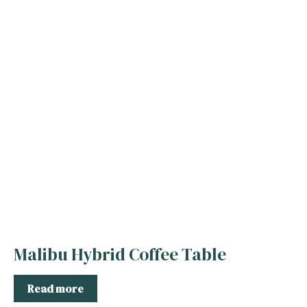
Malibu Hybrid Coffee Table
Read more