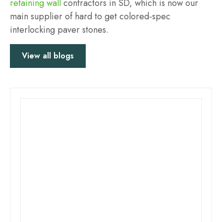
retaining wall
contractors in SD, which is now our
main supplier of hard to get colored-spec
interlocking paver stones.
View all blogs