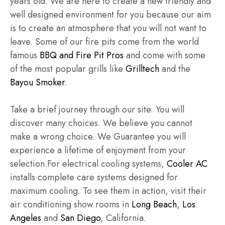
years old. We are here to create a new friendly and
well designed environment for you because our aim
is to create an atmosphere that you will not want to
leave. Some of our fire pits come from the world
famous
BBQ and Fire Pit Pros
and come with some
of the most popular grills like
Grilltech
and the
Bayou Smoker
.
Take a brief journey through our site. You will
discover many choices. We believe you cannot
make a wrong choice. We Guarantee you will
experience a lifetime of enjoyment from your
selection.For electrical cooling systems,
Cooler AC
installs complete care systems designed for
maximum cooling. To see them in action, visit their
air conditioning show rooms in
Long Beach
,
Los
Angeles
and
San Diego
, California.