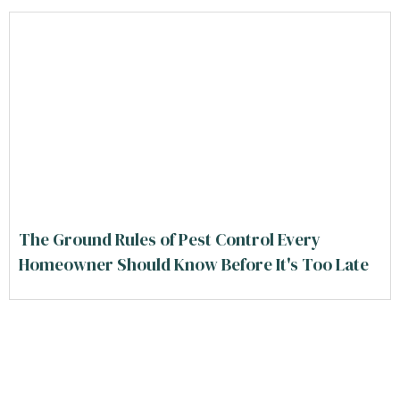
The Ground Rules of Pest Control Every
Homeowner Should Know Before It's Too Late