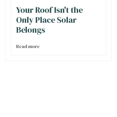
Your Roof Isn't the
Only Place Solar
Belongs
Read more