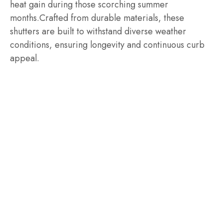
heat gain during those scorching summer
months.Crafted from durable materials, these
shutters are built to withstand diverse weather
conditions, ensuring longevity and continuous curb
appeal.