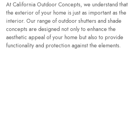
At California Outdoor Concepts, we understand that
the exterior of your home is just as important as the
interior. Our range of outdoor shutters and shade
concepts are designed not only to enhance the
aesthetic appeal of your home but also to provide
functionality and protection against the elements.