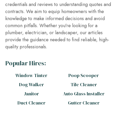
credentials and reviews to understanding quotes and
contracts. We aim to equip homeowners with the
knowledge to make informed decisions and avoid
common pitfalls. Whether you're looking for a
plumber, electrician, or landscaper, our articles
provide the guidance needed to find reliable, high-
quality professionals.
Popular Hires:
Window Tinter
Poop Scooper
Dog Walker
Tile Cleaner
Janitor
Auto Glass Installer
Duct Cleaner
Gutter Cleaner