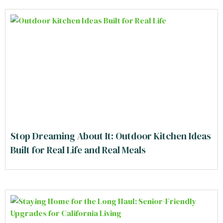
Stop Dreaming About It: Outdoor Kitchen Ideas
Built for Real Life and Real Meals