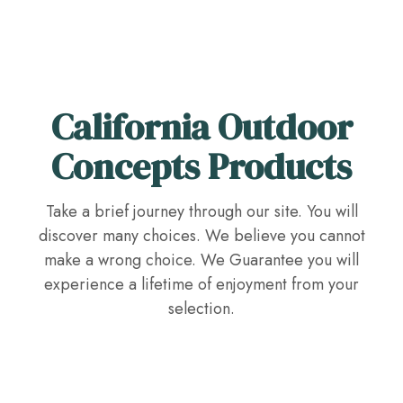
California Outdoor
Concepts Products
Take a brief journey through our site. You will
discover many choices. We believe you cannot
make a wrong choice. We Guarantee you will
experience a lifetime of enjoyment from your
selection.