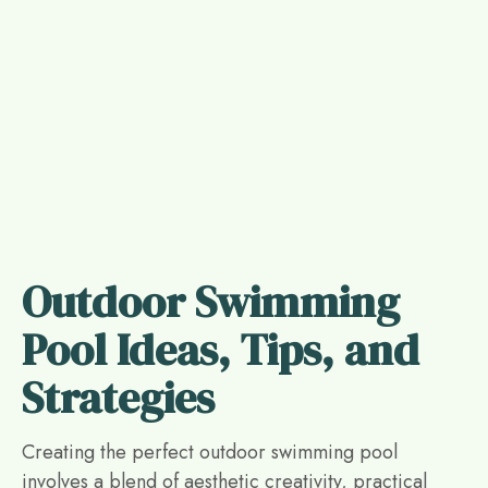
Outdoor Swimming
Pool Ideas, Tips, and
Strategies
Creating the perfect outdoor swimming pool
involves a blend of aesthetic creativity, practical