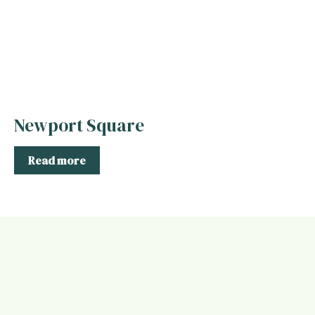
Newport Square
Read more