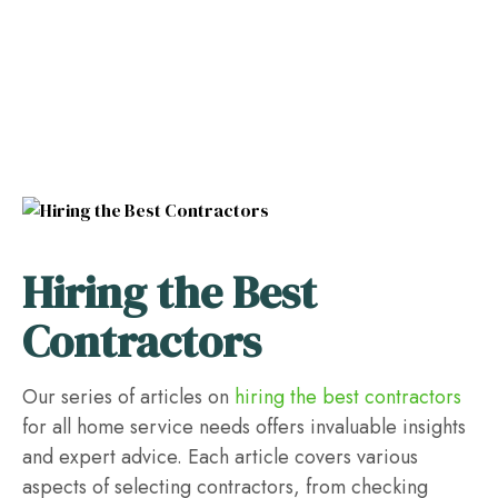
Hiring the Best
Contractors
Our series of articles on
hiring the best contractors
for all home service needs offers invaluable insights
and expert advice. Each article covers various
aspects of selecting contractors, from checking