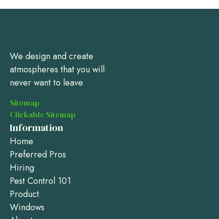
We design and create
atmospheres that you will
never want to leave
Sitemap
Clickable Sitemap
Information
Home
Preferred Pros
Hiring
Pest Control 101
Product
Windows