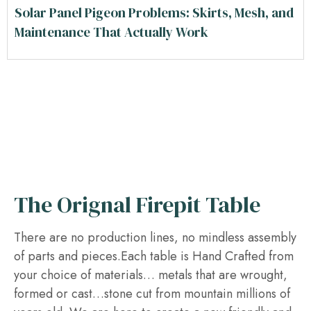
Solar Panel Pigeon Problems: Skirts, Mesh, and
Maintenance That Actually Work
The Orignal Firepit Table
There are no production lines, no mindless assembly
of parts and pieces.Each table is Hand Crafted from
your choice of materials… metals that are wrought,
formed or cast…stone cut from mountain millions of