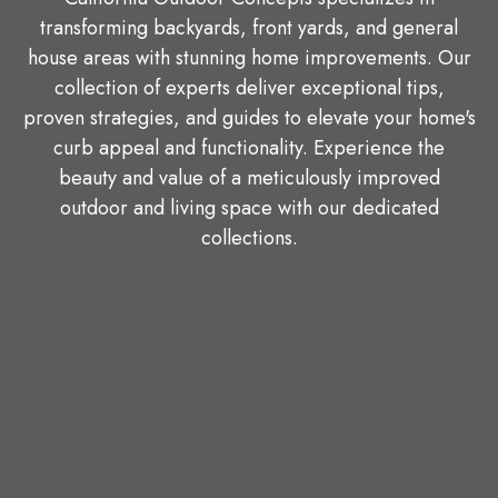
transforming backyards, front yards, and general
house areas with stunning home improvements. Our
collection of experts deliver exceptional tips,
proven strategies, and guides to elevate your home's
curb appeal and functionality. Experience the
beauty and value of a meticulously improved
outdoor and living space with our dedicated
collections.