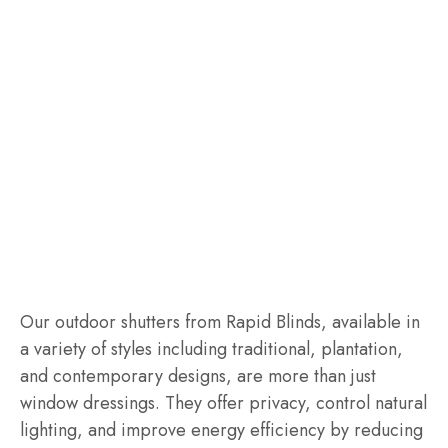
Our outdoor shutters from Rapid Blinds, available in
a variety of styles including traditional, plantation,
and contemporary designs, are more than just
window dressings. They offer privacy, control natural
lighting, and improve energy efficiency by reducing