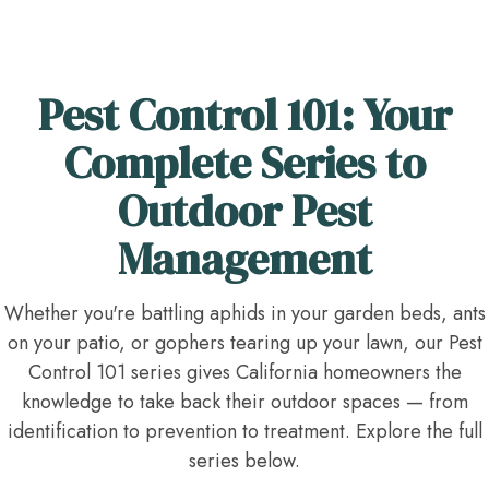
Pest Control 101: Your
Complete Series to
Outdoor Pest
Management
Whether you're battling aphids in your garden beds, ants
on your patio, or gophers tearing up your lawn, our Pest
Control 101 series gives California homeowners the
knowledge to take back their outdoor spaces — from
identification to prevention to treatment. Explore the full
series below.