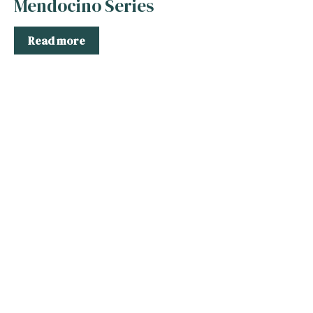
Mendocino Series
Read more