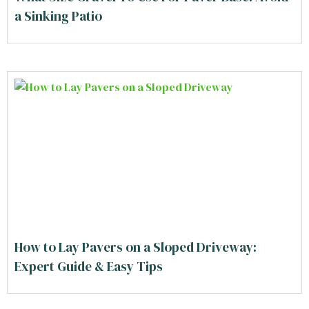
a Sinking Patio
How to Lay Pavers on a Sloped Driveway:
Expert Guide & Easy Tips