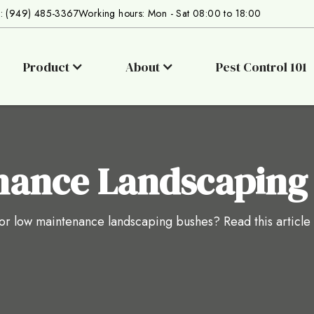
s: (949) 485-3367
Working hours: Mon - Sat 08:00 to 18:00
Product
About
Pest Control 101
nance Landscaping
r low maintenance landscaping bushes? Read this article to