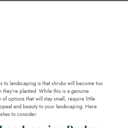
 to landscaping is that shrubs will become too
 they’re planted. While this is a genuine
f options that will stay small, require little
ppeal and beauty to your landscaping. Here
shes to consider.