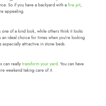
nce. So if you have a backyard with a
fire pit
,
ore appealing.
 one of a kind look, while others think it looks
t is an ideal choice for times when you’re looking
s especially attractive in stone beds.
s can really
transform your yard
. You can have
ire weekend taking care of it.