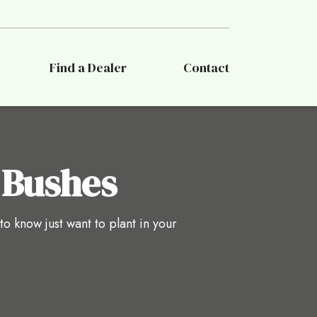
Find a Dealer
Contact
 Bushes
 know just want to plant in your