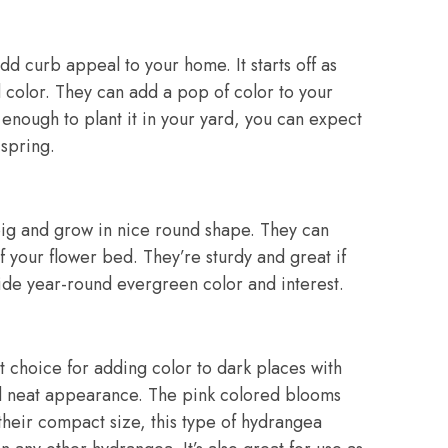
dd curb appeal to your home. It starts off as
d color. They can add a pop of color to your
 enough to plant it in your yard, you can expect
 spring.
big and grow in nice round shape. They can
f your flower bed. They’re sturdy and great if
vide year-round evergreen color and interest.
t choice for adding color to dark places with
nd neat appearance. The pink colored blooms
 their compact size, this type of hydrangea