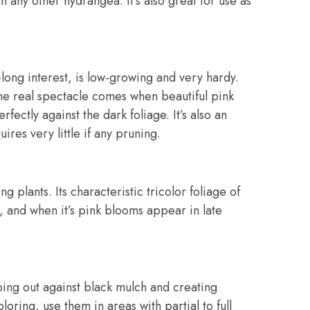
 any other hydrangea. It’s also great for use as
long interest, is low-growing and very hardy.
t the real spectacle comes when beautiful pink
fectly against the dark foliage. It’s also an
ires very little if any pruning.
g plants. Its characteristic tricolor foliage of
, and when it’s pink blooms appear in late
ping out against black mulch and creating
oring, use them in areas with partial to full