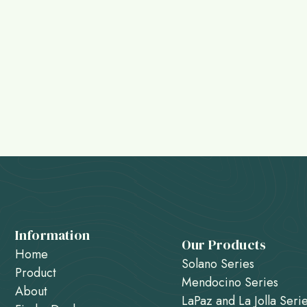
Information
Our Products
Home
Solano Series
Product
Mendocino Series
About
LaPaz and La Jolla Seri