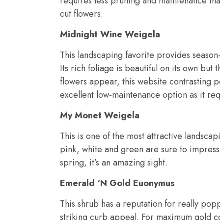
requires less pruning and maintenance than
cut flowers.
Midnight Wine Weigela
This landscaping favorite provides season-
Its rich foliage is beautiful on its own bu
flowers appear, this website contrasting per
excellent low-maintenance option as it requ
My Monet Weigela
This is one of the most attractive landscapin
pink, white and green are sure to impress
spring, it’s an amazing sight.
Emerald ‘N Gold Euonymus
This shrub has a reputation for really pop
striking curb appeal. For maximum gold col