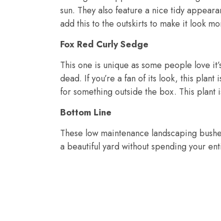
sun. They also feature a nice tidy appeara
add this to the outskirts to make it look m
Fox Red Curly Sedge
This one is unique as some people love it’s
dead. If you’re a fan of its look, this plan
for something outside the box. This plant i
Bottom Line
These low maintenance landscaping bushe
a beautiful yard without spending your ent