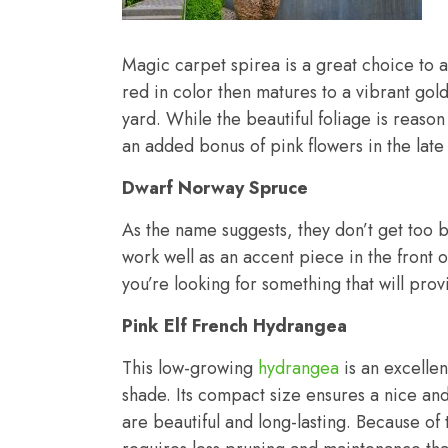
Magic carpet spirea is a great choice to a
red in color then matures to a vibrant gol
yard. While the beautiful foliage is reason
an added bonus of pink flowers in the late
Dwarf Norway Spruce
As the name suggests, they don’t get too 
work well as an accent piece in the front o
you’re looking for something that will pro
Pink Elf French Hydrangea
This low-growing
hydrangea
is an excellen
shade. Its compact size ensures a nice a
are beautiful and long-lasting. Because of