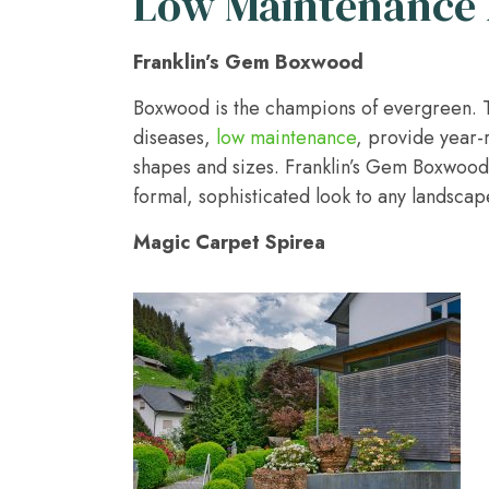
Low Maintenance 
Franklin’s Gem Boxwood
Boxwood is the champions of evergreen. Th
diseases,
low maintenance
, provide year-
shapes and sizes. Franklin’s Gem Boxwoo
formal, sophisticated look to any landscap
Magic Carpet Spirea