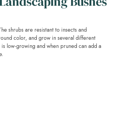
Landscaping Bushes
e shrubs are resistant to insects and
round color, and grow in several different
d is low-growing and when pruned can add a
e.