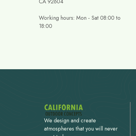
CA 92604
Working hours: Mon - Sat 08:00 to
18:00
We design and create
atmospheres that you will never