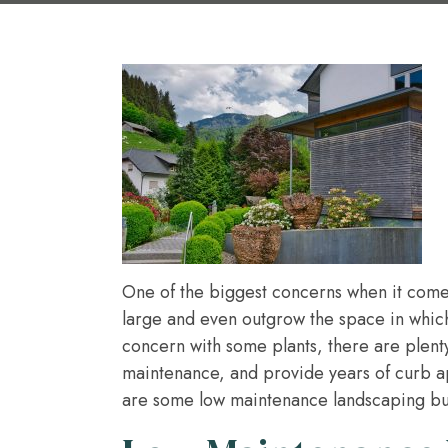
One of the biggest concerns when it comes
large and even outgrow the space in which
concern with some plants, there are plenty o
maintenance, and provide years of curb a
are some low maintenance landscaping bu