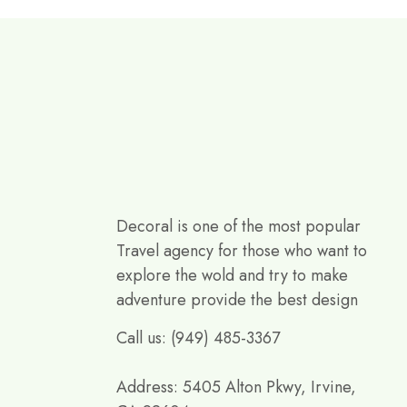
Decoral is one of the most popular
Travel agency for those who want to
explore the wold and try to make
adventure provide the best design
Call us: (949) 485-3367
Address: 5405 Alton Pkwy, Irvine,