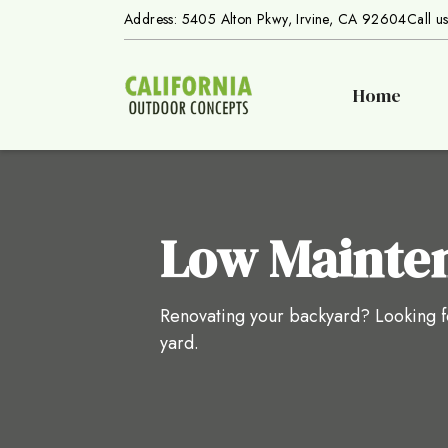
Address: 5405 Alton Pkwy, Irvine, CA 92604
Call u
Home
Low Mainte
Renovating your backyard? Looking fo
yard.