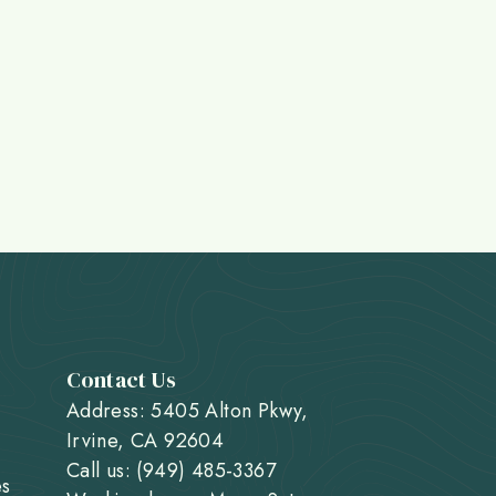
Contact Us
Address: 5405 Alton Pkwy,
Irvine, CA 92604
Call us: (949) 485-3367
es