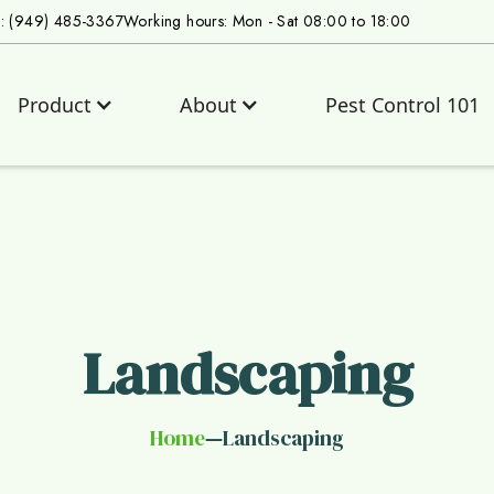
s: (949) 485-3367
Working hours: Mon - Sat 08:00 to 18:00
Product
About
Pest Control 101
Landscaping
Home
Landscaping
—