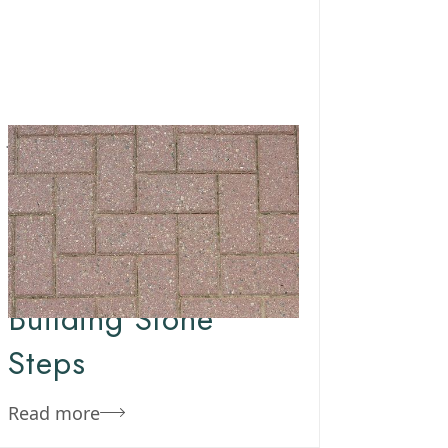
January 17, 2020
Team Concepts
How To Make Steps
Out Of Pavers –
Building Stone
Steps
Read more