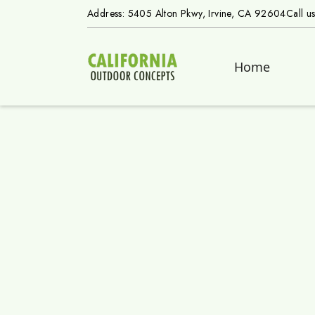
Address: 5405 Alton Pkwy, Irvine, CA 92604
Call u
Home