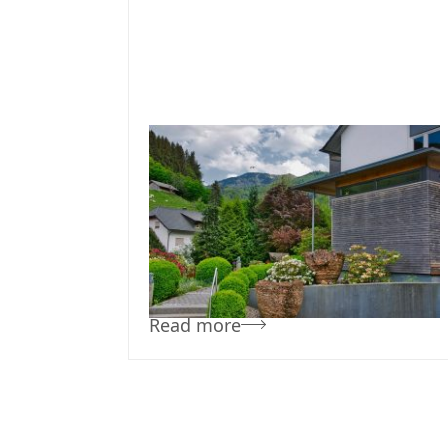
February 10, 2019
Team Concepts
Low Maintenance
Landscaping Bushes
Read more