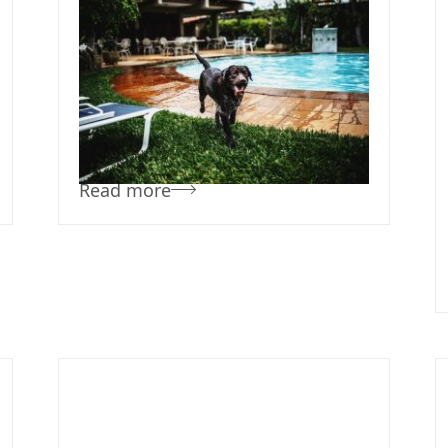
October 30, 2019
Team Concepts
Pool Landscape
Ideas
Read more