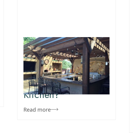
September 23, 2020
Team Concepts
Why Should I Have
An Outdoor
Kitchen?
Read more