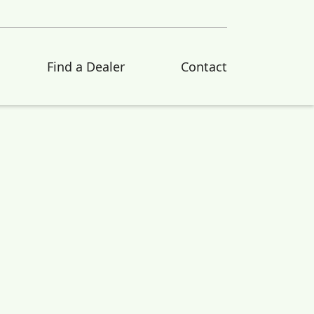
Find a Dealer
Contact