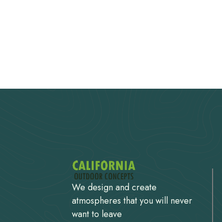
We design and create
atmospheres that you will never
want to leave