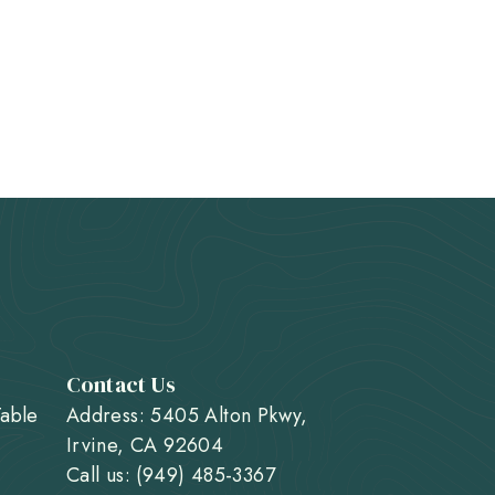
Contact Us
Table
Address: 5405 Alton Pkwy,
Irvine, CA 92604
Call us: (949) 485-3367