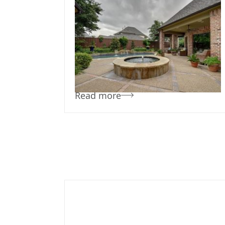
July 30, 2019
Team Concepts
Simple Pool
Landscaping
Read more