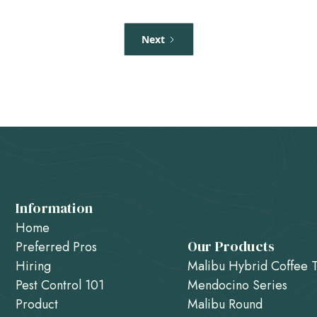
Next
Information
Home
Our Products
Preferred Pros
Hiring
Malibu Hybrid Coffee 
Pest Control 101
Mendocino Series
Product
Malibu Round