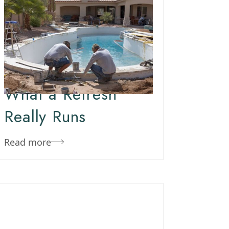
October 29, 2019
Team Concepts
Arizona Pool
Remodel Costs –
What a Refresh
Really Runs
Read more