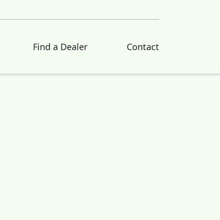
Find a Dealer
Contact