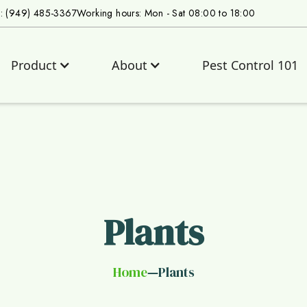
s: (949) 485-3367
Working hours: Mon - Sat 08:00 to 18:00
Product
About
Pest Control 101
Plants
Home
Plants
—