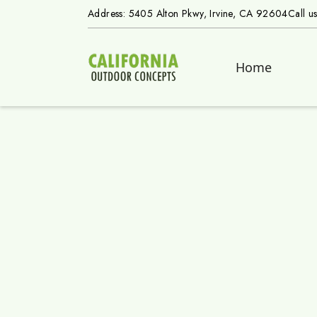
Address: 5405 Alton Pkwy, Irvine, CA 92604
Call u
Home