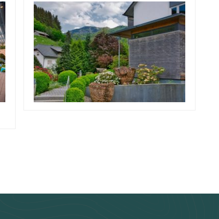
February 10, 2019
Team Concepts
Low Maintenance
r
Landscaping Bushes
Read more