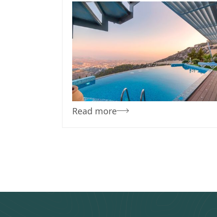
November 17, 2023
Team Concepts
Poolside Planting:
Low-debris Plants Fo
Easy Pool Cleaning
Read more