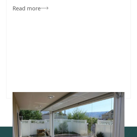
Read more