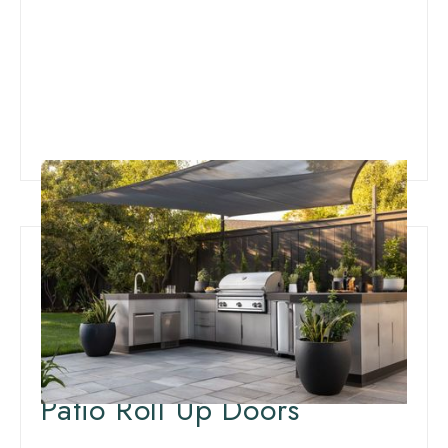
Innovative Patio
Weatherproofing:
Insulation for Outdoor
Patio Roll Up Doors