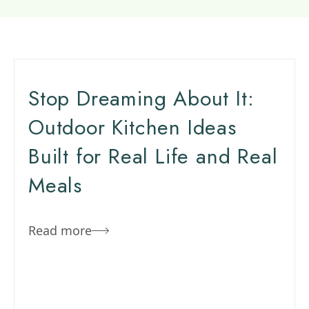
Stop Dreaming About It:
Outdoor Kitchen Ideas
Built for Real Life and Real
Meals
Read more