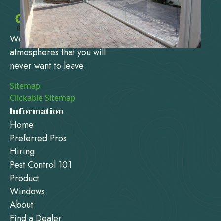
We design and create
atmospheres that you will
never want to leave
Sitemap
Clickable Sitemap
Information
Home
Preferred Pros
Hiring
Pest Control 101
Product
Windows
About
Find a Dealer