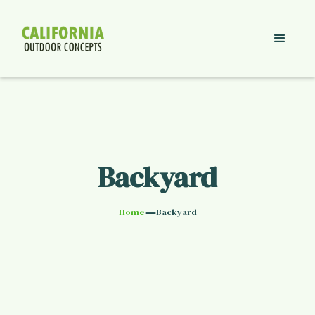
Backyard
—
Home
Backyard