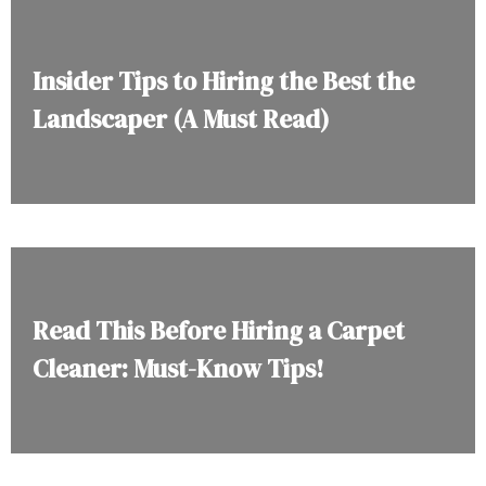
Insider Tips to Hiring the Best the
Landscaper (A Must Read)
Read This Before Hiring a Carpet
Cleaner: Must-Know Tips!