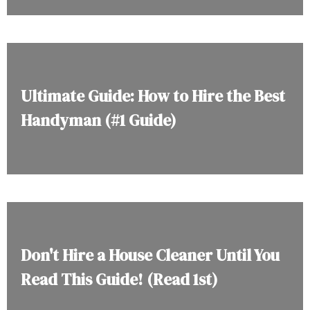
Ultimate Guide: How to Hire the Best
Handyman (#1 Guide)
Don't Hire a House Cleaner Until You
Read This Guide! (Read 1st)