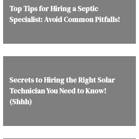
Top Tips for Hiring a Septic
Specialist: Avoid Common Pitfalls!
Secrets to Hiring the Right Solar
Technician You Need to Know!
(Shhh)