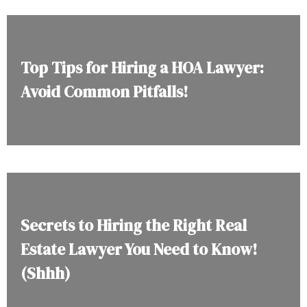
Top Tips for Hiring a HOA Lawyer:
Avoid Common Pitfalls!
Secrets to Hiring the Right Real
Estate Lawyer You Need to Know!
(Shhh)