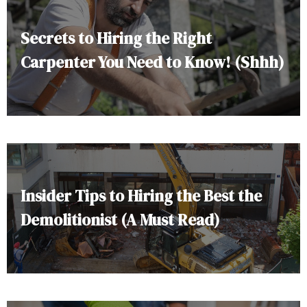
Secrets to Hiring the Right
Carpenter You Need to Know! (Shhh)
Insider Tips to Hiring the Best the
Demolitionist (A Must Read)