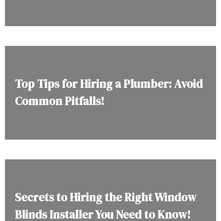
Top Tips for Hiring a Plumber: Avoid
Common Pitfalls!
Secrets to Hiring the Right Window
Blinds Installer You Need to Know!