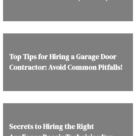
Top Tips for Hiring a Garage Door
Contractor: Avoid Common Pitfalls!
Secrets to Hiring the Right