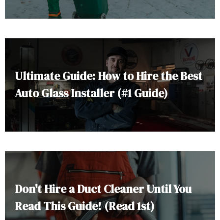
Ultimate Guide: How to Hire the Best
Auto Glass Installer (#1 Guide)
Don't Hire a Duct Cleaner Until You
Read This Guide! (Read 1st)