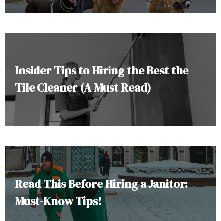
Insider Tips to Hiring the Best the
Tile Cleaner (A Must Read)
Read This Before Hiring a Janitor:
Must-Know Tips!