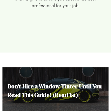
professional for your job.
Don't Hire a Window Tinter Until You
Read This Guide! (Read 1st)