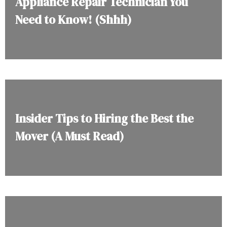
Appliance Repair Technician You
Need to Know! (Shhh)
Insider Tips to Hiring the Best the
Mover (A Must Read)