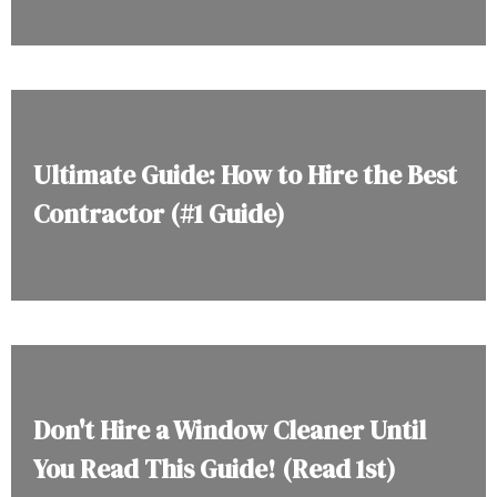
Ultimate Guide: How to Hire the Best
Contractor (#1 Guide)
Don't Hire a Window Cleaner Until
You Read This Guide! (Read 1st)