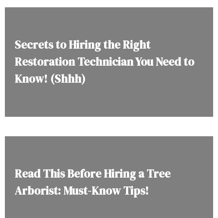
Secrets to Hiring the Right
Restoration Technician You Need to
Know! (Shhh)
Read This Before Hiring a Tree
Arborist: Must-Know Tips!