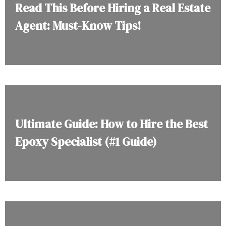
Read This Before Hiring a Real Estate
Agent: Must-Know Tips!
Ultimate Guide: How to Hire the Best
Epoxy Specialist (#1 Guide)