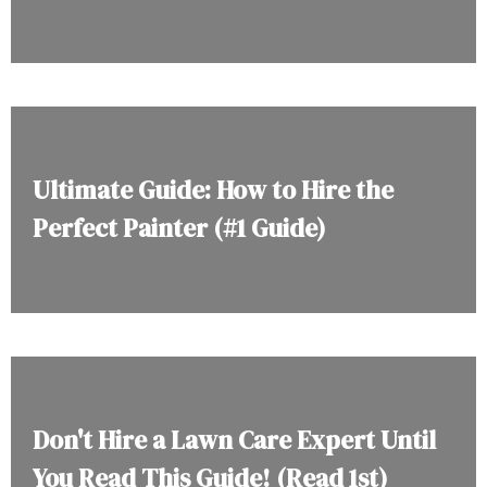
Ultimate Guide: How to Hire the
Perfect Painter (#1 Guide)
Don't Hire a Lawn Care Expert Until
You Read This Guide! (Read 1st)