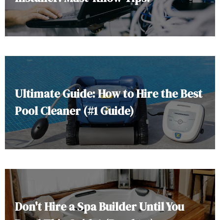
Ultimate Guide: How to Hire the Best
Pool Cleaner (#1 Guide)
Don't Hire a Spa Builder Until You