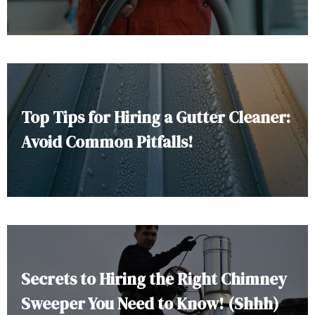
Top Tips for Hiring a Gutter Cleaner:
Avoid Common Pitfalls!
Secrets to Hiring the Right Chimney
Sweeper You Need to Know! (Shhh)