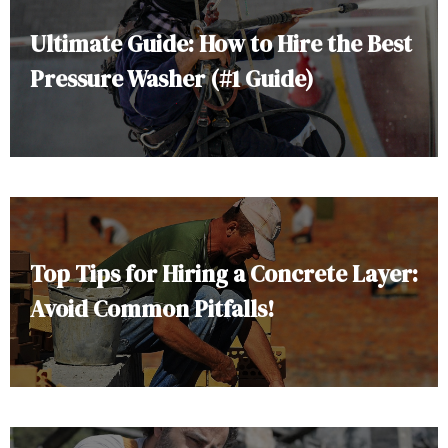
Ultimate Guide: How to Hire the Best
Pressure Washer (#1 Guide)
Top Tips for Hiring a Concrete Layer:
Avoid Common Pitfalls!