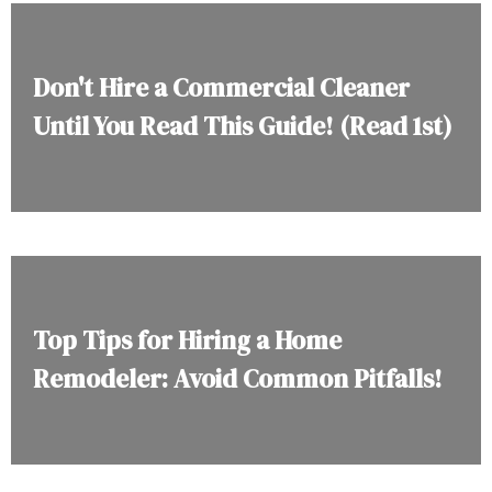
Don't Hire a Commercial Cleaner
Until You Read This Guide! (Read 1st)
Top Tips for Hiring a Home
Remodeler: Avoid Common Pitfalls!