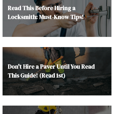
Read This Before Hiring a
Locksmith: Must-Know Tips!
Don't Hire a Paver Until You Read
This Guide! (Read 1st)