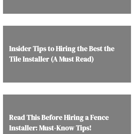
Insider Tips to Hiring the Best the
Tile Installer (A Must Read)
Read This Before Hiring a Fence
Installer: Must-Know Tips!