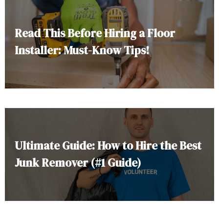
Read This Before Hiring a Floor
Installer: Must-Know Tips!
Ultimate Guide: How to Hire the Best
Junk Remover (#1 Guide)