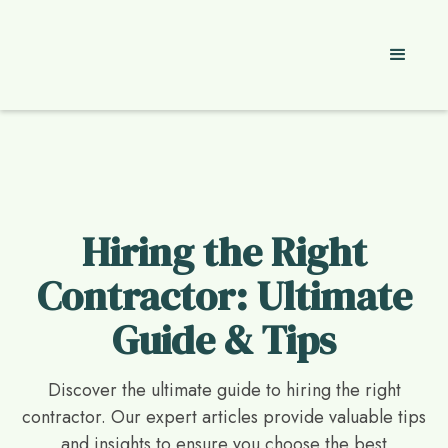
Hiring the Right
Contractor: Ultimate
Guide & Tips
Discover the ultimate guide to hiring the right
contractor. Our expert articles provide valuable tips
and insights to ensure you choose the best