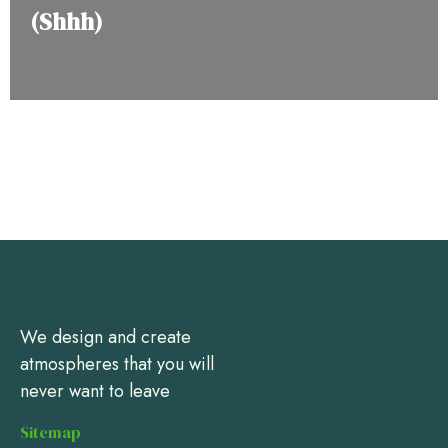
(Shhh)
We design and create
atmospheres that you will
never want to leave
Sitemap