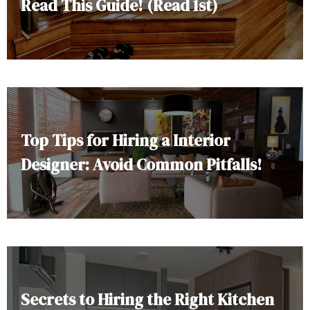
Read This Guide! (Read 1st)
Top Tips for Hiring a Interior
Designer: Avoid Common Pitfalls!
Secrets to Hiring the Right Kitchen