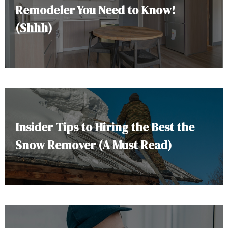
Remodeler You Need to Know!
(Shhh)
Insider Tips to Hiring the Best the
Snow Remover (A Must Read)