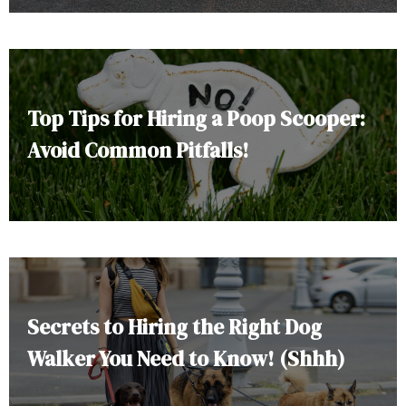
Top Tips for Hiring a Poop Scooper:
Avoid Common Pitfalls!
Secrets to Hiring the Right Dog
Walker You Need to Know! (Shhh)