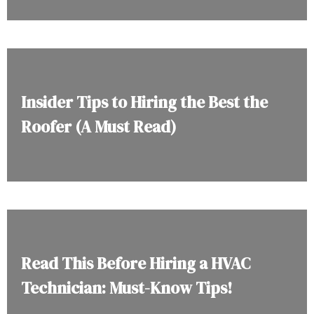
Insider Tips to Hiring the Best the
Roofer (A Must Read)
Read This Before Hiring a HVAC
Technician: Must-Know Tips!