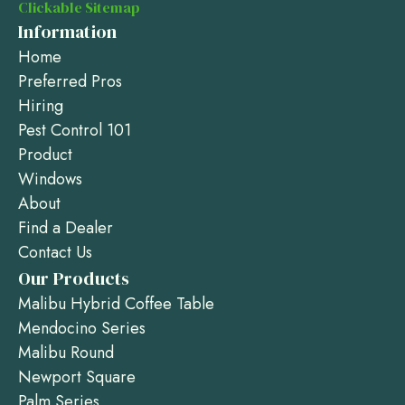
Clickable Sitemap
Information
Home
Preferred Pros
Hiring
Pest Control 101
Product
Windows
About
Find a Dealer
Contact Us
Our Products
Malibu Hybrid Coffee Table
Mendocino Series
Malibu Round
Newport Square
Palm Series