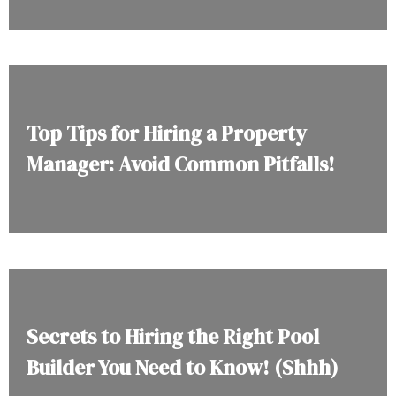
Top Tips for Hiring a Property
Manager: Avoid Common Pitfalls!
Secrets to Hiring the Right Pool
Builder You Need to Know! (Shhh)