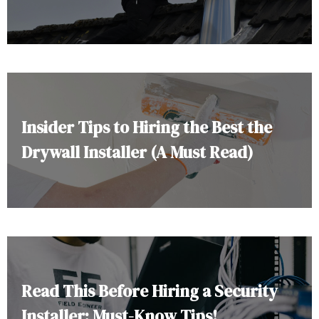
Insider Tips to Hiring the Best the
Drywall Installer (A Must Read)
Read This Before Hiring a Security
Installer: Must-Know Tips!