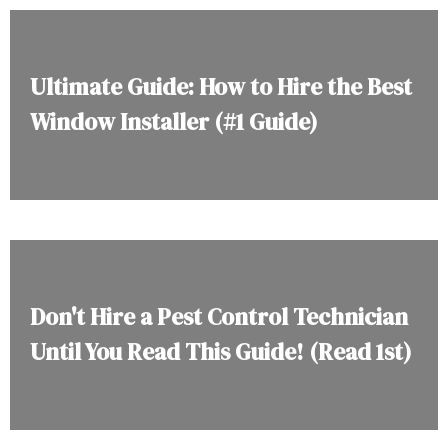
Ultimate Guide: How to Hire the Best
Window Installer (#1 Guide)
Don't Hire a Pest Control Technician
Until You Read This Guide! (Read 1st)