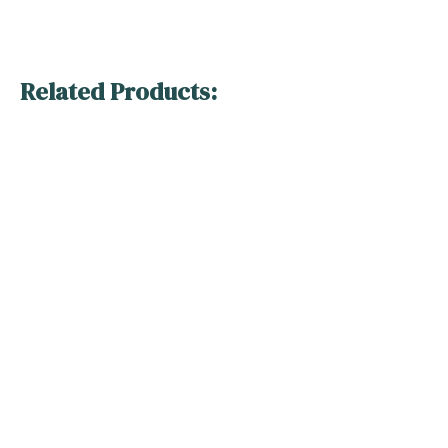
Related Products: