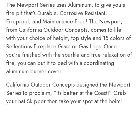
The Newport Series uses Aluminum, to give you a
fire pit that’s Durable, Corrosive Resistant,
Fireproof, and Maintenance Free! The Newport,
from California Outdoor Concepts, comes to life
with your choice of height, top style and 15 colors of
Reflections Fireplace Glass or Gas Logs. Once
you’re finished with the sparkle and true relaxation of
fire, you can put it to bed with a coordinating
aluminum burner cover.
California Outdoor Concepts designed the Newport
Series to proclaim, “Its better at the Coast!” Grab
your hat Skipper then take your spot at the helm!