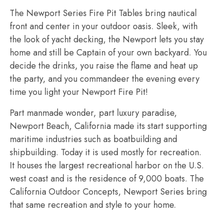
The Newport Series Fire Pit Tables bring nautical
front and center in your outdoor oasis. Sleek, with
the look of yacht decking, the Newport lets you stay
home and still be Captain of your own backyard. You
decide the drinks, you raise the flame and heat up
the party, and you commandeer the evening every
time you light your Newport Fire Pit!
Part manmade wonder, part luxury paradise,
Newport Beach, California made its start supporting
maritime industries such as boatbuilding and
shipbuilding. Today it is used mostly for recreation.
It houses the largest recreational harbor on the U.S.
west coast and is the residence of 9,000 boats. The
California Outdoor Concepts, Newport Series bring
that same recreation and style to your home.