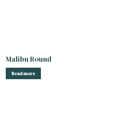
Malibu Round
Read more