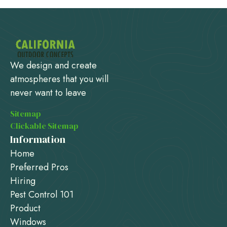
We design and create
atmospheres that you will
never want to leave
Sitemap
Clickable Sitemap
Information
Home
Preferred Pros
Hiring
Pest Control 101
Product
Windows