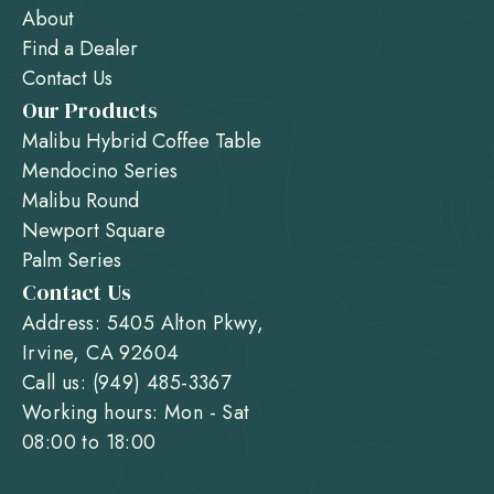
About
Find a Dealer
Contact Us
Our Products
Malibu Hybrid Coffee Table
Mendocino Series
Malibu Round
Newport Square
Palm Series
Contact Us
Address: 5405 Alton Pkwy,
Irvine, CA 92604
Call us: (949) 485-3367
Working hours: Mon - Sat
08:00 to 18:00