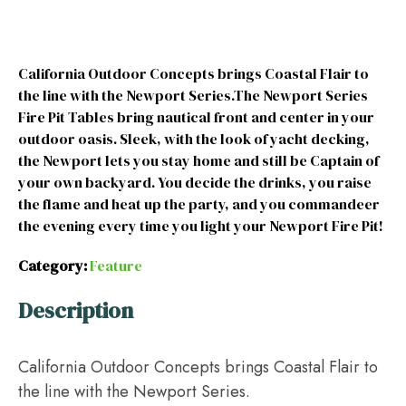
California Outdoor Concepts brings Coastal Flair to
the line with the Newport Series.The Newport Series
Fire Pit Tables bring nautical front and center in your
outdoor oasis. Sleek, with the look of yacht decking,
the Newport lets you stay home and still be Captain of
your own backyard. You decide the drinks, you raise
the flame and heat up the party, and you commandeer
the evening every time you light your Newport Fire Pit!
Category:
Feature
Description
California Outdoor Concepts brings Coastal Flair to
the line with the Newport Series.