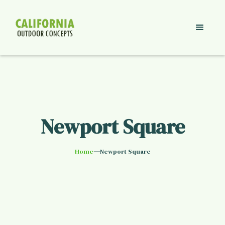
Newport Square
—
Home
Newport Square