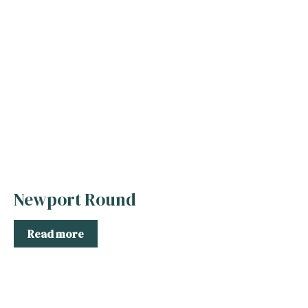
Newport Round
Read more