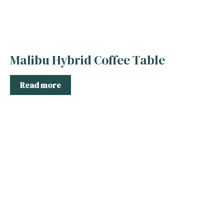
Malibu Hybrid Coffee Table
Read more