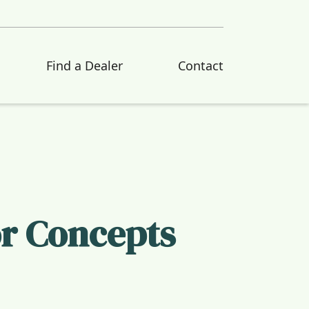
Find a Dealer
Contact
or Concepts