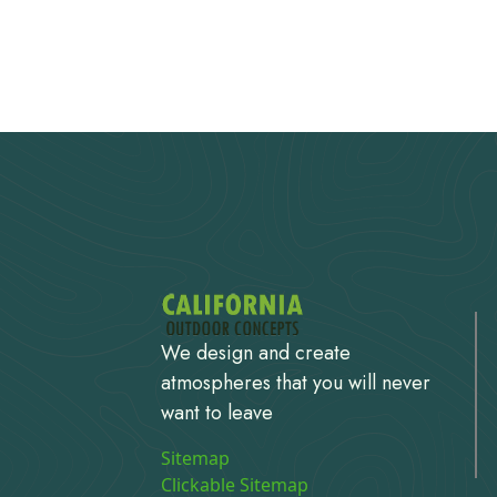
We design and create
atmospheres that you will never
want to leave
Sitemap
Clickable Sitemap