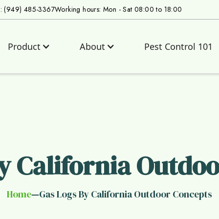
s: (949) 485-3367
Working hours: Mon - Sat 08:00 to 18:00
Product
About
Pest Control 101
y California Outdo
Home
Gas Logs By California Outdoor Concepts
—