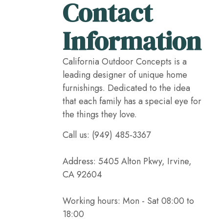
Contact
Information
California Outdoor Concepts is a
leading designer of unique home
furnishings. Dedicated to the idea
that each family has a special eye for
the things they love.
Call us: (949) 485-3367
Address: 5405 Alton Pkwy, Irvine,
CA 92604
Working hours: Mon - Sat 08:00 to
18:00