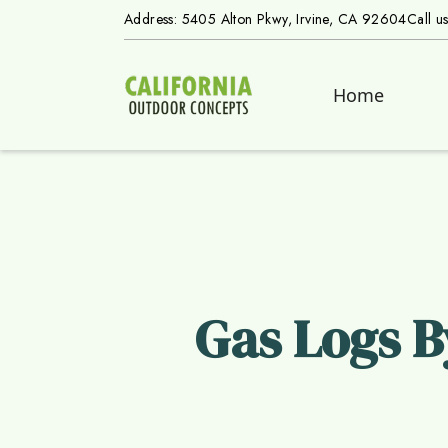
Address: 5405 Alton Pkwy, Irvine, CA 92604
Call u
Home
Gas Logs B