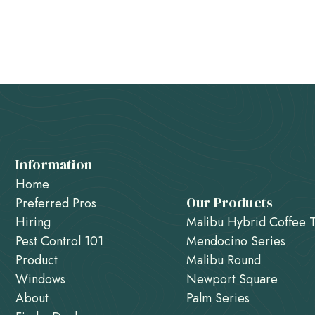
Information
Home
Our Products
Preferred Pros
Hiring
Malibu Hybrid Coffee 
Pest Control 101
Mendocino Series
Product
Malibu Round
Windows
Newport Square
About
Palm Series