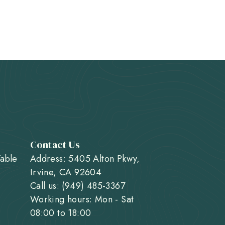
Contact Us
Table
Address: 5405 Alton Pkwy,
Irvine, CA 92604
Call us: (949) 485-3367
Working hours: Mon - Sat
08:00 to 18:00