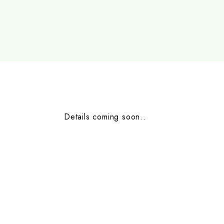
Details coming soon..