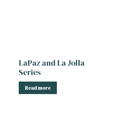
LaPaz and La Jolla
Series
Read more