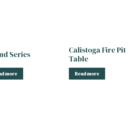
Calistoga Fire Pit
and Series
Table
ad more
Read more