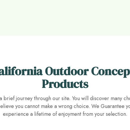
alifornia Outdoor Concep
Products
a brief journey through our site. You will discover many ch
lieve you cannot make a wrong choice. We Guarantee yo
experience a lifetime of enjoyment from your selection.