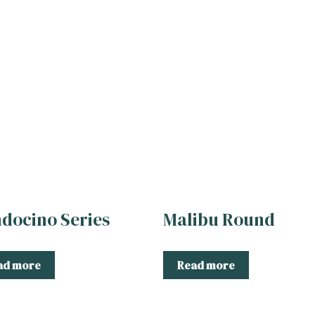
docino Series
Malibu Round
ad more
Read more