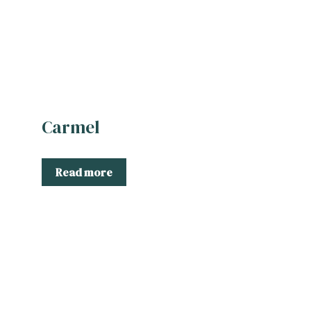
Carmel
Read more