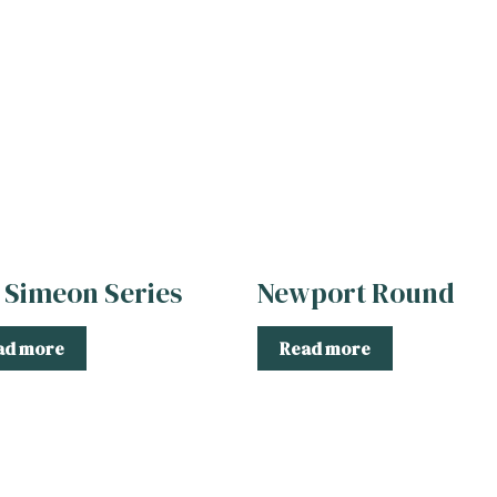
 Simeon Series
Newport Round
ad more
Read more