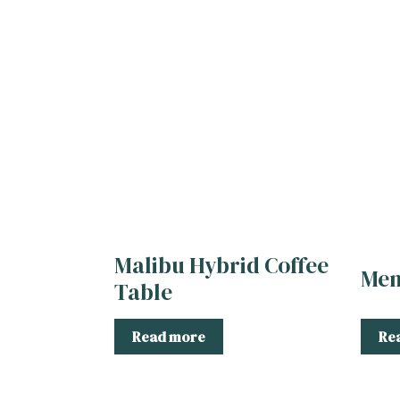
Malibu Hybrid Coffee
Men
Table
Read more
Re