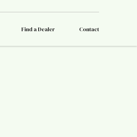
Find a Dealer
Contact