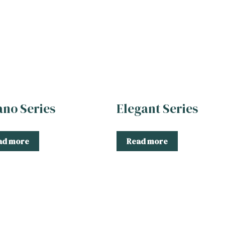
ano Series
Elegant Series
ad more
Read more