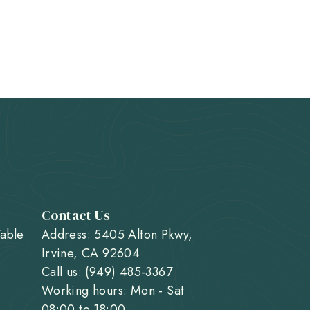
Contact Us
Table
Address: 5405 Alton Pkwy,
Irvine, CA 92604
Call us: (949) 485-3367
Working hours: Mon - Sat
08:00 to 18:00