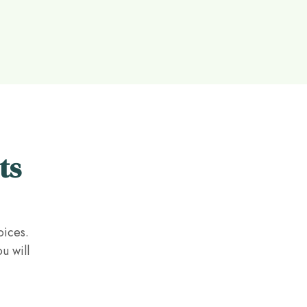
ts
oices.
u will