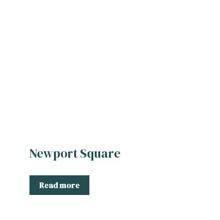
Newport Square
Read more