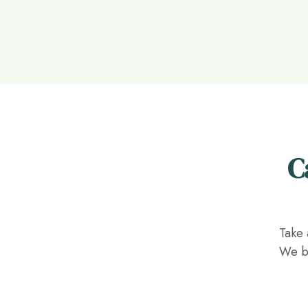
C
Take 
We be