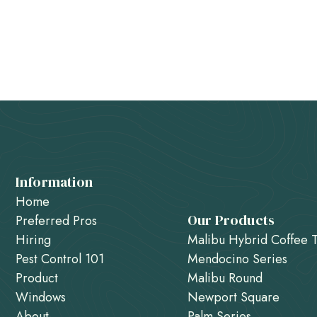
Information
Home
Our Products
Preferred Pros
Hiring
Malibu Hybrid Coffee 
Pest Control 101
Mendocino Series
Product
Malibu Round
Windows
Newport Square
About
Palm Series