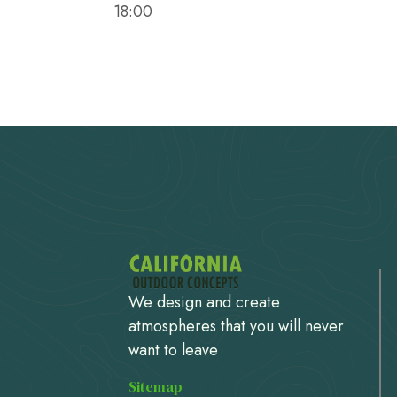
18:00
We design and create
atmospheres that you will never
want to leave
Sitemap