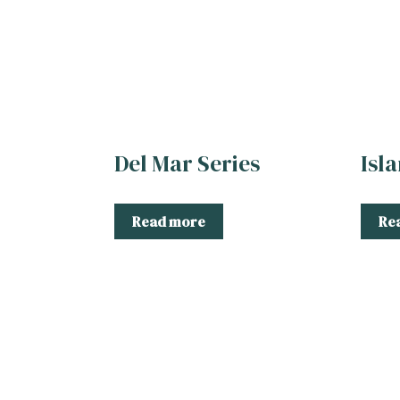
Del Mar Series
Isl
Read more
Re