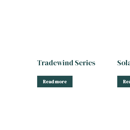
Tradewind Series
Sol
Read more
Re