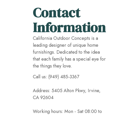
Contact
Information
California Outdoor Concepts is a
leading designer of unique home
furnishings. Dedicated to the idea
that each family has a special eye for
the things they love.
Call us: (949) 485-3367
Address: 5405 Alton Pkwy, Irvine,
CA 92604
Working hours: Mon - Sat 08:00 to