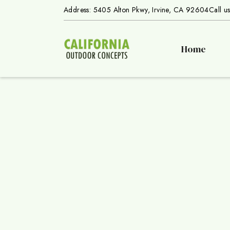
Address: 5405 Alton Pkwy, Irvine, CA 92604
Call u
Home