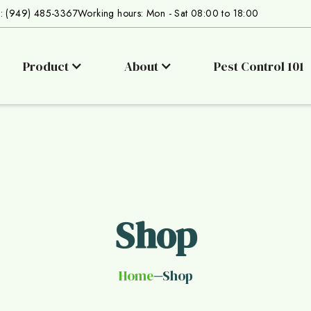
s: (949) 485-3367
Working hours: Mon - Sat 08:00 to 18:00
Product
About
Pest Control 101
Shop
Home
Shop
—