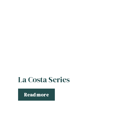
La Costa Series
Read more