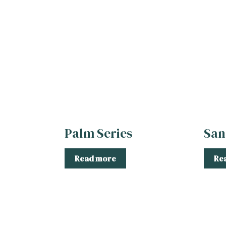
Palm Series
San
Read more
Re