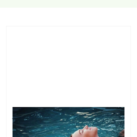
January 22, 2020
Team Concepts