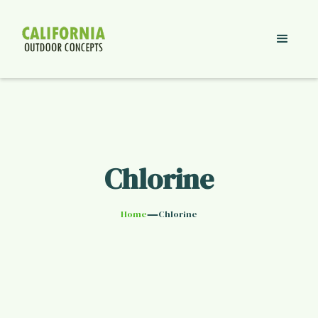
Chlorine
—
Home
Chlorine