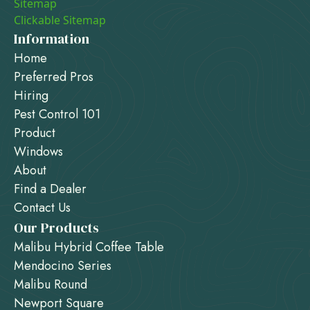
Sitemap
Clickable Sitemap
Information
Home
Preferred Pros
Hiring
Pest Control 101
Product
Windows
About
Find a Dealer
Contact Us
Our Products
Malibu Hybrid Coffee Table
Mendocino Series
Malibu Round
Newport Square