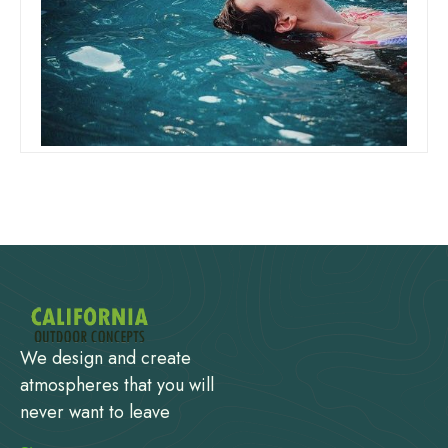
Can I Add Shock And Chlorine At
The Same Time
Read more
We design and create
atmospheres that you will
never want to leave