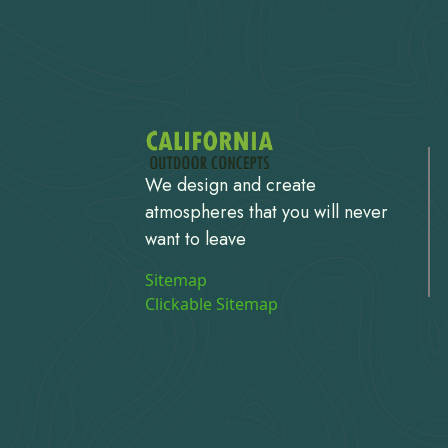
We design and create
atmospheres that you will never
want to leave
Sitemap
Clickable Sitemap