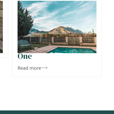
December 10, 2019
Team Concepts
Pros And Cons Of
Stamped Concrete Vs
Pavers – Tips To Pick
One
Read more