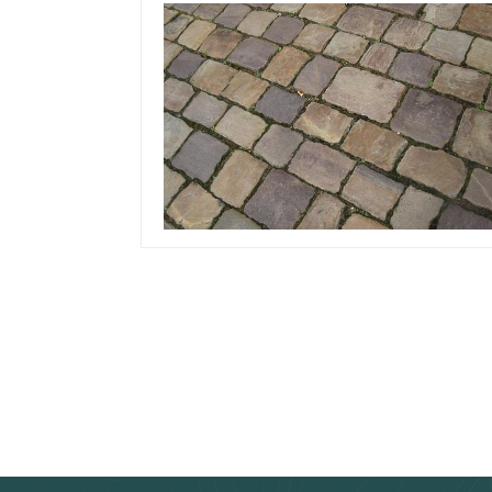
December 9, 2019
Team Concepts
How Thick Should
Driveway Pavers Be?
Read more