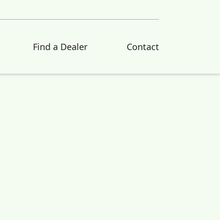
Find a Dealer
Contact