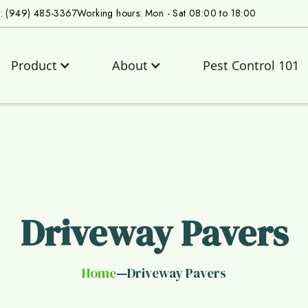
s: (949) 485-3367
Working hours: Mon - Sat 08:00 to 18:00
Product
About
Pest Control 101
Driveway Pavers
Home
Driveway Pavers
—