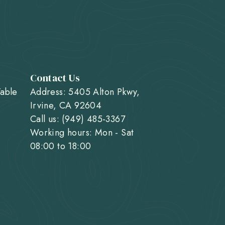
Contact Us
Table
Address: 5405 Alton Pkwy,
Irvine, CA 92604
Call us: (949) 485-3367
Working hours: Mon - Sat
08:00 to 18:00