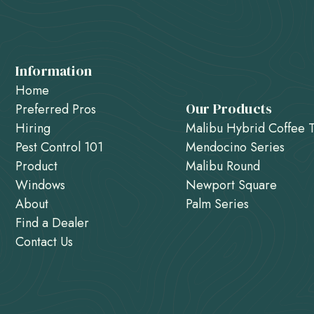
Information
Home
Our Products
Preferred Pros
Hiring
Malibu Hybrid Coffee 
Pest Control 101
Mendocino Series
Product
Malibu Round
Windows
Newport Square
About
Palm Series
Find a Dealer
Contact Us