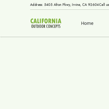
Address: 5405 Alton Pkwy, Irvine, CA 92604
Call u
Home