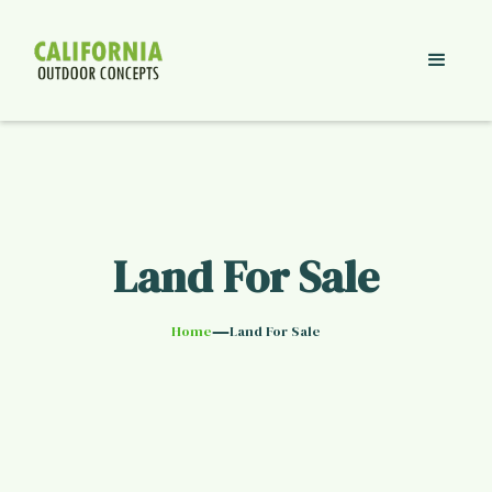
Land For Sale
—
Home
Land For Sale