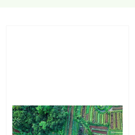
September 21, 2020
Team Concepts