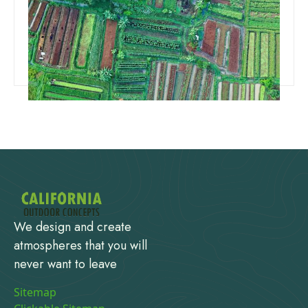
How To Choose Land For A House
Read more
We design and create
atmospheres that you will
never want to leave
Sitemap