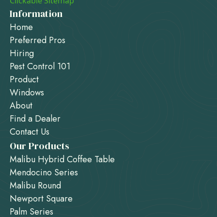
Clickable Sitemap
Information
Home
Preferred Pros
Hiring
Pest Control 101
Product
Windows
About
Find a Dealer
Contact Us
Our Products
Malibu Hybrid Coffee Table
Mendocino Series
Malibu Round
Newport Square
Palm Series