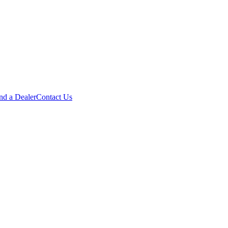
nd a Dealer
Contact Us