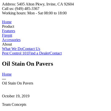
Address: 5405 Alton Pkwy, Irvine, CA 92604
Call us: (949) 485-3367
Working hours: Mon - Sat 08:00 to 18:00
Home
Product
Features
Firepit
Accessories
About
What We Do
Contact Us
Pest Control 101
Find a Dealer
Contact
Oil Stain On Pavers
Home
—
Oil Stain On Pavers
October 19, 2019
Team Concepts