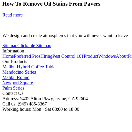
How To Remove Oil Stains From Pavers
Read more
We design and create atmospheres that you will never want to leave
Sitemap
Clickable Sitemap
Information
Home
Preferred Pros
Hiring
Pest Control 101
Product
Windows
About
Fi
Our Products
Malibu Hybrid Coffee Table
Mendocino Series
Malibu Round
Newport Square
Palm Series
Contact Us
Address: 5405 Alton Pkwy, Irvine, CA 92604
Call us: (949) 485-3367
Working hours: Mon - Sat 08:00 to 18:00