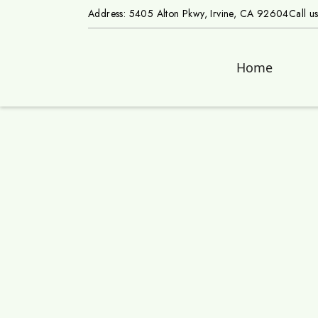
Address: 5405 Alton Pkwy, Irvine, CA 92604
Call u
Home