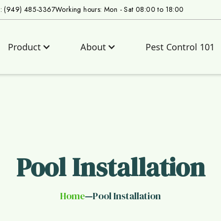
s: (949) 485-3367
Working hours: Mon - Sat 08:00 to 18:00
Product
About
Pest Control 101
Pool Installation
Home
Pool Installation
—