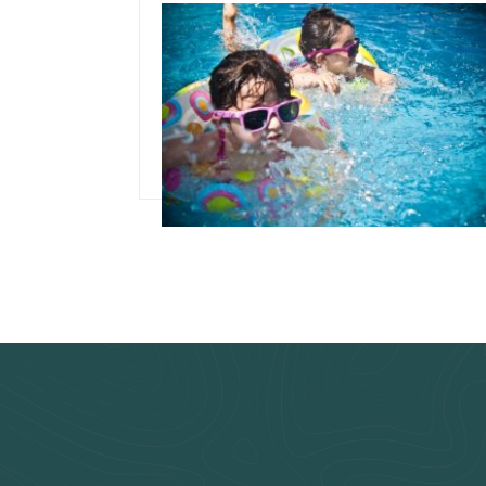
September 25, 2019
Best Time To Buy
Above Ground Pool
Read more