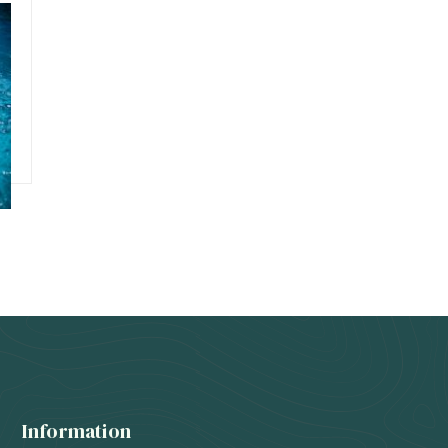
Information