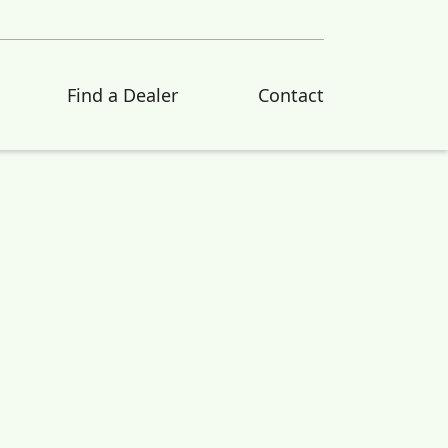
Find a Dealer
Contact