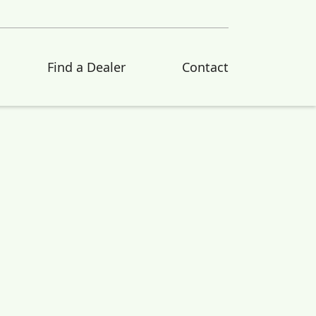
Find a Dealer
Contact