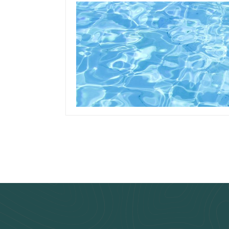
October 8, 2019
Team Concepts
How To Clean Pool
Liner Stains
Read more