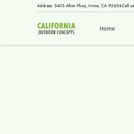
Address: 5405 Alton Pkwy, Irvine, CA 92604
Call u
Home