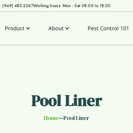
s: (949) 485-3367
Working hours: Mon - Sat 08:00 to 18:00
Product
About
Pest Control 101
Pool Liner
Home
Pool Liner
—