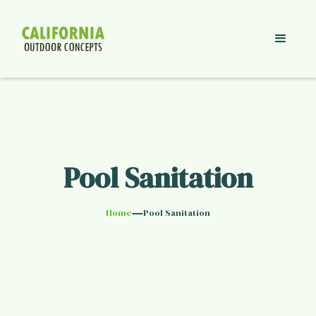
Pool Sanitation
—
Home
Pool Sanitation