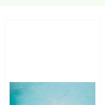
January 7, 2020
Team Concepts