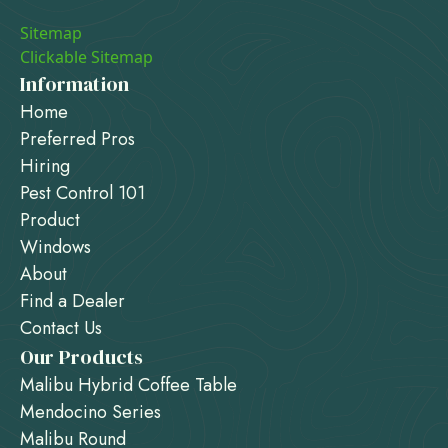
Sitemap
Clickable Sitemap
Information
Home
Preferred Pros
Hiring
Pest Control 101
Product
Windows
About
Find a Dealer
Contact Us
Our Products
Malibu Hybrid Coffee Table
Mendocino Series
Malibu Round