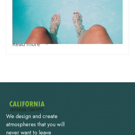
How Do I Treat My Pool For The
First Time – What Does It Mean
To Sanitize Your Pool?
Read more
We design and create
atmospheres that you will
never want to leave