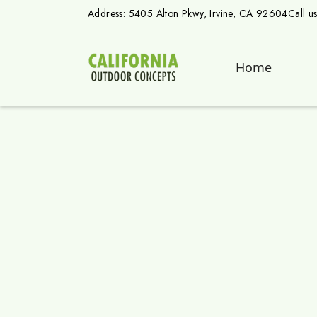
Address: 5405 Alton Pkwy, Irvine, CA 92604
Call u
Home