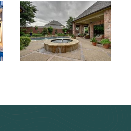
July 30, 2019
Team Concepts
s
Simple Pool
Landscaping
Read more