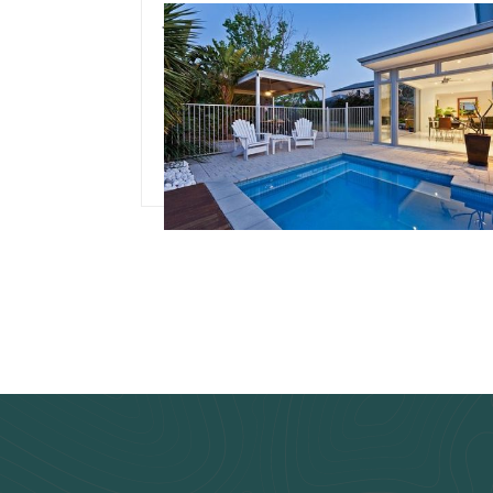
July 3, 2024
Team Concepts
Pool Renovation Idea
Read more