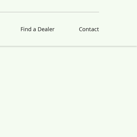
Find a Dealer
Contact