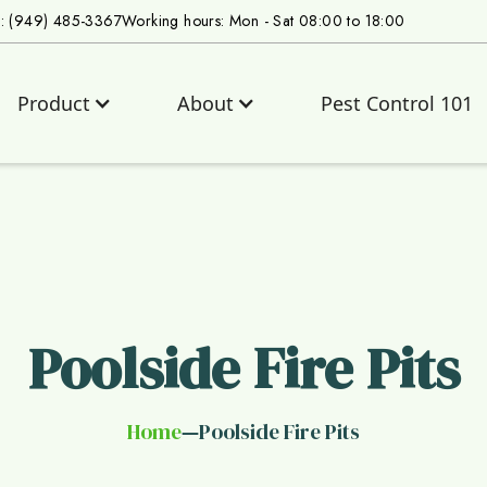
s: (949) 485-3367
Working hours: Mon - Sat 08:00 to 18:00
Product
About
Pest Control 101
Poolside Fire Pits
Home
Poolside Fire Pits
—