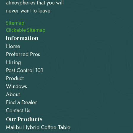
atmospheres that you will
never want to leave
Sitemap
Clickable Sitemap
Information
Home
Preferred Pros
Hiring
Pest Control 101
Product
Windows
About
Find a Dealer
Contact Us
Our Products
Malibu Hybrid Coffee Table