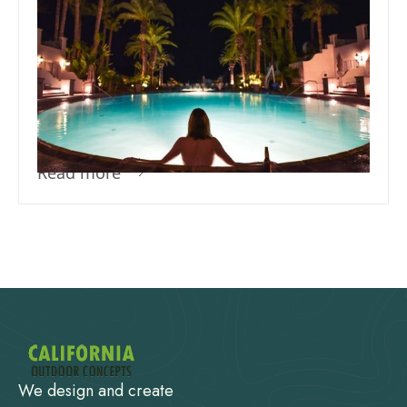
Team Concepts
Perfect Swimming Pool
Temperature for Ultimate
Comfort
Read more
We design and create