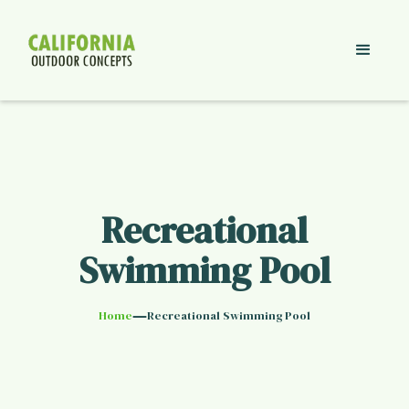
Recreational
Swimming Pool
—
Home
Recreational Swimming Pool