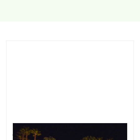
January 19, 2020