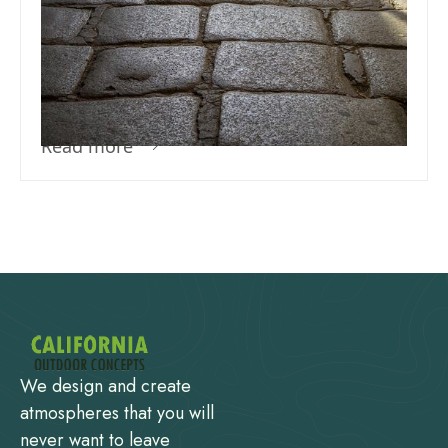
How Much Sand Do I Need For
Pavers? – The Do’s And Don’ts Of
Paver Installation
Read more
We design and create
atmospheres that you will
never want to leave