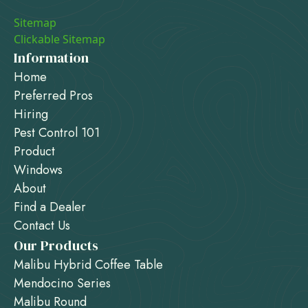
Sitemap
Clickable Sitemap
Information
Home
Preferred Pros
Hiring
Pest Control 101
Product
Windows
About
Find a Dealer
Contact Us
Our Products
Malibu Hybrid Coffee Table
Mendocino Series
Malibu Round