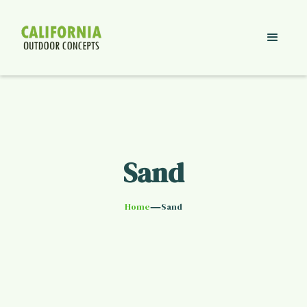
Sand
—
Home
Sand