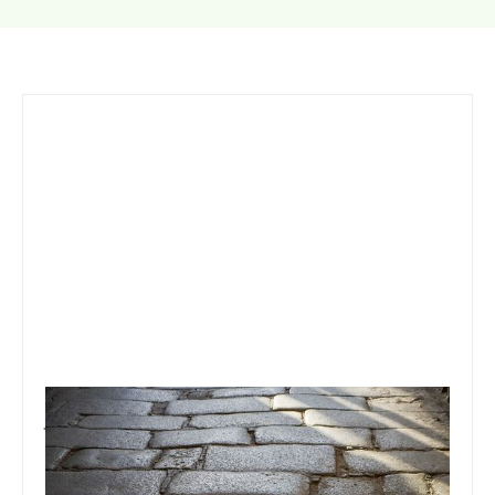
January 6, 2021
Team Concepts