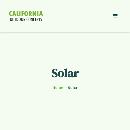
Solar
—
Home
Solar