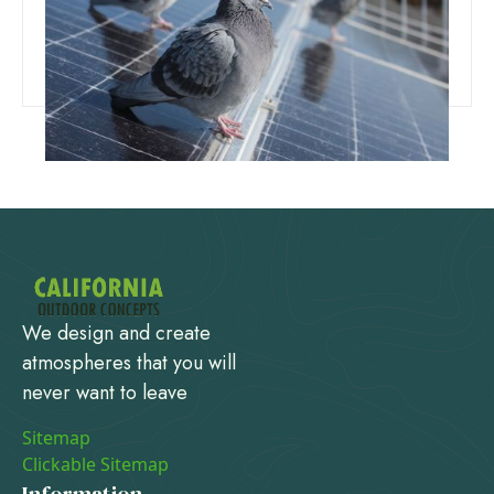
That Actually Work
Read more
We design and create
atmospheres that you will
never want to leave
Sitemap
Clickable Sitemap