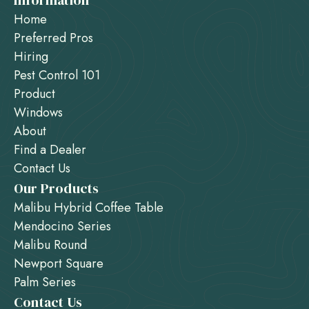
Information
Home
Preferred Pros
Hiring
Pest Control 101
Product
Windows
About
Find a Dealer
Contact Us
Our Products
Malibu Hybrid Coffee Table
Mendocino Series
Malibu Round
Newport Square
Palm Series
Contact Us