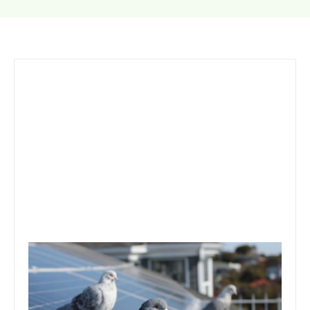
Solar Panel Pigeon Problems:
Skirts, Mesh, and Maintenance