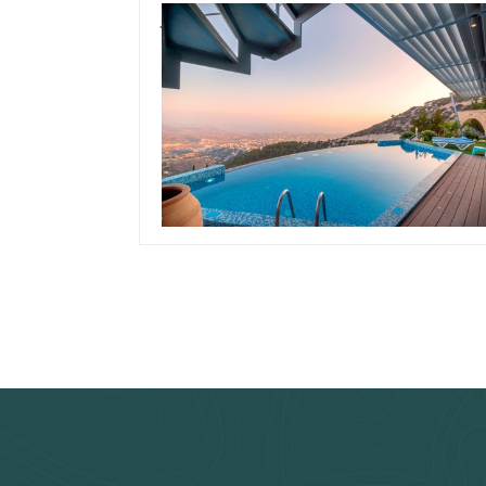
January 15, 2020
Team Concepts
How To Drain A
Swimming Pool
Read more