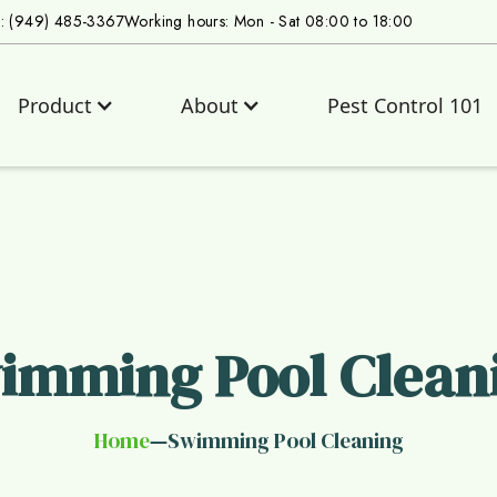
s: (949) 485-3367
Working hours: Mon - Sat 08:00 to 18:00
Product
About
Pest Control 101
imming Pool Clean
Home
Swimming Pool Cleaning
—