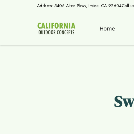
Address: 5405 Alton Pkwy, Irvine, CA 92604
Call u
Home
Sw