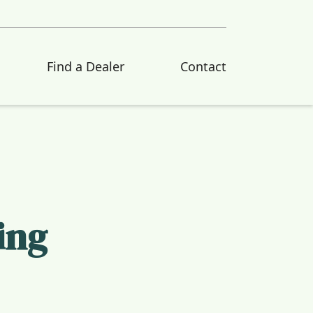
Find a Dealer
Contact
ing