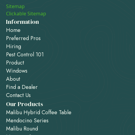
Sitemap
Clickable Sitemap
Information
Home
Preferred Pros
Hiring
Pest Control 101
Product
Windows
About
Find a Dealer
Contact Us
Our Products
Malibu Hybrid Coffee Table
Mendocino Series
Malibu Round