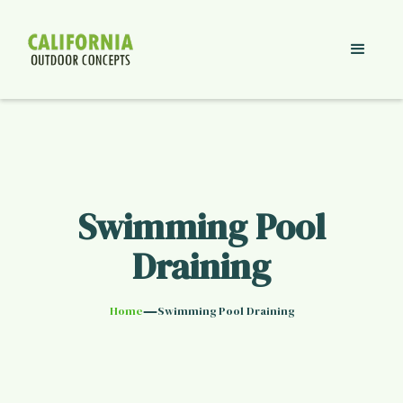
Swimming Pool
Draining
—
Home
Swimming Pool Draining