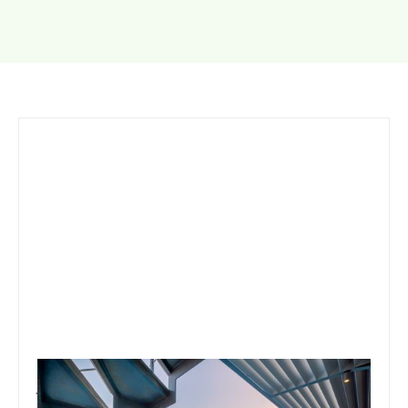
January 15, 2020