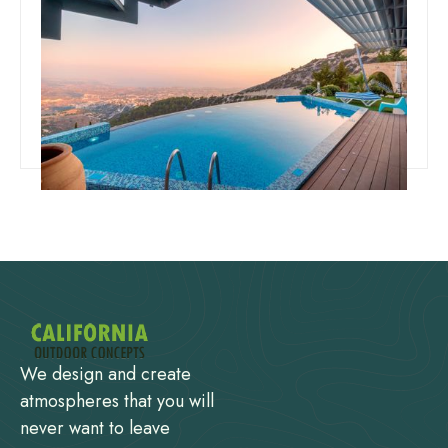
Team Concepts
How To Drain A Swimming Pool
Read more
We design and create
atmospheres that you will
never want to leave