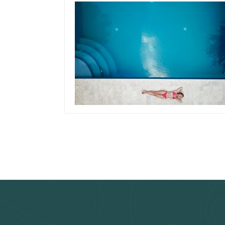
November 14, 2019
Team Concepts
How To Clean
Swimming Pool Filte
Read more