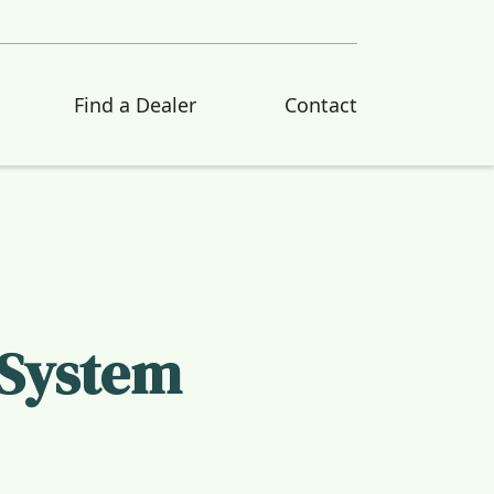
Find a Dealer
Contact
 System