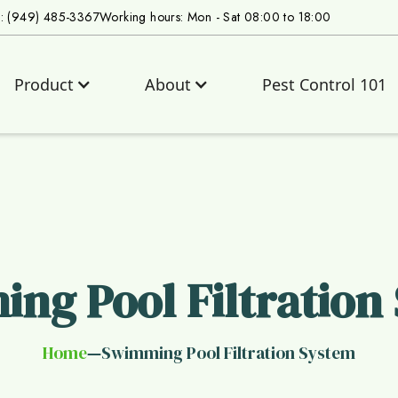
s: (949) 485-3367
Working hours: Mon - Sat 08:00 to 18:00
Product
About
Pest Control 101
ng Pool Filtration
Home
Swimming Pool Filtration System
—