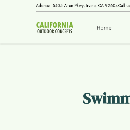
Address: 5405 Alton Pkwy, Irvine, CA 92604
Call u
Home
Swimmi