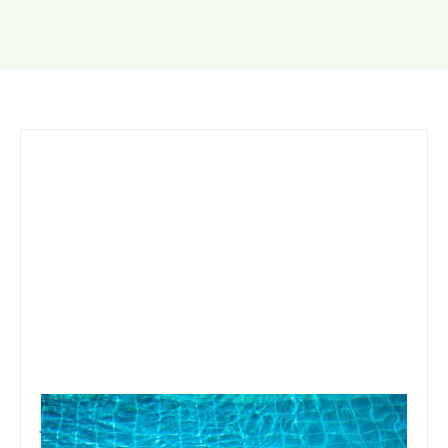
January 19, 2020