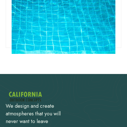
Team Concepts
Different Types Of Pool Finishes
Read more
We design and create
atmospheres that you will
never want to leave