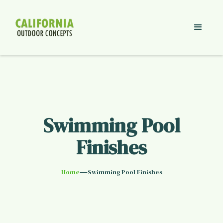
Swimming Pool
Finishes
—
Home
Swimming Pool Finishes