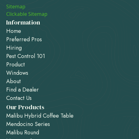
Sitemap
Clickable Sitemap
Information
Home
Preferred Pros
Hiring
Pest Control 101
Product
Windows
About
Find a Dealer
Contact Us
Our Products
Malibu Hybrid Coffee Table
Mendocino Series
Malibu Round