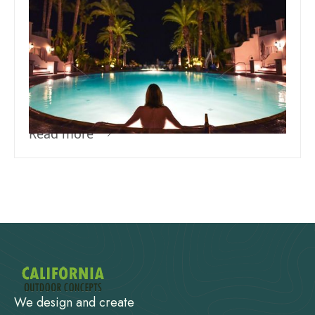
Team Concepts
Perfect Swimming Pool
Temperature for Ultimate
Comfort
Read more
We design and create