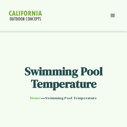
Swimming Pool
Temperature
—
Home
Swimming Pool Temperature