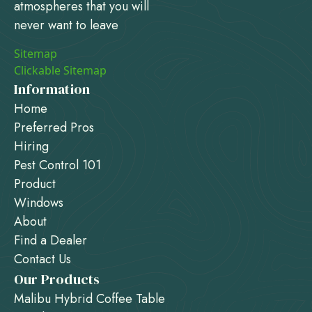
atmospheres that you will
never want to leave
Sitemap
Clickable Sitemap
Information
Home
Preferred Pros
Hiring
Pest Control 101
Product
Windows
About
Find a Dealer
Contact Us
Our Products
Malibu Hybrid Coffee Table