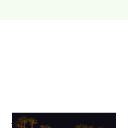
January 19, 2020