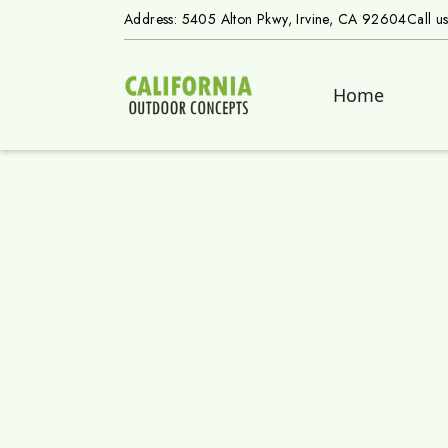
Address: 5405 Alton Pkwy, Irvine, CA 92604
Call u
Home