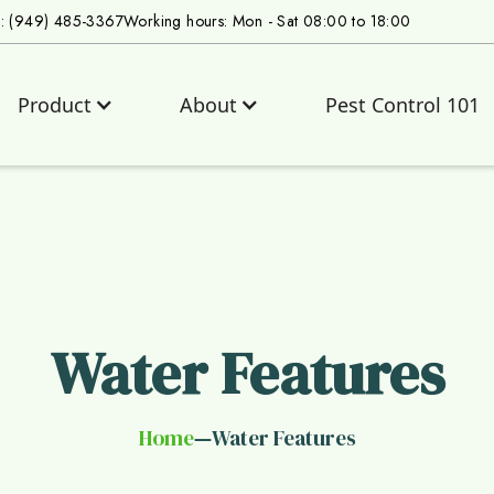
s: (949) 485-3367
Working hours: Mon - Sat 08:00 to 18:00
Product
About
Pest Control 101
Water Features
Home
Water Features
—