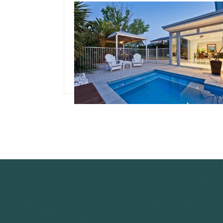
July 3, 2024
Team Concepts
Pool Renovation Idea
Read more