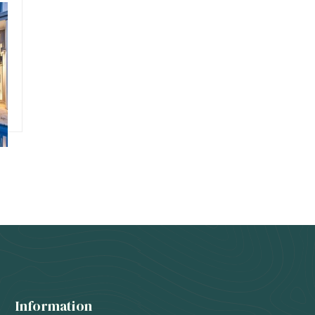
s
Information