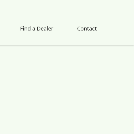
Find a Dealer
Contact