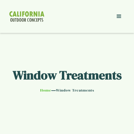
Window Treatments
—
Home
Window Treatments