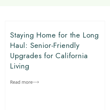
Staying Home for the Long
Haul: Senior-Friendly
Upgrades for California
Living
Read more