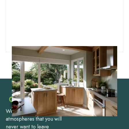
We design and create
atmospheres that you will
never want to leave