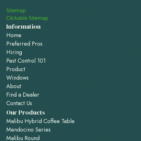
Sitemap
Clickable Sitemap
Information
Home
Preferred Pros
Hiring
Pest Control 101
Product
Windows
About
Find a Dealer
Contact Us
Our Products
Malibu Hybrid Coffee Table
Mendocino Series
Malibu Round