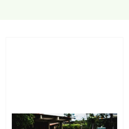
September 26, 2019