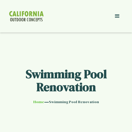
Swimming Pool
Renovation
—
Home
Swimming Pool Renovation