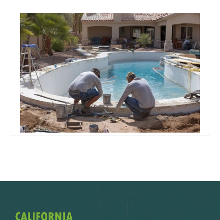
October 29, 2019
Team Concepts
Arizona Pool Remodel Costs –
What a Refresh Really Runs
Read more