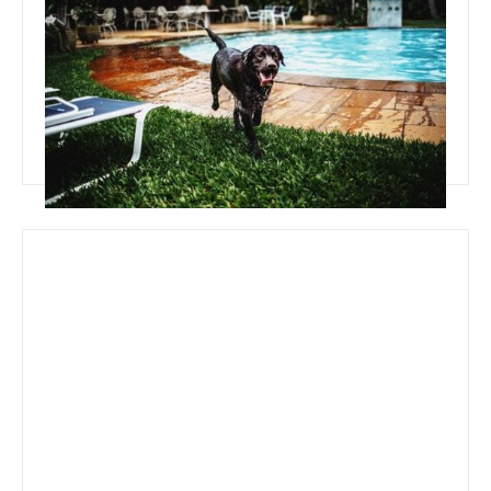
Team Concepts
Pool Ideas On A Budget
Read more