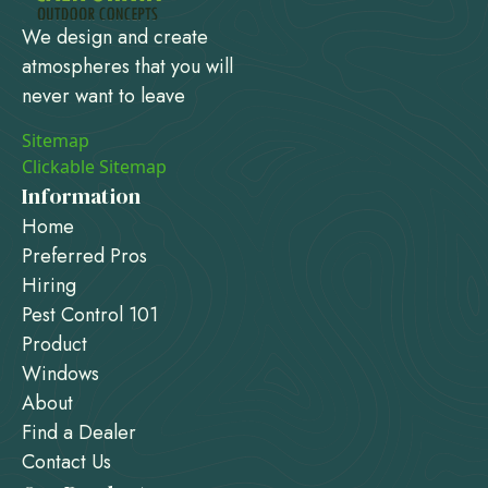
We design and create
atmospheres that you will
never want to leave
Sitemap
Clickable Sitemap
Information
Home
Preferred Pros
Hiring
Pest Control 101
Product
Windows
About
Find a Dealer
Contact Us