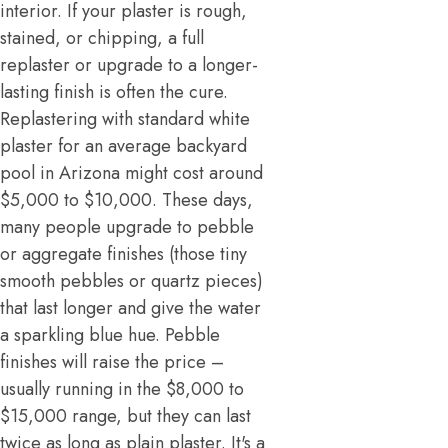
interior. If your plaster is rough,
stained, or chipping, a full
replaster or upgrade to a longer-
lasting finish is often the cure.
Replastering with standard white
plaster for an average backyard
pool in Arizona might cost around
$5,000 to $10,000. These days,
many people upgrade to pebble
or aggregate finishes (those tiny
smooth pebbles or quartz pieces)
that last longer and give the water
a sparkling blue hue. Pebble
finishes will raise the price –
usually running in the $8,000 to
$15,000 range, but they can last
twice as long as plain plaster. It's a