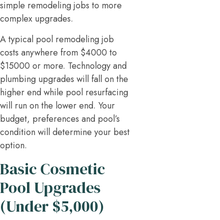
simple remodeling jobs to more
complex upgrades.
A typical pool remodeling job
costs anywhere from $4000 to
$15000 or more. Technology and
plumbing upgrades will fall on the
higher end while pool resurfacing
will run on the lower end. Your
budget, preferences and pool’s
condition will determine your best
option.
Basic Cosmetic
Pool Upgrades
(Under $5,000)