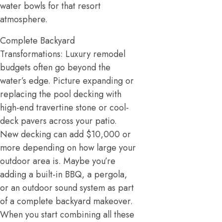
water bowls for that resort
atmosphere.
Complete Backyard
Transformations: Luxury remodel
budgets often go beyond the
water’s edge. Picture expanding or
replacing the pool decking with
high-end travertine stone or cool-
deck pavers across your patio.
New decking can add $10,000 or
more depending on how large your
outdoor area is. Maybe you’re
adding a built-in BBQ, a pergola,
or an outdoor sound system as part
of a complete backyard makeover.
When you start combining all these