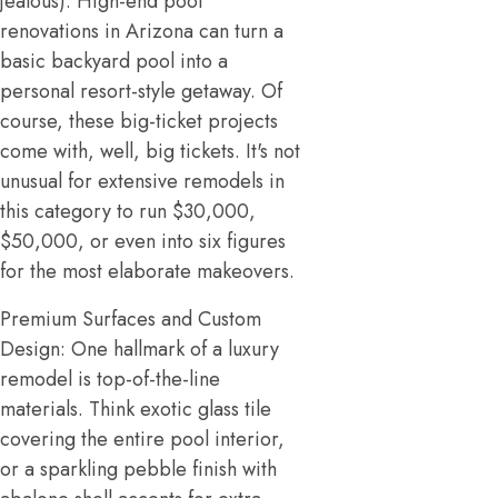
jealous). High-end pool
renovations in Arizona can turn a
basic backyard pool into a
personal resort-style getaway. Of
course, these big-ticket projects
come with, well, big tickets. It's not
unusual for extensive remodels in
this category to run $30,000,
$50,000, or even into six figures
for the most elaborate makeovers.
Premium Surfaces and Custom
Design: One hallmark of a luxury
remodel is top-of-the-line
materials. Think exotic glass tile
covering the entire pool interior,
or a sparkling pebble finish with