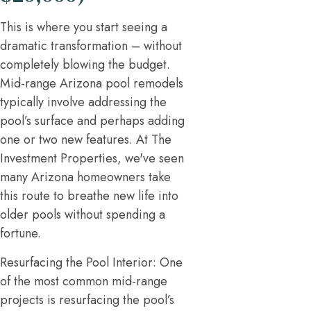
This is where you start seeing a
dramatic transformation – without
completely blowing the budget.
Mid-range Arizona pool remodels
typically involve addressing the
pool’s surface and perhaps adding
one or two new features. At The
Investment Properties, we've seen
many Arizona homeowners take
this route to breathe new life into
older pools without spending a
fortune.
Resurfacing the Pool Interior: One
of the most common mid-range
projects is resurfacing the pool’s