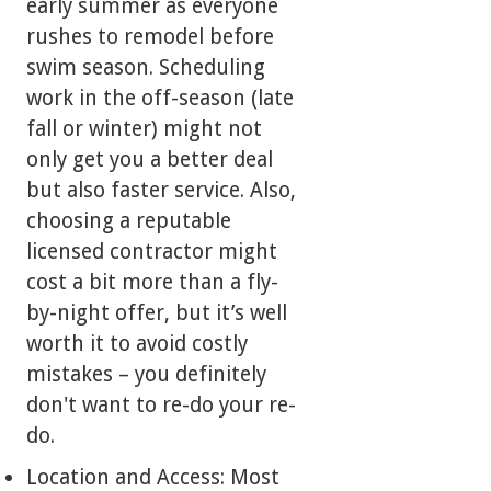
early summer as everyone
rushes to remodel before
swim season. Scheduling
work in the off-season (late
fall or winter) might not
only get you a better deal
but also faster service. Also,
choosing a reputable
licensed contractor might
cost a bit more than a fly-
by-night offer, but it’s well
worth it to avoid costly
mistakes – you definitely
don't want to re-do your re-
do.
Location and Access: Most