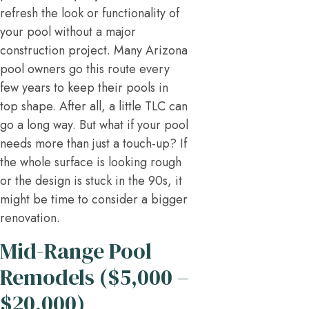
refresh the look or functionality of
your pool without a major
construction project. Many Arizona
pool owners go this route every
few years to keep their pools in
top shape. After all, a little TLC can
go a long way. But what if your pool
needs more than just a touch-up? If
the whole surface is looking rough
or the design is stuck in the 90s, it
might be time to consider a bigger
renovation.
Mid-Range Pool
Remodels ($5,000 –
$20,000)