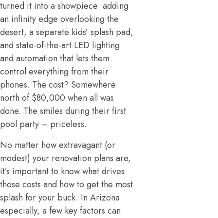
turned it into a showpiece: adding
an infinity edge overlooking the
desert, a separate kids’ splash pad,
and state-of-the-art LED lighting
and automation that lets them
control everything from their
phones. The cost? Somewhere
north of $80,000 when all was
done. The smiles during their first
pool party – priceless.
No matter how extravagant (or
modest) your renovation plans are,
it’s important to know what drives
those costs and how to get the most
splash for your buck. In Arizona
especially, a few key factors can