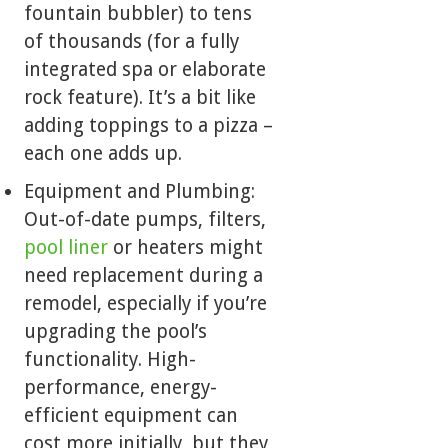
fountain bubbler) to tens
of thousands (for a fully
integrated spa or elaborate
rock feature). It’s a bit like
adding toppings to a pizza –
each one adds up.
Equipment and Plumbing:
Out-of-date pumps, filters,
pool liner
or heaters might
need replacement during a
remodel, especially if you’re
upgrading the pool’s
functionality. High-
performance, energy-
efficient equipment can
cost more initially, but they