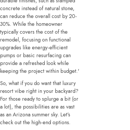
durable finishes, such as stamped
concrete instead of natural stone,
can reduce the overall cost by 20-
30%. While the homeowner
typically covers the cost of the
remodel, focusing on functional
upgrades like energy-efficient
pumps or basic resurfacing can
provide a refreshed look while
keeping the project within budget.'
So, what if you do want that luxury
resort vibe right in your backyard?
For those ready to splurge a bit (or
a lot), the possibilities are as vast
as an Arizona summer sky. Let’s
check out the high-end options.