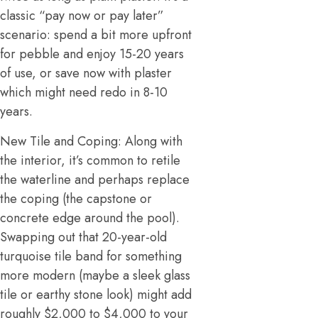
classic “pay now or pay later”
scenario: spend a bit more upfront
for pebble and enjoy 15-20 years
of use, or save now with plaster
which might need redo in 8-10
years.
New Tile and Coping: Along with
the interior, it’s common to retile
the waterline and perhaps replace
the coping (the capstone or
concrete edge around the pool).
Swapping out that 20-year-old
turquoise tile band for something
more modern (maybe a sleek glass
tile or earthy stone look) might add
roughly $2,000 to $4,000 to your