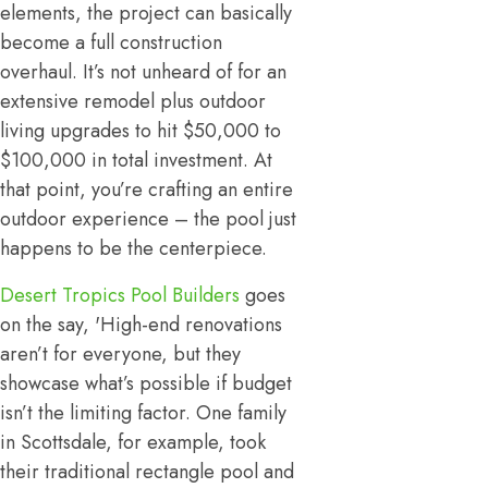
elements, the project can basically
become a full construction
overhaul. It’s not unheard of for an
extensive remodel plus outdoor
living upgrades to hit $50,000 to
$100,000 in total investment. At
that point, you’re crafting an entire
outdoor experience – the pool just
happens to be the centerpiece.
Desert Tropics Pool Builders
goes
on the say, 'High-end renovations
aren’t for everyone, but they
showcase what’s possible if budget
isn’t the limiting factor. One family
in Scottsdale, for example, took
their traditional rectangle pool and