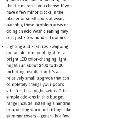
the tile material you choose. If you
have a few minor cracks in the
plaster or small spots of wear,
patching those problem areas or
doing an acid wash cleaning may
cost just a few hundred dollars.
Lighting and Features: Swapping
out an old, dim pool light for a
bright LED color-changing light
might run about $400 to $800
including installation. It's a
relatively small upgrade that can
completely change your pool’s
vibe for those night swims. Other
simple add-ons in this budget
range include installing a handrail
or updating worn-out fittings like
skimmer covers – generally a few