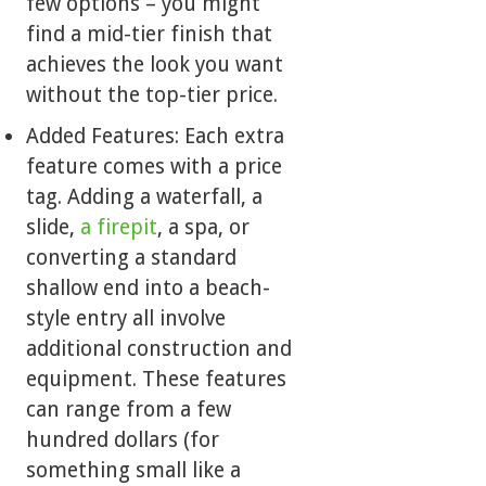
few options – you might
find a mid-tier finish that
achieves the look you want
without the top-tier price.
Added Features: Each extra
feature comes with a price
tag. Adding a waterfall, a
slide,
a firepit
, a spa, or
converting a standard
shallow end into a beach-
style entry all involve
additional construction and
equipment. These features
can range from a few
hundred dollars (for
something small like a