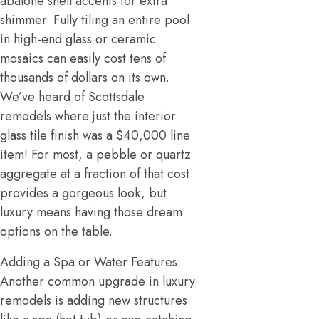
abalone shell accents for extra
shimmer. Fully tiling an entire pool
in high-end glass or ceramic
mosaics can easily cost tens of
thousands of dollars on its own.
We’ve heard of Scottsdale
remodels where just the interior
glass tile finish was a $40,000 line
item! For most, a pebble or quartz
aggregate at a fraction of that cost
provides a gorgeous look, but
luxury means having those dream
options on the table.
Adding a Spa or Water Features:
Another common upgrade in luxury
remodels is adding new structures