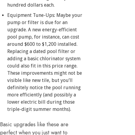
hundred dollars each.
Equipment Tune-Ups: Maybe your
pump or filter is due for an
upgrade. A new energy-efficient
pool pump, for instance, can cost
around $600 to $1,200 installed.
Replacing a dated pool filter or
adding a basic chlorinator system
could also fit in this price range.
These improvements might not be
visible like new tile, but you’ll
definitely notice the pool running
more efficiently (and possibly a
lower electric bill during those
triple-digit summer months).
Basic upgrades like these are
perfect when you just want to