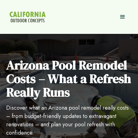
Arizona Pool Remodel
Costs – What a Refresh
Really Runs
Discover what an Arizona pool remodel really costs
– from budget-friendly updates to extravagant
renovations – and plan your pool refresh with
confidence.