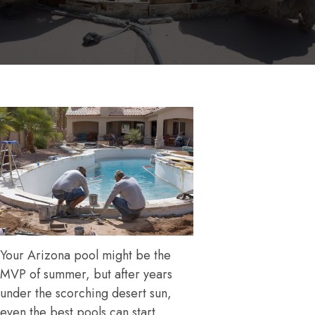
Your Arizona pool might be the
MVP of summer, but after years
under the scorching desert sun,
even the best pools can start