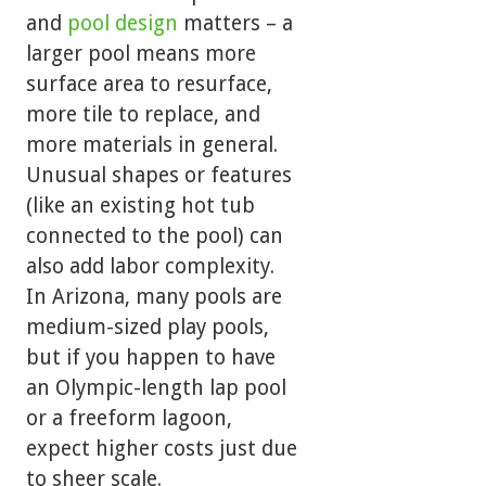
and
pool design
matters – a
larger pool means more
surface area to resurface,
more tile to replace, and
more materials in general.
Unusual shapes or features
(like an existing hot tub
connected to the pool) can
also add labor complexity.
In Arizona, many pools are
medium-sized play pools,
but if you happen to have
an Olympic-length lap pool
or a freeform lagoon,
expect higher costs just due
to sheer scale.