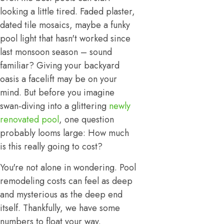
looking a little tired. Faded plaster,
dated tile mosaics, maybe a funky
pool light that hasn't worked since
last monsoon season – sound
familiar? Giving your backyard
oasis a facelift may be on your
mind. But before you imagine
swan-diving into a glittering
newly
renovated pool
, one question
probably looms large: How much
is this really going to cost?
You're not alone in wondering. Pool
remodeling costs can feel as deep
and mysterious as the deep end
itself. Thankfully, we have some
numbers to float your way.