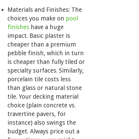
Materials and Finishes: The
choices you make on
pool
finishes
have a huge
impact. Basic plaster is
cheaper than a premium
pebble finish, which in turn
is cheaper than fully tiled or
specialty surfaces. Similarly,
porcelain tile costs less
than glass or natural stone
tile. Your decking material
choice (plain concrete vs.
travertine pavers, for
instance) also swings the
budget. Always price out a