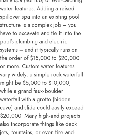
like a spa (hot tub) or eye-catching
water features. Adding a raised
spillover spa into an existing pool
structure is a complex job – you
have to excavate and tie it into the
pool’s plumbing and electric
systems – and it typically runs on
the order of $15,000 to $20,000
or more. Custom water features
vary widely: a simple rock waterfall
might be $5,000 to $10,000,
while a grand faux-boulder
waterfall with a grotto (hidden
cave) and slide could easily exceed
$20,000. Many high-end projects
also incorporate things like deck
jets, fountains, or even fire-and-