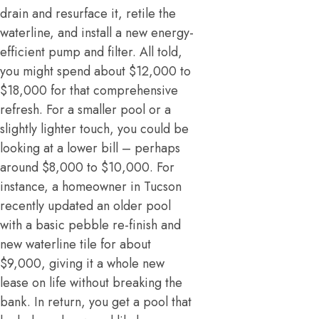
drain and resurface it, retile the
waterline, and install a new energy-
efficient pump and filter. All told,
you might spend about $12,000 to
$18,000 for that comprehensive
refresh. For a smaller pool or a
slightly lighter touch, you could be
looking at a lower bill – perhaps
around $8,000 to $10,000. For
instance, a homeowner in Tucson
recently updated an older pool
with a basic pebble re-finish and
new waterline tile for about
$9,000, giving it a whole new
lease on life without breaking the
bank. In return, you get a pool that