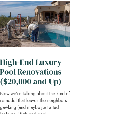
High-End Luxury
Pool Renovations
($20,000 and Up)
Now we’re talking about the kind of
remodel that leaves the neighbors
gawking (and maybe just a tad