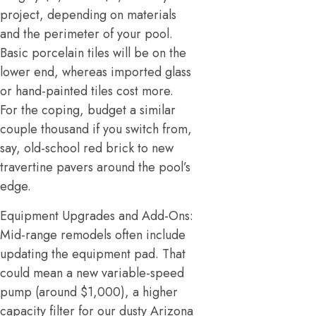
project, depending on materials
and the perimeter of your pool.
Basic porcelain tiles will be on the
lower end, whereas imported glass
or hand-painted tiles cost more.
For the coping, budget a similar
couple thousand if you switch from,
say, old-school red brick to new
travertine pavers around the pool’s
edge.
Equipment Upgrades and Add-Ons:
Mid-range remodels often include
updating the equipment pad. That
could mean a new variable-speed
pump (around $1,000), a higher
capacity filter for our dusty Arizona