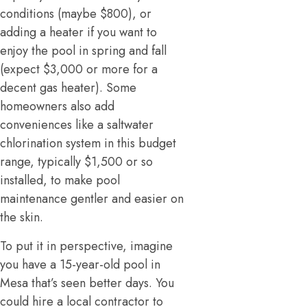
conditions (maybe $800), or
adding a heater if you want to
enjoy the pool in spring and fall
(expect $3,000 or more for a
decent gas heater). Some
homeowners also add
conveniences like a saltwater
chlorination system in this budget
range, typically $1,500 or so
installed, to make pool
maintenance gentler and easier on
the skin.
To put it in perspective, imagine
you have a 15-year-old pool in
Mesa that’s seen better days. You
could hire a local contractor to