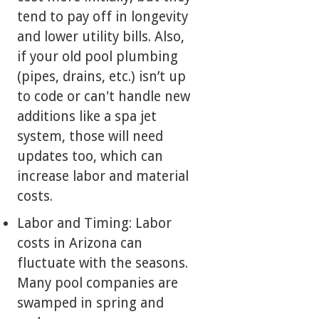
tend to pay off in longevity
and lower utility bills. Also,
if your old pool plumbing
(pipes, drains, etc.) isn’t up
to code or can't handle new
additions like a spa jet
system, those will need
updates too, which can
increase labor and material
costs.
Labor and Timing: Labor
costs in Arizona can
fluctuate with the seasons.
Many pool companies are
swamped in spring and