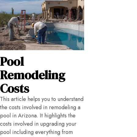
Pool
Remodeling
Costs
This article helps you to understand
the costs involved in remodeling a
pool in Arizona. It highlights the
costs involved in upgrading your
pool including everything from