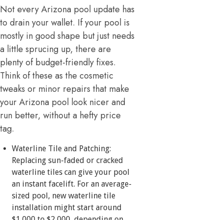
Not every Arizona pool update has
to drain your wallet. If your pool is
mostly in good shape but just needs
a little sprucing up, there are
plenty of budget-friendly fixes.
Think of these as the cosmetic
tweaks or minor repairs that make
your Arizona pool look nicer and
run better, without a hefty price
tag.
Waterline Tile and Patching:
Replacing sun-faded or cracked
waterline tiles can give your pool
an instant facelift. For an average-
sized pool, new waterline tile
installation might start around
$1,000 to $2,000, depending on