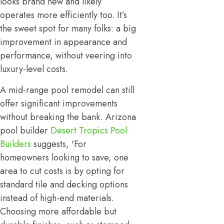
looks brand new and likely
operates more efficiently too. It’s
the sweet spot for many folks: a big
improvement in appearance and
performance, without veering into
luxury-level costs.
A mid-range pool remodel can still
offer significant improvements
without breaking the bank. Arizona
pool builder
Desert Tropics Pool
Builders
suggests, 'For
homeowners looking to save, one
area to cut costs is by opting for
standard tile and decking options
instead of high-end materials.
Choosing more affordable but