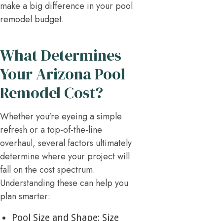
make a big difference in your pool
remodel budget.
What Determines
Your Arizona Pool
Remodel Cost?
Whether you're eyeing a simple
refresh or a top-of-the-line
overhaul, several factors ultimately
determine where your project will
fall on the cost spectrum.
Understanding these can help you
plan smarter:
Pool Size and Shape: Size