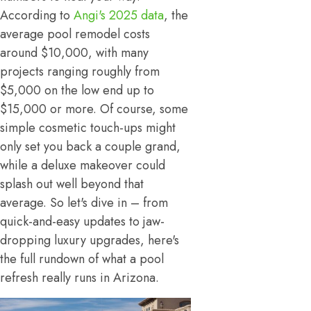
According to
Angi's 2025 data
, the
average pool remodel costs
around $10,000, with many
projects ranging roughly from
$5,000 on the low end up to
$15,000 or more. Of course, some
simple cosmetic touch-ups might
only set you back a couple grand,
while a deluxe makeover could
splash out well beyond that
average. So let's dive in – from
quick-and-easy updates to jaw-
dropping luxury upgrades, here's
the full rundown of what a pool
refresh really runs in Arizona.