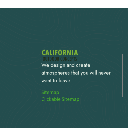
We design and create
atmospheres that you will never
want to leave
Sitemap
Clickable Sitemap