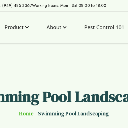
s: (949) 485-3367
Working hours: Mon - Sat 08:00 to 18:00
Product
About
Pest Control 101
ming Pool Landsc
Home
Swimming Pool Landscaping
—