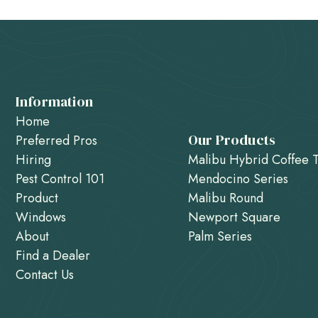
Information
Home
Our Products
Preferred Pros
Hiring
Malibu Hybrid Coffee 
Pest Control 101
Mendocino Series
Product
Malibu Round
Windows
Newport Square
About
Palm Series
Find a Dealer
Contact Us