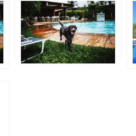
October 30, 2019
O
Team Concepts
T
Pool Landscape Ideas
Read more
R