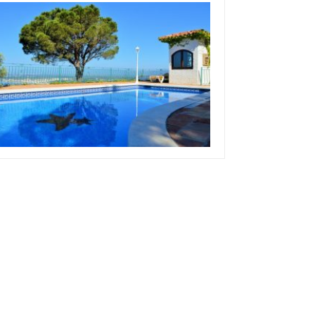
ctober 13, 2019
eam Concepts
What Is A Good Size
Swimming Pool
ead more