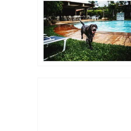
September 26, 2019
Team Concepts
Pool Ideas On A
Budget
Read more