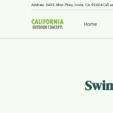
Address: 5405 Alton Pkwy, Irvine, CA 92604
Call u
Home
Swim