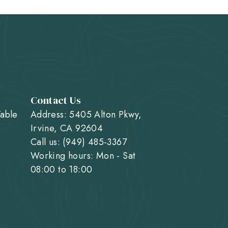
Contact Us
Table
Address: 5405 Alton Pkwy,
Irvine, CA 92604
Call us: (949) 485-3367
Working hours: Mon - Sat
08:00 to 18:00