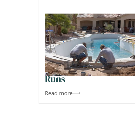
October 29, 2019
Team Concepts
Arizona Pool
Remodel Costs –
What a Refresh Reall
Runs
Read more