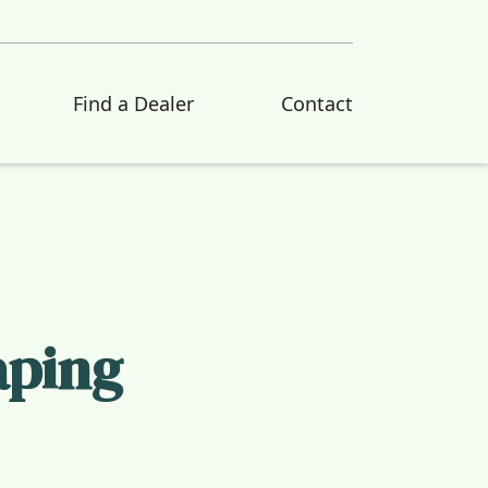
Find a Dealer
Contact
aping